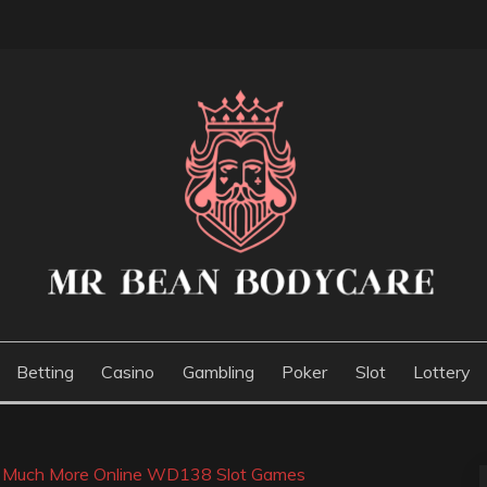
E
Betting
Casino
Gambling
Poker
Slot
Lottery
y Much More Online WD138 Slot Games