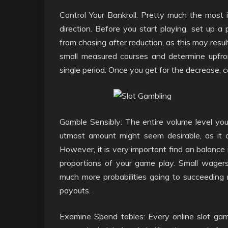
Control Your Bankroll: Pretty much the most i
direction. Before you start playing, set up 
from chasing after reduction, as this may result
small measured courses and determine upfro
single period. Once you get for the decrease, 
Gamble Sensibly: The entire volume level you
utmost amount might seem desirable, as it 
However, it is very important find an balance 
proportions of your game play. Small wagers
much more probabilities going to succeeding
payouts.
Examine Spend tables: Every online slot gam