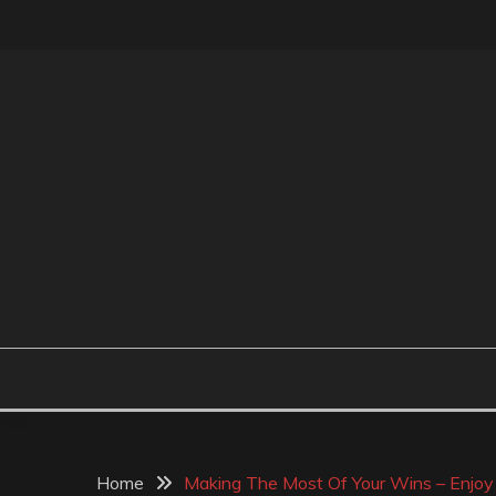
Skip
to
content
MR BEAN BODYCAR
Home
Making The Most Of Your Wins – Enjo