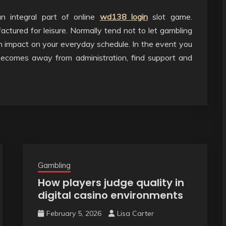
an integral part of online
wd138 login
slot game.
tured for leisure. Normally tend not to let gambling
n impact on your everyday schedule. In the event you
ecomes away from administration, find support and
Gambling
How players judge quality in
digital casino environments
February 5, 2026
Lisa Carter