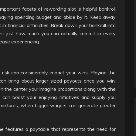
mportant facets of rewarding slot is helpful bankroll
a paying spending budget and abide by it. Keep away
 in financial difficulties. Break down your bankroll into
nt just how much you can actually commit in every
cease experiencing.
 risk can considerably impact your wins. Playing the
can bring about larger sized payouts once you win.
in the center your imagine proportions along with the
 can boost your enjoying initiatives and supply you
 mixtures, when bigger wagers can generate greater
e features a paytable that represents the need for