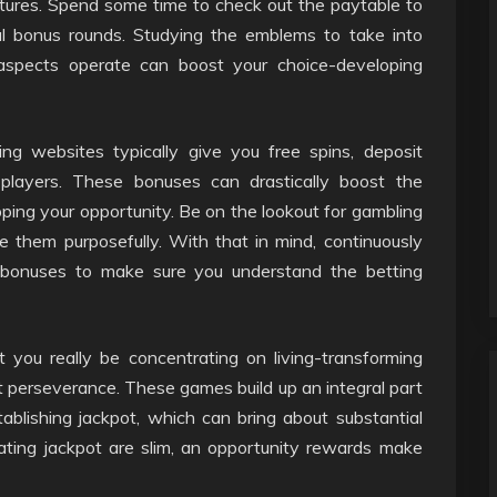
eatures. Spend some time to check out the paytable to
al bonus rounds. Studying the emblems to take into
aspects operate can boost your choice-developing
g websites typically give you free spins, deposit
t players. These bonuses can drastically boost the
ping your opportunity. Be on the lookout for gambling
 them purposefully. With that in mind, continuously
e bonuses to make sure you understand the betting
t you really be concentrating on living-transforming
nt perseverance. These games build up an integral part
ablishing jackpot, which can bring about substantial
ating jackpot are slim, an opportunity rewards make