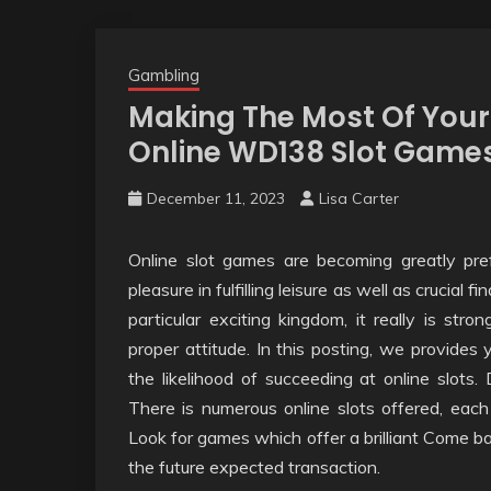
Gambling
Making The Most Of Your
Online WD138 Slot Game
December 11, 2023
Lisa Carter
Online slot games are becoming greatly prefe
pleasure in fulfilling leisure as well as crucial 
particular exciting kingdom, it really is s
proper attitude. In this posting, we provides 
the likelihood of succeeding at online slots.
There is numerous online slots offered, each
Look for games which offer a brilliant Come ba
the future expected transaction.