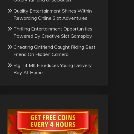
Quality Entertainment Shines Within
Rewarding Online Slot Adventures
Thrilling Entertainment Opportunities
Powered By Creative Slot Gameplay
Cheating Girlfriend Caught Riding Best
Friend On Hidden Camera
Big Tit MILF Seduces Young Delivery
Boy At Home