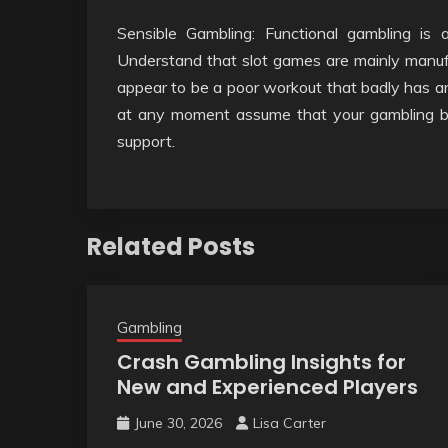
Sensible Gambling: Functional gambling is 
Understand that slot games are mainly manufac
appear to be a poor workout that badly has a
at any moment assume that your gambling b
support.
Related Posts
Gambling
Crash Gambling Insights for
New and Experienced Players
June 30, 2026
Lisa Carter