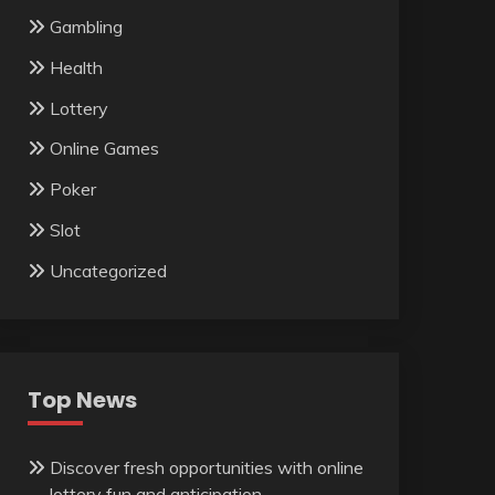
Gambling
Health
Lottery
Online Games
Poker
Slot
Uncategorized
Top News
Discover fresh opportunities with online
lottery fun and anticipation