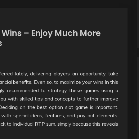
 Wins – Enjoy Much More
s
rred lately, delivering players an opportunity take
financial benefits. Even so, to maximize your wins in this
trongly recommended to strategy these games using a
you with skilled tips and concepts to further improve
 Deciding on the best option slot game is important.
 with special ideas, features, and pay out elements.
ck to Individual RTP sum, simply because this reveals