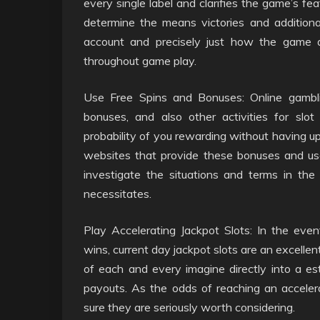
every single label and clarifies the game’s f
determine the means victories and addition
account and precisely just how the game 
throughout game play.
Use Free Spins and Bonuses: Online gamblin
bonuses, and also other activities for slo
probability of you rewarding without having up
websites that provide these bonuses and use
investigate the situations and terms in th
necessitates.
Play Accelerating Jackpot Slots: In the even
wins, current day jackpot slots are an excelle
of each and every imagine directly into a est
payouts. As the odds of reaching an acceler
sure they are seriously worth considering.