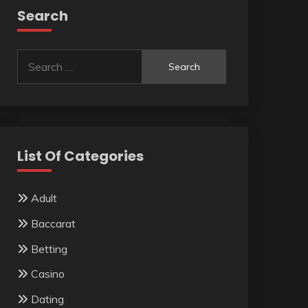
Search
Search
for:
List Of Categories
Adult
Baccarat
Betting
Casino
Dating