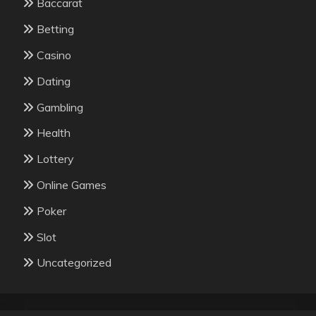
Baccarat
Betting
Casino
Dating
Gambling
Health
Lottery
Online Games
Poker
Slot
Uncategorized