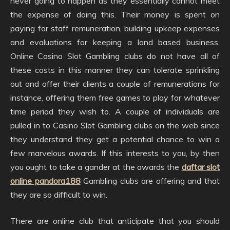
never going to happen as they essentially cannot meet
the expense of doing this. Their money is spent on
paying for staff remuneration, building upkeep expenses
and evaluations for keeping a land based business.
Online Casino Slot Gambling clubs do not have all of
these costs in this manner they can tolerate sprinkling
out and offer their clients a couple of remunerations for
instance, offering them free games to play for whatever
time period they wish to. A couple of individuals are
pulled in to Casino Slot Gambling clubs on the web since
they understand they get a potential chance to win a
few marvelous awards. If this interests to you, by then
you ought to take a gander at the awards the
daftar slot
online pandora188
Gambling clubs are offering and that
they are so difficult to win.
There are online club that anticipate that you should