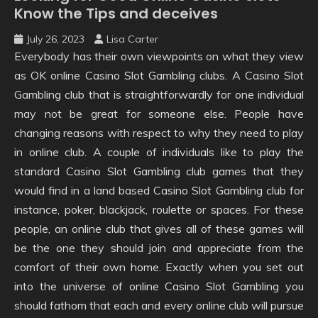
Know the Tips and deceives
July 26, 2023
Lisa Carter
Everybody has their own viewpoints on what they view
as OK online Casino Slot Gambling clubs. A Casino Slot
Gambling club that is straightforwardly for one individual
may not be great for someone else. People have
changing reasons with respect to why they need to play
in online club. A couple of individuals like to play the
standard Casino Slot Gambling club games that they
would find in a land based Casino Slot Gambling club for
instance, poker, blackjack, roulette or spaces. For these
people, an online club that gives all of these games will
be the one they should join and appreciate from the
comfort of their own home. Exactly when you set out
into the universe of online Casino Slot Gambling you
should fathom that each and every online club will pursue