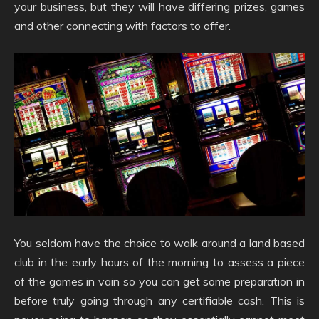
your business, but they will have differing prizes, games
and other connecting with factors to offer.
You seldom have the choice to walk around a land based
club in the early hours of the morning to assess a piece
of the games in vain so you can get some preparation in
before truly going through any certifiable cash. This is