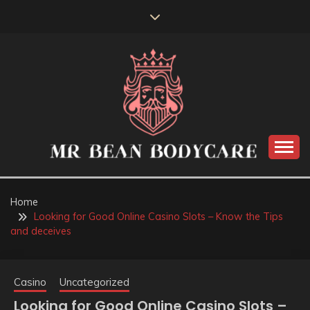
Skip
to
content
MR BEAN BODYCARE
Home
Looking for Good Online Casino Slots – Know the Tips
and deceives
Casino
Uncategorized
Looking for Good Online Casino Slots –