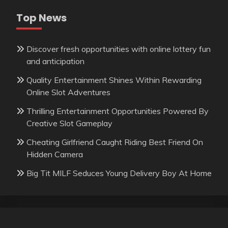
Top News
Discover fresh opportunities with online lottery fun
and anticipation
Quality Entertainment Shines Within Rewarding
Online Slot Adventures
Thrilling Entertainment Opportunities Powered By
Creative Slot Gameplay
Cheating Girlfriend Caught Riding Best Friend On
Hidden Camera
Big Tit MILF Seduces Young Delivery Boy At Home