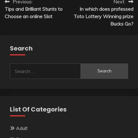
Post
Previous:
Next:
Tips and Brilliant Stunts to
In which does professed
navigation
Choose an online Slot
Toto Lottery Winning prize
Bucks Go?
Search
Search
for:
List Of Categories
Adult