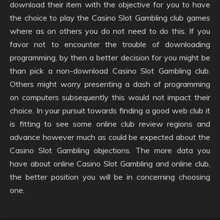
download their item with the objective for you to have
the choice to play the Casino Slot Gambling club games
where as on others you do not need to do this. If you
favor not to encounter the trouble of downloading
programming, by then a better decision for you might be
than pick a non-download Casino Slot Gambling club.
Others might worry presenting a dash of programming
on computers subsequently this would not impact their
choice. In your pursuit towards finding a good web club it
is fitting to see some online club review regions and
advance however much as could be expected about the
Casino Slot Gambling objections. The more data you
have about online Casino Slot Gambling and online club,
the better position you will be in concerning choosing
one.