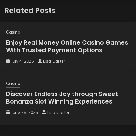
Related Posts
Casino
Enjoy Real Money Online Casino Games
With Trusted Payment Options
July 4, 2026
Lisa Carter
Casino
Discover Endless Joy through Sweet
Bonanza Slot Winning Experiences
June 29, 2026
Lisa Carter