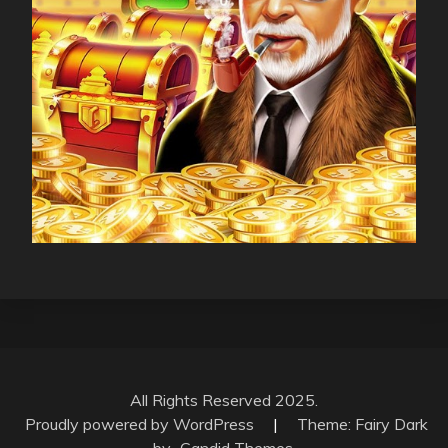
All Rights Reserved 2025.
Proudly powered by WordPress
|
Theme: Fairy Dark
by
Candid Themes
.