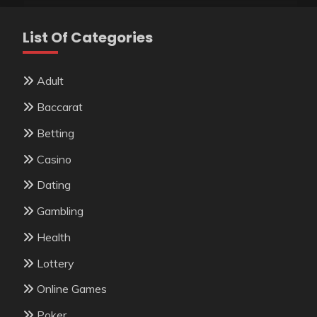
List Of Categories
Adult
Baccarat
Betting
Casino
Dating
Gambling
Health
Lottery
Online Games
Poker