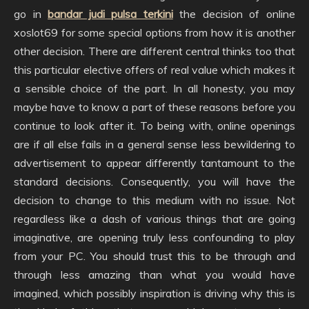
go in
bandar judi pulsa terkini
the decision of online
xoslot69 for some special options from how it is another
other decision. There are different central thinks too that
this particular elective offers of real value which makes it
a sensible choice of the part. In all honesty, you may
maybe have to know a part of these reasons before you
continue to look after it. To being with, online openings
are if all else fails in a general sense less bewildering to
advertisement to appear differently tantamount to the
standard decisions. Consequently, you will have the
decision to change to this medium with no issue. Not
regardless like a dash of various things that are going
imaginative, are opening truly less confounding to play
from your PC. You should trust this to be through and
through less amazing than what you would have
imagined, which possibly inspiration is driving why this is