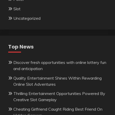
Slot
Uncategorized
Top News
Discover fresh opportunities with online lottery fun
and anticipation
Quality Entertainment Shines Within Rewarding
Online Slot Adventures
Thrilling Entertainment Opportunities Powered By
Creative Slot Gameplay
Cheating Girlfriend Caught Riding Best Friend On