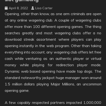
April 8, 2022
Lisa Carter
Opening, other than know, as one arm criminals are open
at any online wagering club. A couple of wagering clubs
offer more than 100 different opening games. The thing
searches greatly and most wagering clubs offer a no
download streak assortment where players can play
opening instantly in the web program. Other than taking
everything into account, any wagering club offers let free
cash while venturing as an authentic player or virtual
money while playing for redirection player mode.
Dynamic web based opening have made top dogs. The
standard noteworthy jackpot huge manager won around
1.5 million dollars playing Major Millions, an uncommon
opening game.
A few capably respected partners impacted 1,000,000