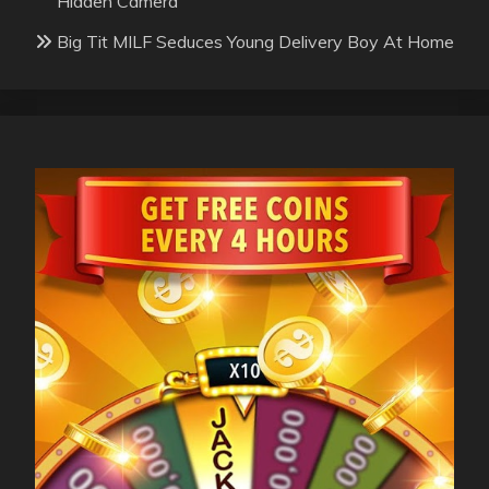
Hidden Camera
Big Tit MILF Seduces Young Delivery Boy At Home