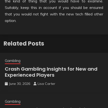
the kind of thing that you would have to examine.
Suitably, keep this in account if you should be ensured
that you would not fight with the new tech filled other
option.
Related Posts
Gambling
Crash Gambling Insights for New and
Experienced Players
June 30, 2026
Lisa Carter
Gambling