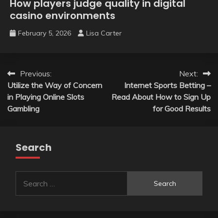
How players judge quality in digital
casino environments
February 5, 2026
Lisa Carter
Post
Previous:
Next:
Utilize the Way of Concern
Internet Sports Betting –
navigation
in Playing Online Slots
Read About How to Sign Up
Gambling
for Good Results
Search
Search
for: