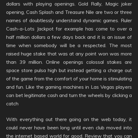
dollars with playing openings. Gold Rally, Magic joker
opening, Cash Splash and Treasure Nile are two or three
names of doubtlessly understand dynamic games. Ruler
Cash-a-Lots Jackpot for example has come to over a
half million dollars a few days back and it is an issue of
time when somebody will be a respected. The most
raised huge stake that was at any point won was more
than 39 million. Online openings colossal stakes are
space store pulsa high but instead getting a charge out
of the game from the comfort of your home is stimulating
and fun. Like the gaming machines in Las Vegas players
can bet legitimate cash and turn the wheels by clicking a
catch
With everything out there going on the web today, it
could never have been long until even club moved into
the internet based world for good. Review that you can