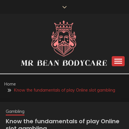
Skip
to
content
MR BEAN BODYCARE
Home
Know the fundamentals of play Online slot gambling
Gambling
Know the fundamentals of play Online
slot gambling