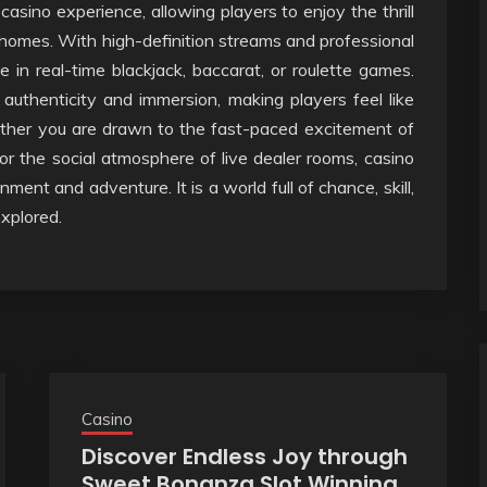
sino experience, allowing players to enjoy the thrill
 homes. With high-definition streams and professional
 in real-time blackjack, baccarat, or roulette games.
 authenticity and immersion, making players feel like
ther you are drawn to the fast-paced excitement of
 or the social atmosphere of live dealer rooms, casino
ment and adventure. It is a world full of chance, skill,
xplored.
Casino
Discover Endless Joy through
Sweet Bonanza Slot Winning