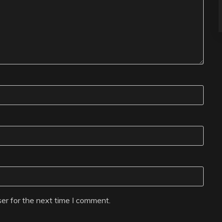
er for the next time I comment.