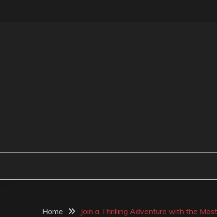
Skip
to
content
MR BEAN BODYCAR
Home
Join a Thrilling Adventure with the Mo