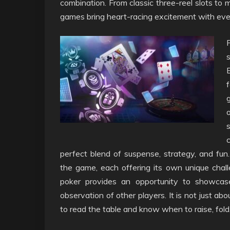
combination. From classic three-reel slots to
games bring heart-racing excitement with ever
perfect blend of suspense, strategy, and fun.
the game, each offering its own unique cha
poker provides an opportunity to showcase b
observation of other players. It is not just ab
to read the table and know when to raise, fold, 