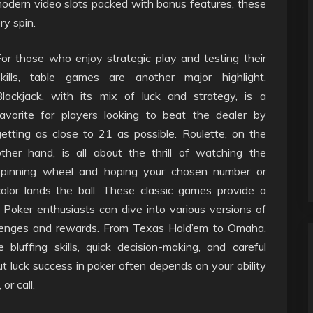
 modern video slots packed with bonus features, these
y spin.
For those who enjoy strategic play and testing their
skills, table games are another major highlight.
Blackjack, with its mix of luck and strategy, is a
favorite for players looking to beat the dealer by
getting as close to 21 as possible. Roulette, on the
other hand, is all about the thrill of watching the
spinning wheel and hoping your chosen number or
color lands the ball. These classic games provide a
 Poker enthusiasts can dive into various versions of
llenges and rewards. From Texas Hold’em to Omaha,
luffing skills, quick decision-making, and careful
out luck success in poker often depends on your ability
or call.