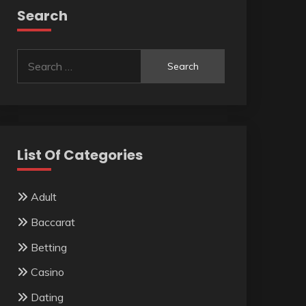
Search
Search
for:
List Of Categories
Adult
Baccarat
Betting
Casino
Dating