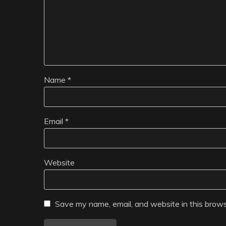
Name
*
Email
*
Website
Save my name, email, and website in this brows