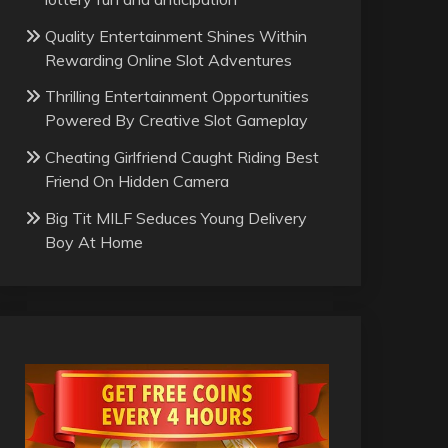
Quality Entertainment Shines Within
Rewarding Online Slot Adventures
Thrilling Entertainment Opportunities
Powered By Creative Slot Gameplay
Cheating Girlfriend Caught Riding Best
Friend On Hidden Camera
Big Tit MILF Seduces Young Delivery
Boy At Home