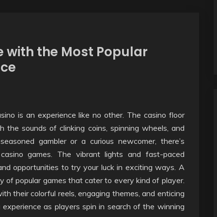
re with the Most Popular
ace
asino is an experience like no other. The casino floor
th the sounds of clinking coins, spinning wheels, and
seasoned gambler or a curious newcomer, there’s
 casino games. The vibrant lights and fast-paced
d opportunities to try your luck in exciting ways. A
ty of popular games that cater to every kind of player.
th their colorful reels, engaging themes, and enticing
g experience as players spin in search of the winning