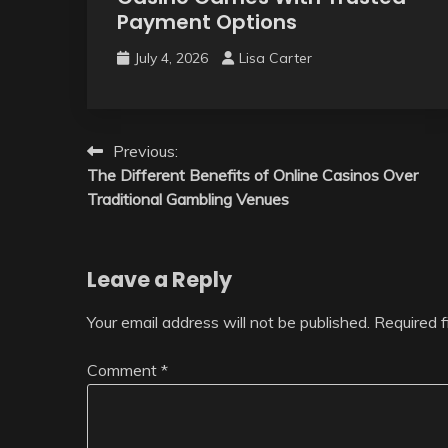
Payment Options
July 4, 2026
Lisa Carter
Post
Previous:
The Different Benefits of Online Casinos Over
navigation
Traditional Gambling Venues
Leave a Reply
Your email address will not be published.
Required 
Comment
*