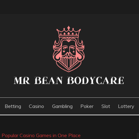
E
Betting
Casino
Gambling
Poker
Slot
Lottery
st Popular Casino Games in One Place