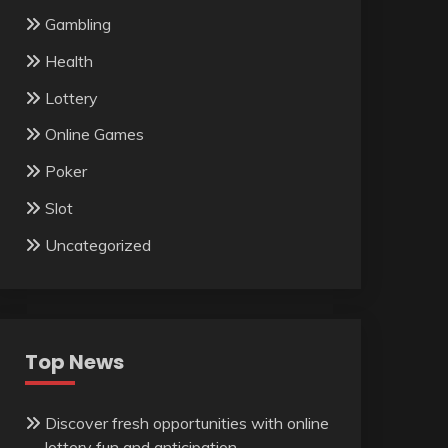
Gambling
Health
Lottery
Online Games
Poker
Slot
Uncategorized
Top News
Discover fresh opportunities with online
lottery fun and anticipation