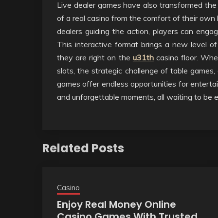
Live dealer games have also transformed the ca
of a real casino from the comfort of their own
dealers guiding the action, players can engage
This interactive format brings a new level of
they are right on the
u31th
casino floor. Whe
slots, the strategic challenge of table games,
games offer endless opportunities for entertain
and unforgettable moments, all waiting to be e
Related Posts
Casino
Enjoy Real Money Online
Casino Games With Trusted