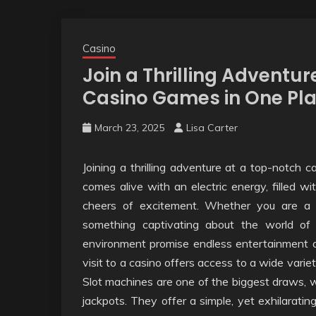
Casino
Join a Thrilling Adventu
Casino Games in One Pl
March 23, 2025
Lisa Carter
Joining a thrilling adventure at a top-notch c
comes alive with an electric energy, filled wi
cheers of excitement. Whether you are a 
something captivating about the world of
environment promise endless entertainment an
visit to a casino offers access to a wide varie
Slot machines are one of the biggest draws, wi
jackpots. They offer a simple, yet exhilaratin