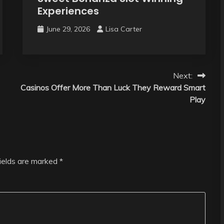
Experiences
June 29, 2026
Lisa Carter
Next:
Casinos Offer More Than Luck They Reward Smart
Play
fields are marked
*