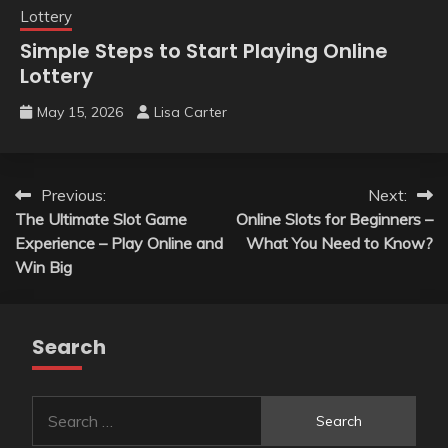
Lottery
Simple Steps to Start Playing Online
Lottery
May 15, 2026
Lisa Carter
Post
Previous:
Next:
The Ultimate Slot Game
Online Slots for Beginners –
navigation
Experience – Play Online and
What You Need to Know?
Win Big
Search
Search
for: