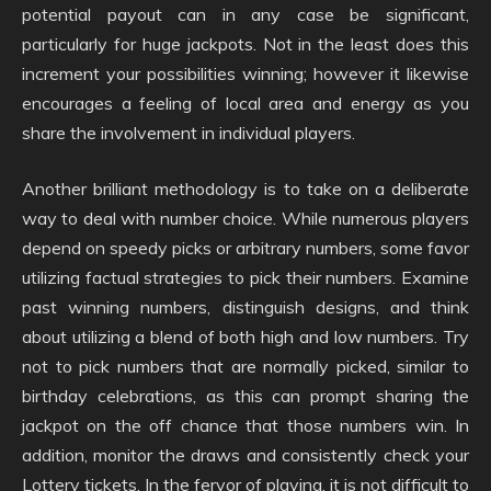
potential payout can in any case be significant,
particularly for huge jackpots. Not in the least does this
increment your possibilities winning; however it likewise
encourages a feeling of local area and energy as you
share the involvement in individual players.
Another brilliant methodology is to take on a deliberate
way to deal with number choice. While numerous players
depend on speedy picks or arbitrary numbers, some favor
utilizing factual strategies to pick their numbers. Examine
past winning numbers, distinguish designs, and think
about utilizing a blend of both high and low numbers. Try
not to pick numbers that are normally picked, similar to
birthday celebrations, as this can prompt sharing the
jackpot on the off chance that those numbers win. In
addition, monitor the draws and consistently check your
Lottery tickets. In the fervor of playing, it is not difficult to