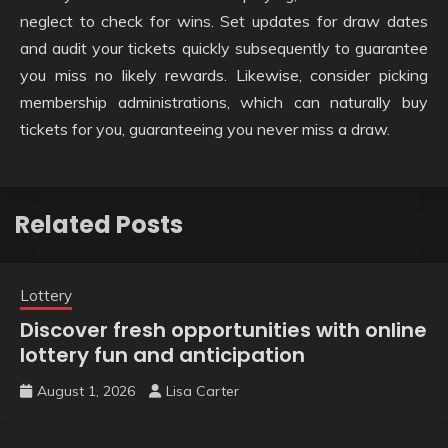
neglect to check for wins. Set updates for draw dates
and audit your tickets quickly subsequently to guarantee
you miss no likely rewards. Likewise, consider picking
membership administrations, which can naturally buy
tickets for you, guaranteeing you never miss a draw.
Related Posts
Lottery
Discover fresh opportunities with online
lottery fun and anticipation
August 1, 2026
Lisa Carter