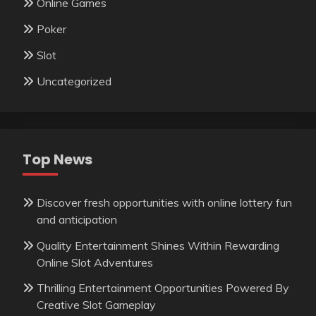
Online Games
Poker
Slot
Uncategorized
Top News
Discover fresh opportunities with online lottery fun
and anticipation
Quality Entertainment Shines Within Rewarding
Online Slot Adventures
Thrilling Entertainment Opportunities Powered By
Creative Slot Gameplay