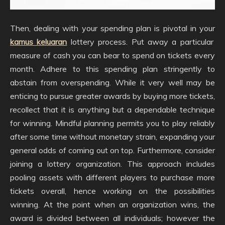
Then, dealing with your spending plan is pivotal in your
kamus keluaran
lottery process. Put away a particular
measure of cash you can bear to spend on tickets every
month. Adhere to this spending plan stringently to
abstain from overspending. While it very well may be
enticing to pursue greater awards by buying more tickets,
recollect that it is anything but a dependable technique
for winning. Mindful planning permits you to play reliably
after some time without monetary strain, expanding your
general odds of coming out on top. Furthermore, consider
joining a lottery organization. This approach includes
pooling assets with different players to purchase more
tickets overall, hence working on the possibilities
winning. At the point when an organization wins, the
award is divided between all individuals; however the