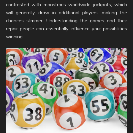
contrasted with monstrous worldwide jackpots, which
will generally draw in additional players, making the
chances slimmer. Understanding the games and their
repair people can essentially influence your possibilities
winning.