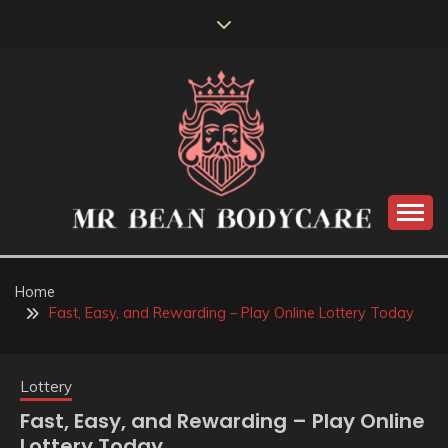
Skip
to
content
MR BEAN BODYCARE
Home
Fast, Easy, and Rewarding – Play Online Lottery Today
Lottery
Fast, Easy, and Rewarding – Play Online
Lottery Today