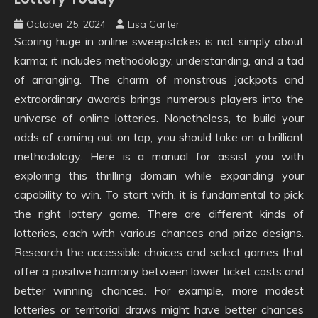
October 25, 2024
Lisa Carter
Scoring huge in online sweepstakes is not simply about
karma; it includes methodology, understanding, and a tad
of arranging. The charm of monstrous jackpots and
extraordinary awards brings numerous players into the
universe of online lotteries. Nonetheless, to build your
odds of coming out on top, you should take on a brilliant
methodology. Here is a manual for assist you with
exploring this thrilling domain while expanding your
capability to win. To start with, it is fundamental to pick
the right lottery game. There are different kinds of
lotteries, each with various chances and prize designs.
Research the accessible choices and select games that
offer a positive harmony between lower ticket costs and
better winning chances. For example, more modest
lotteries or territorial draws might have better chances