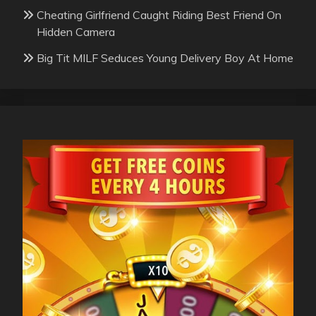
Cheating Girlfriend Caught Riding Best Friend On
Hidden Camera
Big Tit MILF Seduces Young Delivery Boy At Home