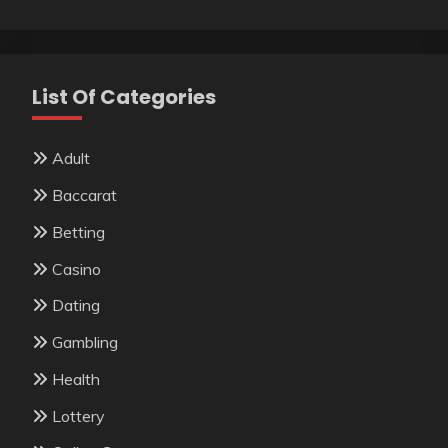
List Of Categories
Adult
Baccarat
Betting
Casino
Dating
Gambling
Health
Lottery