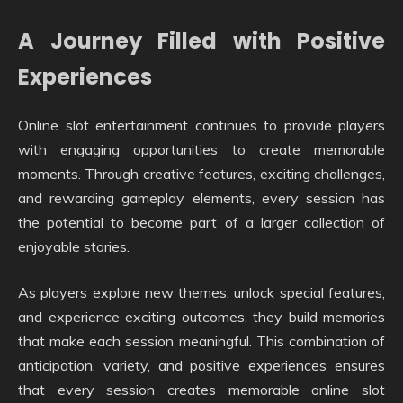
A Journey Filled with Positive
Experiences
Online slot entertainment continues to provide players
with engaging opportunities to create memorable
moments. Through creative features, exciting challenges,
and rewarding gameplay elements, every session has
the potential to become part of a larger collection of
enjoyable stories.
As players explore new themes, unlock special features,
and experience exciting outcomes, they build memories
that make each session meaningful. This combination of
anticipation, variety, and positive experiences ensures
that every session creates memorable online slot