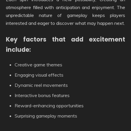
atmosphere filled with anticipation and enjoyment. The
unpredictable nature of gameplay keeps players
interested and eager to discover what may happen next.
Key factors that add excitement
include:
Creative game themes
Engaging visual effects
Dynamic reel movements
Interactive bonus features
Reward-enhancing opportunities
Surprising gameplay moments