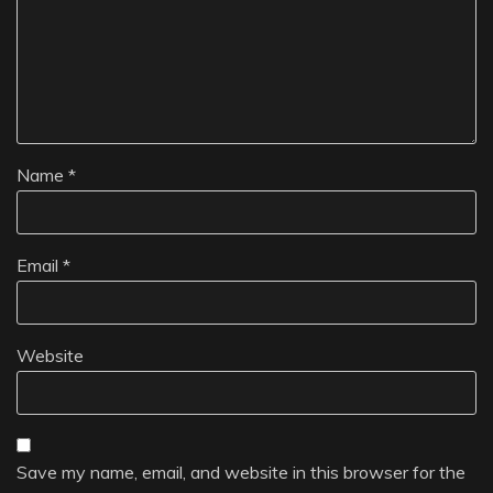
Name
*
Email
*
Website
Save my name, email, and website in this browser for the