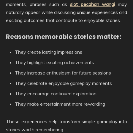
moments, phrases such as
slot pecahan wangi
may
naturally appear while discussing unique experiences and
exciting outcomes that contribute to enjoyable stories.
Reasons memorable stories matter:
They create lasting impressions
They highlight exciting achievements
They increase enthusiasm for future sessions
They celebrate enjoyable gameplay moments
They encourage continued exploration
They make entertainment more rewarding
These experiences help transform simple gameplay into
stories worth remembering.