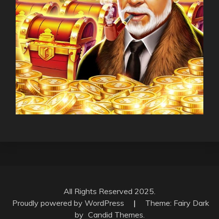
All Rights Reserved 2025.
Proudly powered by WordPress
|
Theme: Fairy Dark
by
Candid Themes
.