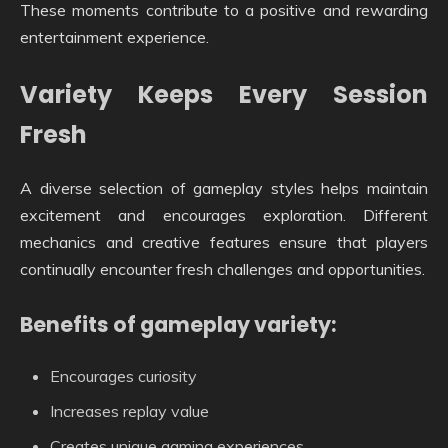
These moments contribute to a positive and rewarding
entertainment experience.
Variety Keeps Every Session
Fresh
A diverse selection of gameplay styles helps maintain
excitement and encourages exploration. Different
mechanics and creative features ensure that players
continually encounter fresh challenges and opportunities.
Benefits of gameplay variety:
Encourages curiosity
Increases replay value
Creates unique gaming experiences