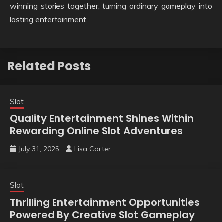
winning stories together, turning ordinary gameplay into
lasting entertainment.
Related Posts
Slot
Quality Entertainment Shines Within
Rewarding Online Slot Adventures
July 31, 2026
Lisa Carter
Slot
Thrilling Entertainment Opportunities
Powered By Creative Slot Gameplay