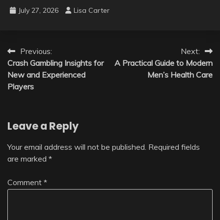
July 27, 2026
Lisa Carter
Post
Previous:
Next:
Crash Gambling Insights for
A Practical Guide to Modern
navigation
New and Experienced
Men’s Health Care
Players
Leave a Reply
Your email address will not be published.
Required fields
are marked
*
Comment
*