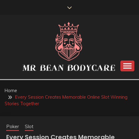
Skip
to
content
MR BEAN BODYCARE
Home
Every Session Creates Memorable Online Slot Winning
Stories Together
Poker
Slot
Every Session Creates Memorable