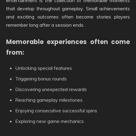
entertainment is the collection of memorable moments
that develop throughout gameplay. Small achievements
and exciting outcomes often become stories players
remember long after a session ends.
Memorable experiences often come
from:
Unlocking special features
Triggering bonus rounds
Discovering unexpected rewards
Reaching gameplay milestones
Enjoying consecutive successful spins
Exploring new game mechanics