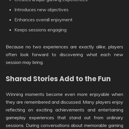
Introduces new objectives
Enhances overall enjoyment
Keeps sessions engaging
Because no two experiences are exactly alike, players
often look forward to discovering what each new
session may bring.
Shared Stories Add to the Fun
Winning moments become even more enjoyable when
they are remembered and discussed. Many players enjoy
reflecting on exciting achievements and entertaining
gameplay experiences that stand out from ordinary
sessions. During conversations about memorable gaming