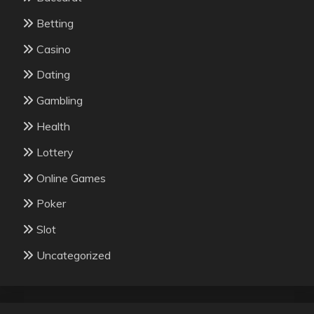
Betting
Casino
Dating
Gambling
Health
Lottery
Online Games
Poker
Slot
Uncategorized