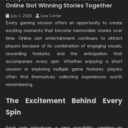
Online Slot Winning Stories Together
July 1, 2026
Lisa Carter
Every gaming session offers an opportunity to create
exciting moments that become memorable stories over
time. Online slot entertainment continues to attract
players because of its combination of engaging visuals,
rewarding features, and the anticipation that
accompanies every spin. Whether enjoying a short
session or exploring multiple game features, players
often find themselves collecting experiences worth
remembering.
The Excitement Behind Every
Spin
Each spin introduces a new possibility, creating an