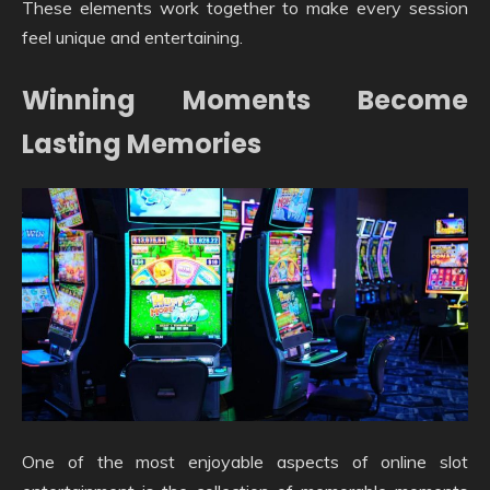
These elements work together to make every session
feel unique and entertaining.
Winning Moments Become
Lasting Memories
One of the most enjoyable aspects of online slot