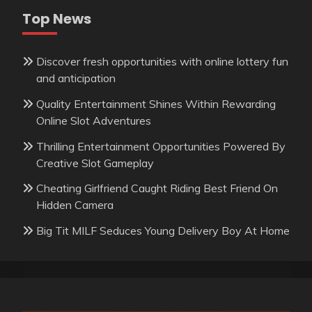
Top News
Discover fresh opportunities with online lottery fun
and anticipation
Quality Entertainment Shines Within Rewarding
Online Slot Adventures
Thrilling Entertainment Opportunities Powered By
Creative Slot Gameplay
Cheating Girlfriend Caught Riding Best Friend On
Hidden Camera
Big Tit MILF Seduces Young Delivery Boy At Home