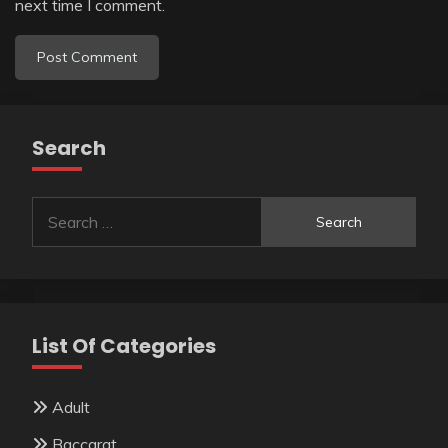
next time I comment.
Search
Search
for:
List Of Categories
Adult
Baccarat