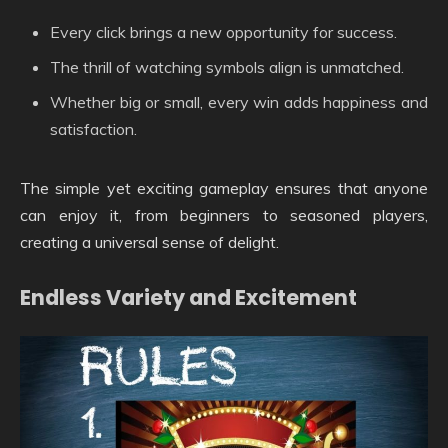
Every click brings a new opportunity for success.
The thrill of watching symbols align is unmatched.
Whether big or small, every win adds happiness and
satisfaction.
The simple yet exciting gameplay ensures that anyone
can enjoy it, from beginners to seasoned players,
creating a universal sense of delight.
Endless Variety and Excitement