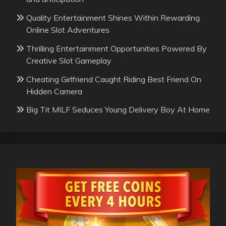
Quality Entertainment Shines Within Rewarding
Online Slot Adventures
Thrilling Entertainment Opportunities Powered By
Creative Slot Gameplay
Cheating Girlfriend Caught Riding Best Friend On
Hidden Camera
Big Tit MILF Seduces Young Delivery Boy At Home