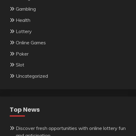
Gambling
Health
Lottery
Online Games
Poker
Slot
Uncategorized
Top News
Discover fresh opportunities with online lottery fun
and anticipation