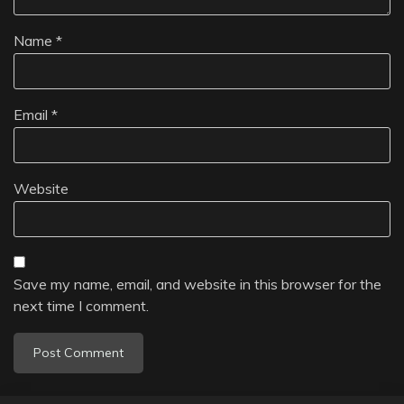
Name
*
Email
*
Website
Save my name, email, and website in this browser for the
next time I comment.