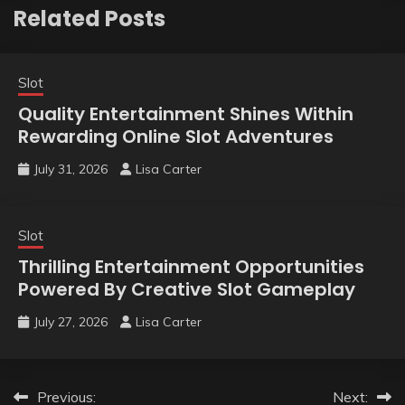
Related Posts
Slot
Quality Entertainment Shines Within
Rewarding Online Slot Adventures
July 31, 2026
Lisa Carter
Slot
Thrilling Entertainment Opportunities
Powered By Creative Slot Gameplay
July 27, 2026
Lisa Carter
Post
Previous:
Next: