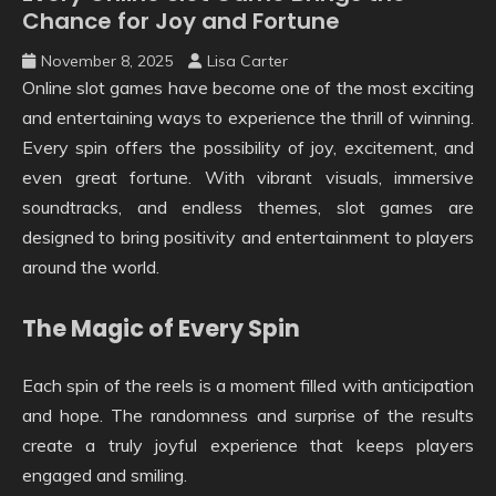
Chance for Joy and Fortune
November 8, 2025
Lisa Carter
Online slot games have become one of the most exciting
and entertaining ways to experience the thrill of winning.
Every spin offers the possibility of joy, excitement, and
even great fortune. With vibrant visuals, immersive
soundtracks, and endless themes, slot games are
designed to bring positivity and entertainment to players
around the world.
The Magic of Every Spin
Each spin of the reels is a moment filled with anticipation
and hope. The randomness and surprise of the results
create a truly joyful experience that keeps players
engaged and smiling.