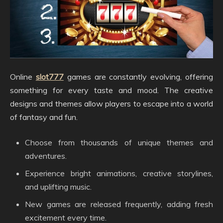
Online
slot777
games are constantly evolving, offering
something for every taste and mood. The creative
designs and themes allow players to escape into a world
of fantasy and fun.
Choose from thousands of unique themes and
adventures.
Experience bright animations, creative storylines,
and uplifting music.
New games are released frequently, adding fresh
excitement every time.