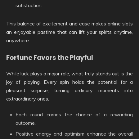
satisfaction.
This balance of excitement and ease makes online slots
an enjoyable pastime that can lift your spirits anytime,
anywhere.
Fortune Favors the Playful
While luck plays a major role, what truly stands out is the
joy of playing. Every spin holds the potential for a
pleasant surprise, turning ordinary moments into
extraordinary ones.
Each round carries the chance of a rewarding
outcome.
Positive energy and optimism enhance the overall