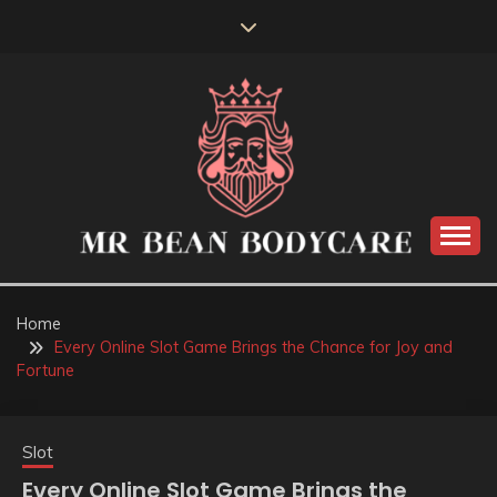
Skip
to
content
MR BEAN BODYCARE
Home
Every Online Slot Game Brings the Chance for Joy and
Fortune
Slot
Every Online Slot Game Brings the