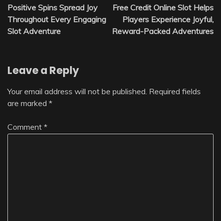
Positive Spins Spread Joy
Free Credit Online Slot Helps
navigation
Throughout Every Engaging
Players Experience Joyful,
Slot Adventure
Reward-Packed Adventures
Leave a Reply
Your email address will not be published.
Required fields
are marked
*
Comment
*