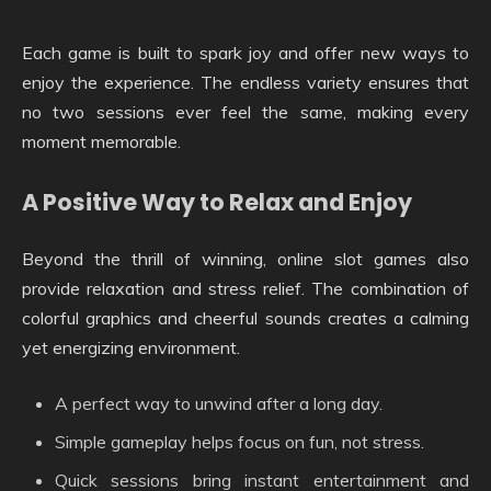
Each game is built to spark joy and offer new ways to
enjoy the experience. The endless variety ensures that
no two sessions ever feel the same, making every
moment memorable.
A Positive Way to Relax and Enjoy
Beyond the thrill of winning, online slot games also
provide relaxation and stress relief. The combination of
colorful graphics and cheerful sounds creates a calming
yet energizing environment.
A perfect way to unwind after a long day.
Simple gameplay helps focus on fun, not stress.
Quick sessions bring instant entertainment and