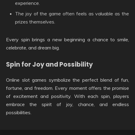
experience.
The joy of the game often feels as valuable as the
prizes themselves.
Every spin brings a new beginning a chance to smile,
celebrate, and dream big.
Spin for Joy and Possibility
Online slot games symbolize the perfect blend of fun,
fortune, and freedom. Every moment offers the promise
of excitement and positivity. With each spin, players
embrace the spirit of joy, chance, and endless
possibilities.