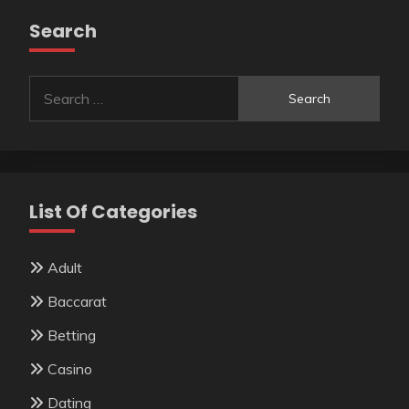
Search
Search
for:
List Of Categories
Adult
Baccarat
Betting
Casino
Dating