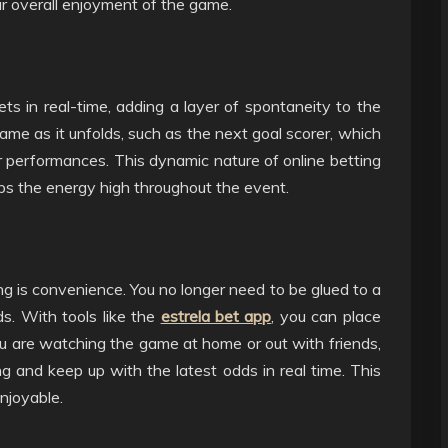
r overall enjoyment of the game.
ts in real-time, adding a layer of spontaneity to the
me as it unfolds, such as the next goal scorer, which
er performances. This dynamic nature of online betting
ps the energy high throughout the event.
g is convenience. You no longer need to be glued to a
ds. With tools like the
estrela bet app
, you can place
 are watching the game at home or out with friends,
ing and keep up with the latest odds in real time. This
njoyable.