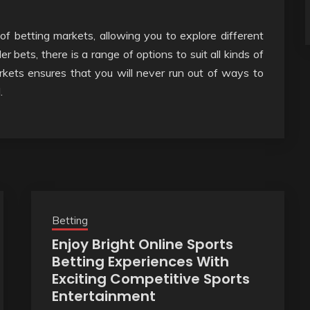
of betting markets, allowing you to explore different
 bets, there is a range of options to suit all kinds of
kets ensures that you will never run out of ways to
.
Betting
Enjoy Bright Online Sports
Betting Experiences With
Exciting Competitive Sports
Entertainment