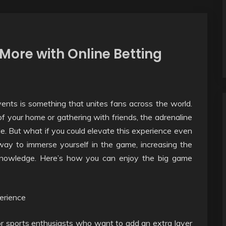
More with Online Betting
ents is something that unites fans across the world.
 your home or gathering with friends, the adrenaline
e. But what if you could elevate this experience even
 way to immerse yourself in the game, increasing the
s knowledge. Here’s how you can enjoy the big game
erience
or sports enthusiasts who want to add an extra layer