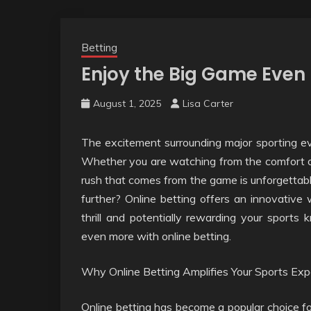
Betting
Enjoy the Big Game Even 
August 1, 2025
Lisa Carter
The excitement surrounding major sporting ev
Whether you are watching from the comfort of
rush that comes from the game is unforgettabl
further? Online betting offers an innovative
thrill and potentially rewarding your sport
even more with online betting.
Why Online Betting Amplifies Your Sports Exp
Online betting has become a popular choice f