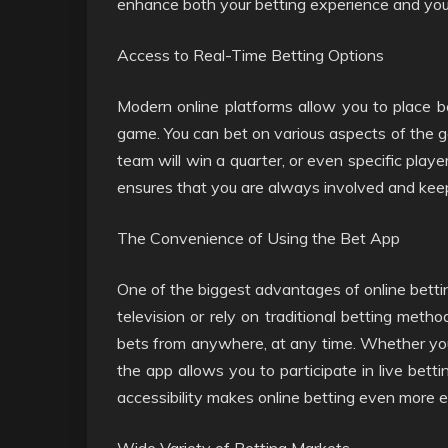
enhance both your betting experience and you
Access to Real-Time Betting Options
Modern online platforms allow you to place be
game. You can bet on various aspects of the ga
team will win a quarter, or even specific play
ensures that you are always involved and kee
The Convenience of Using the Bet App
One of the biggest advantages of online bettin
television or rely on traditional betting metho
bets from anywhere, at any time. Whether you
the app allows you to participate in live bett
accessibility makes online betting even more e