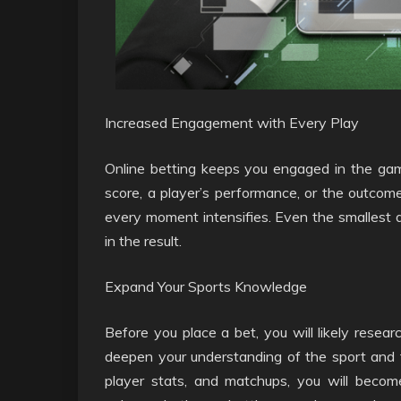
Increased Engagement with Every Play
Online betting keeps you engaged in the game
score, a player’s performance, or the outcome
every moment intensifies. Even the smallest
in the result.
Expand Your Sports Knowledge
Before you place a bet, you will likely resear
deepen your understanding of the sport and t
player stats, and matchups, you will beco