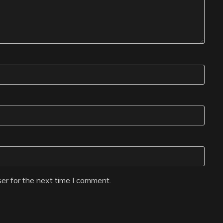
er for the next time I comment.