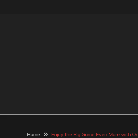
Skip
to
content
MR BEAN BODYCAR
Home
Enjoy the Big Game Even More with Onl