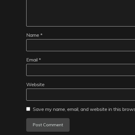
Name
*
Email
*
Website
Save my name, email, and website in this brows