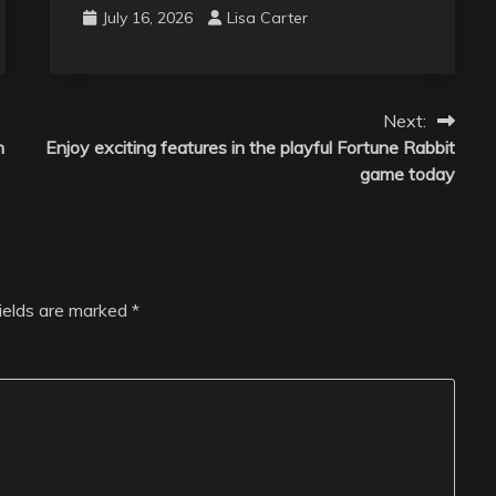
July 16, 2026
Lisa Carter
Next:
n
Enjoy exciting features in the playful Fortune Rabbit
game today
fields are marked
*