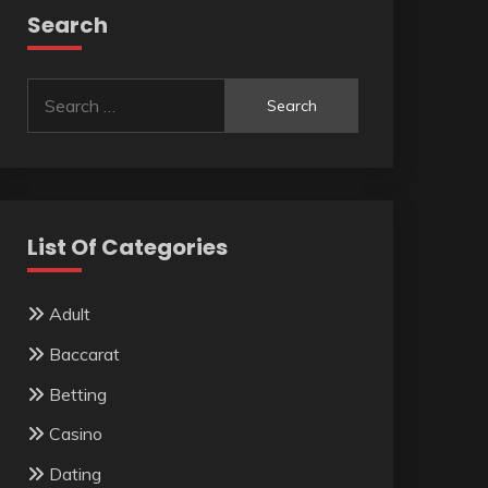
Search
Search
for:
List Of Categories
Adult
Baccarat
Betting
Casino
Dating