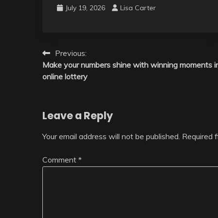
July 19, 2026
Lisa Carter
Post
Previous:
Make your numbers shine with winning moments i
navigation
online lottery
Leave a Reply
Your email address will not be published.
Required 
Comment
*