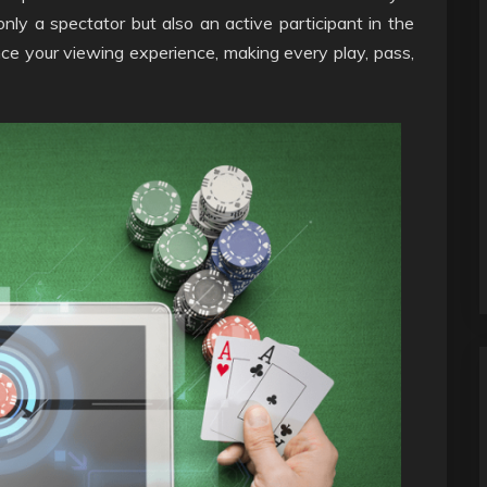
nly a spectator but also an active participant in the
 your viewing experience, making every play, pass,