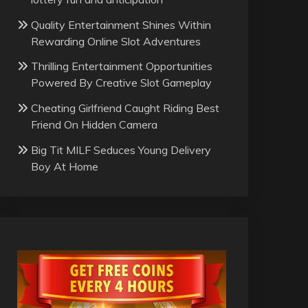
Quality Entertainment Shines Within
Rewarding Online Slot Adventures
Thrilling Entertainment Opportunities
Powered By Creative Slot Gameplay
Cheating Girlfriend Caught Riding Best
Friend On Hidden Camera
Big Tit MILF Seduces Young Delivery
Boy At Home