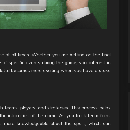
 at all times. Whether you are betting on the final
 of specific events during the game, your interest in
 detail becomes more exciting when you have a stake
ch teams, players, and strategies. This process helps
he intricacies of the game. As you track team form,
me more knowledgeable about the sport, which can