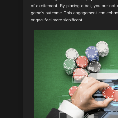
of excitement. By placing a bet, you are not o
game’s outcome. This engagement can enhance
or goal feel more significant.