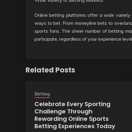
Wide Variety of Betting Markets
Online betting platforms offer a wide variety 
ways to bet. From moneyline bets to over/under
sports fans. The sheer number of betting mar
participate, regardless of your experience level
Related Posts
Betting
Celebrate Every Sporting
Challenge Through
Rewarding Online Sports
Betting Experiences Today