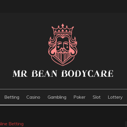
E
Betting
Casino
Gambling
Poker
Slot
Lottery
ine Betting