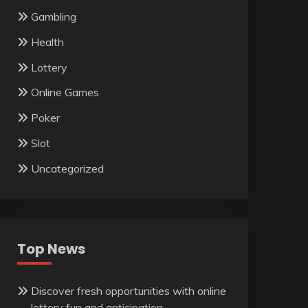
Gambling
Health
Lottery
Online Games
Poker
Slot
Uncategorized
Top News
Discover fresh opportunities with online
lottery fun and anticipation