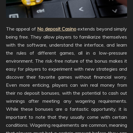
The appeal of
No deposit Casino
extends beyond simply
being free. They allow players to familiarize themselves
with the software, understand the interface, and learn
the rules of different games, all in a low-pressure
environment. The risk-free nature of the bonus makes it
easy for players to experiment with new strategies and
discover their favorite games without financial worry.
Even more enticing, players can win real money from
their no deposit bonuses, with the potential to cash out
winnings after meeting any wagering requirements.
While these bonuses are a fantastic opportunity, it is
important to note that they usually come with certain
conditions. Wagering requirements are common, meaning