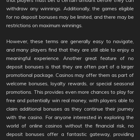
that players must bet a certain amount before they can
withdraw any winnings. Additionally, the games eligible
for no deposit bonuses may be limited, and there may be
restrictions on maximum winnings.
However, these terms are generally easy to navigate,
and many players find that they are still able to enjoy a
meaningful experience. Another great feature of no
deposit bonuses is that they are often part of a larger
promotional package. Casinos may offer them as part of
welcome bonuses, loyalty rewards, or special seasonal
promotions. This provides even more chances to play for
free and potentially win real money, with players able to
claim additional bonuses as they continue their journey
with the casino. For anyone interested in exploring the
world of online casinos without the financial risk, no
deposit bonuses offer a fantastic gateway, providing