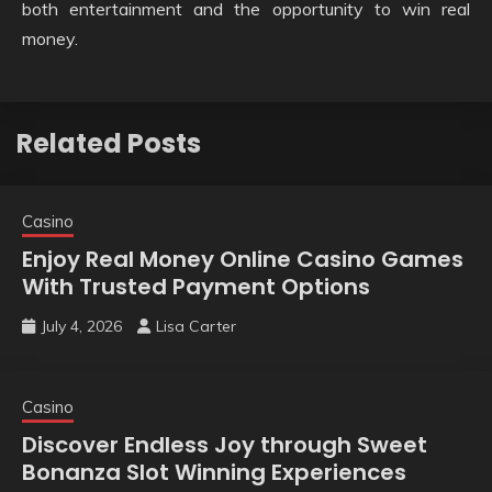
both entertainment and the opportunity to win real
money.
Related Posts
Casino
Enjoy Real Money Online Casino Games
With Trusted Payment Options
July 4, 2026
Lisa Carter
Casino
Discover Endless Joy through Sweet
Bonanza Slot Winning Experiences