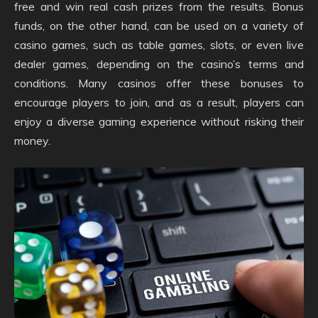
free and win real cash prizes from the results. Bonus
funds, on the other hand, can be used on a variety of
casino games, such as table games, slots, or even live
dealer games, depending on the casino’s terms and
conditions. Many casinos offer these bonuses to
encourage players to join, and as a result, players can
enjoy a diverse gaming experience without risking their
money.