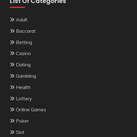
List Of Categories
Adult
Baccarat
Betting
Casino
Dating
Gambling
Health
Lottery
Online Games
Poker
Slot