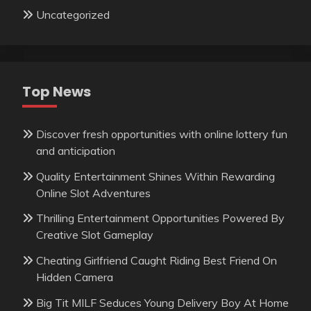
Uncategorized
Top News
Discover fresh opportunities with online lottery fun
and anticipation
Quality Entertainment Shines Within Rewarding
Online Slot Adventures
Thrilling Entertainment Opportunities Powered By
Creative Slot Gameplay
Cheating Girlfriend Caught Riding Best Friend On
Hidden Camera
Big Tit MILF Seduces Young Delivery Boy At Home