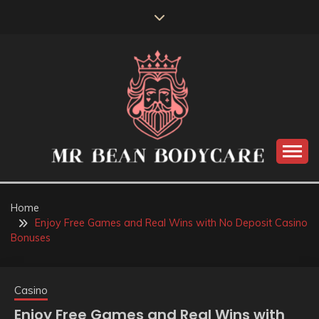
Skip
to
content
MR BEAN BODYCARE
Home
Enjoy Free Games and Real Wins with No Deposit Casino
Bonuses
Casino
Enjoy Free Games and Real Wins with