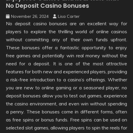
No Deposit Casino Bonuses
November 26, 2024
Lisa Carter
No deposit casino bonuses are an excellent way for
players to explore the thrilling world of online casinos
without committing any of their own funds upfront.
These bonuses offer a fantastic opportunity to enjoy
free games and potentially win real money without the
need for a deposit. It is one of the most attractive
features for both new and experienced players, providing
a risk-free introduction to a casino’s offerings. Whether
you are new to online gaming or a seasoned player, no
deposit bonuses allow you to test out games, experience
the casino environment, and even win without spending
a penny. These bonuses come in different forms, often
as free spins or bonus funds. Free spins can be used on
selected slot games, allowing players to spin the reels for