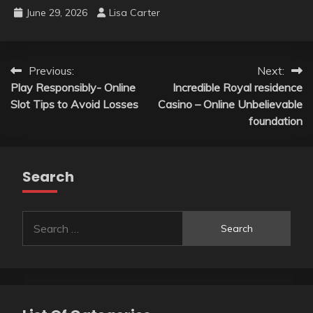
June 29, 2026
Lisa Carter
Post
Previous:
Next:
Play Responsibly- Online
Incredible Royal residence
navigation
Slot Tips to Avoid Losses
Casino – Online Unbelievable
foundation
Search
Search
for: