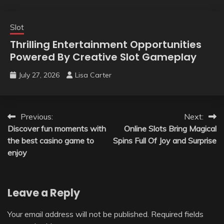
Slot
Thrilling Entertainment Opportunities
Powered By Creative Slot Gameplay
July 27, 2026
Lisa Carter
Post
Previous:
Next:
Discover fun moments with
Online Slots Bring Magical
navigation
the best casino game to
Spins Full Of Joy and Surprise
enjoy
Leave a Reply
Your email address will not be published.
Required fields