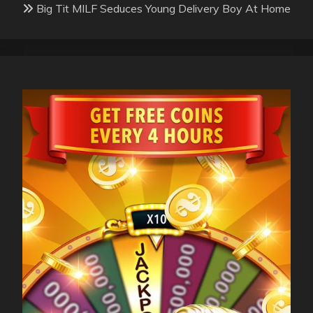
Big Tit MILF Seduces Young Delivery Boy At Home