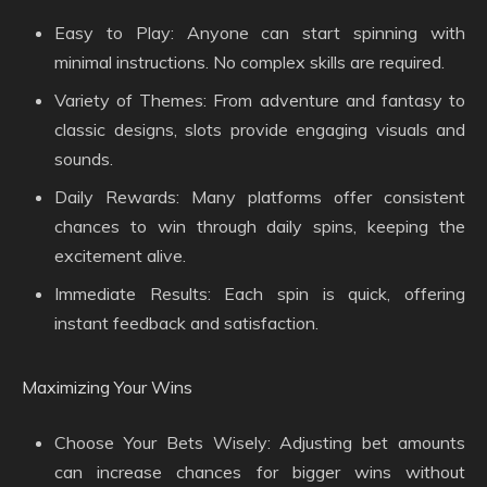
Easy to Play: Anyone can start spinning with
minimal instructions. No complex skills are required.
Variety of Themes: From adventure and fantasy to
classic designs, slots provide engaging visuals and
sounds.
Daily Rewards: Many platforms offer consistent
chances to win through daily spins, keeping the
excitement alive.
Immediate Results: Each spin is quick, offering
instant feedback and satisfaction.
Maximizing Your Wins
Choose Your Bets Wisely: Adjusting bet amounts
can increase chances for bigger wins without