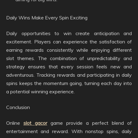
Daily Wins Make Every Spin Exciting
Daily opportunities to win create anticipation and
excitement. Players can experience the satisfaction of
earning rewards consistently while enjoying different
slot themes. The combination of unpredictability and
strategy ensures that every session feels new and
adventurous. Tracking rewards and participating in daily
spins keeps the momentum going, turning each day into
a potential winning experience.
Conclusion
Online
slot gacor
game provide a perfect blend of
entertainment and reward. With nonstop spins, daily