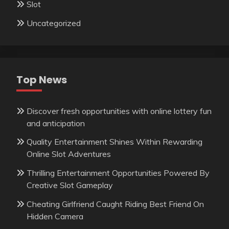
Slot
Uncategorized
Top News
Discover fresh opportunities with online lottery fun
and anticipation
Quality Entertainment Shines Within Rewarding
Online Slot Adventures
Thrilling Entertainment Opportunities Powered By
Creative Slot Gameplay
Cheating Girlfriend Caught Riding Best Friend On
Hidden Camera