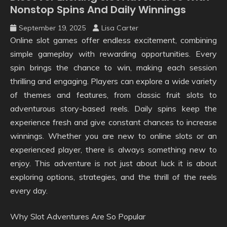
Nonstop Spins And Daily Winnings
September 19, 2025
Lisa Carter
Online slot games offer endless excitement, combining
simple gameplay with rewarding opportunities. Every
spin brings the chance to win, making each session
thrilling and engaging. Players can explore a wide variety
of themes and features, from classic fruit slots to
adventurous story-based reels. Daily spins keep the
experience fresh and give constant chances to increase
winnings. Whether you are new to online slots or an
experienced player, there is always something new to
enjoy. This adventure is not just about luck it is about
exploring options, strategies, and the thrill of the reels
every day.
Why Slot Adventures Are So Popular