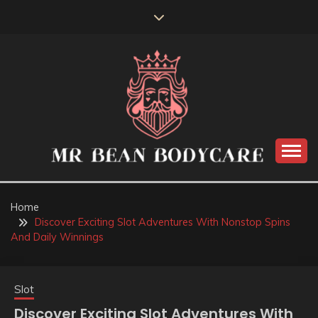
Skip
to
content
MR BEAN BODYCARE
Home
Discover Exciting Slot Adventures With Nonstop Spins
And Daily Winnings
Slot
Discover Exciting Slot Adventures With