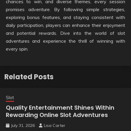
chances to win, and diverse themes, every session
promises adventure. By following simple strategies,
exploring bonus features, and staying consistent with
daily participation, players can enhance their enjoyment
and potential rewards. Dive into the world of slot
adventures and experience the thrill of winning with
every spin.
Related Posts
Slot
Quality Entertainment Shines Within
Rewarding Online Slot Adventures
July 31, 2026
Lisa Carter