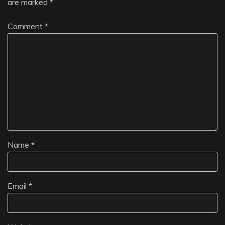
are marked
*
Comment
*
Name
*
Email
*