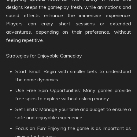
designs keeps the gameplay fresh, while animations and
sound effects enhance the immersive experience.
Players can enjoy short sessions or extended
adventures, depending on their preference, without
feeling repetitive.
Strategies for Enjoyable Gameplay
Start Small: Begin with smaller bets to understand
the game dynamics.
Use Free Spin Opportunities: Many games provide
free spins to explore without risking money.
Set Limits: Manage your time and budget to ensure a
safe and enjoyable experience.
Focus on Fun: Enjoying the game is as important as
aiming for big wins.