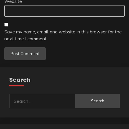
Website
Save my name, email, and website in this browser for the
next time I comment.
Search
Search
for: