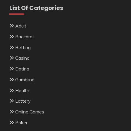
List Of Categories
Adult
Baccarat
Betting
Casino
Dating
Gambling
Health
Lottery
Online Games
Poker