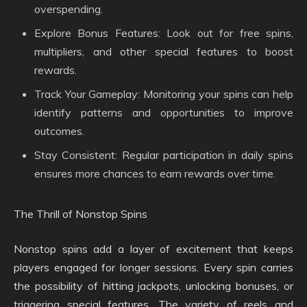
overspending.
Explore Bonus Features: Look out for free spins,
multipliers, and other special features to boost
rewards.
Track Your Gameplay: Monitoring your spins can help
identify patterns and opportunities to improve
outcomes.
Stay Consistent: Regular participation in daily spins
ensures more chances to earn rewards over time.
The Thrill of Nonstop Spins
Nonstop spins add a layer of excitement that keeps
players engaged for longer sessions. Every spin carries
the possibility of hitting jackpots, unlocking bonuses, or
triggering special features. The variety of reels and