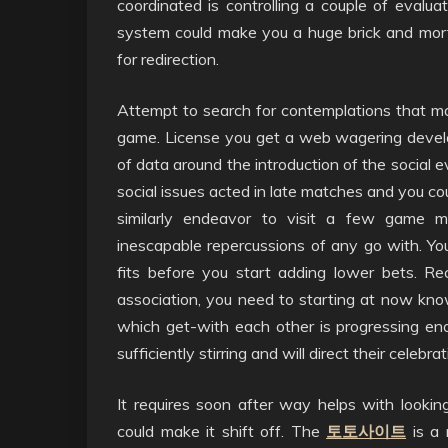
coordinated is controlling a couple of evalu
system could make you a huge brick and morta
for redirection.
Attempt to search for contemplations that m
game. License you get a web wagering develo
of data around the introduction of the social
social issues acted in late matches and you co
similarly endeavor to visit a few game 
inescapable repercussions of any go with. You
fits before you start adding lower bets. R
association, you need to starting at now know 
which get-with each other is progressing enou
sufficiently stirring and will direct their celebra
It requires soon after way helps with looki
could make it shift off. The
토토사이트
is a 