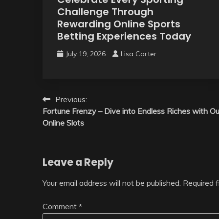
Challenge Through
Rewarding Online Sports
Betting Experiences Today
July 19, 2026
Lisa Carter
Post
Previous:
Fortune Frenzy – Dive into Endless Riches with Ou
navigation
Online Slots
Leave a Reply
Your email address will not be published.
Required 
Comment
*