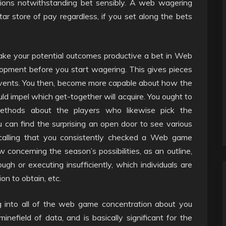
ations notwithstanding bet sensibly. A web wagering
r store of pay regardless, if you set along the bets
ake your potential outcomes productive a bet in Web
pment before you start wagering. This gives pieces
 events. You then, become more capable about how the
uld impel which get-together will acquire. You ought to
methods about the players who likewise pick the
 can find the surprising an open door to see various
ecalling that you consistently checked a Web game
concerning the season’s possibilities, as an outline,
gh or executing insufficiently, which individuals are
tion to obtain, etc.
ng into all of the web game concentration about you
minefield of data, and is basically significant for the