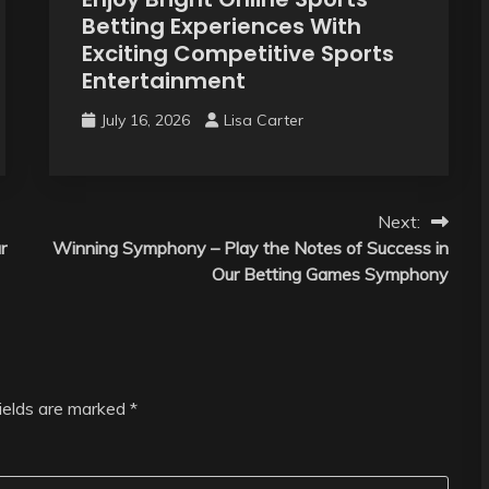
Betting Experiences With
Exciting Competitive Sports
Entertainment
July 16, 2026
Lisa Carter
Next:
r
Winning Symphony – Play the Notes of Success in
Our Betting Games Symphony
fields are marked
*