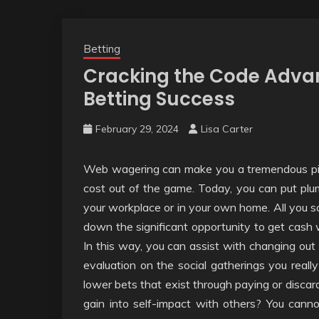
Betting
Cracking the Code Advan
Betting Success
February 29, 2024
Lisa Carter
Web wagering can make you a tremendous pile
cost out of the game. Today, you can put pl
your workplace or in your own home. All you s
down the significant opportunity to get cash 
In this way, you can assist with changing ou
evaluation on the social gatherings you reall
lower bets that exist through paying or discar
gain into self-impact with others? You canno