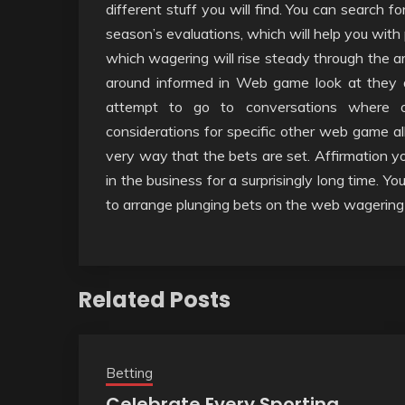
different stuff you will find. You can search
season’s evaluations, which will help you with p
which wagering will rise steady through the a
around informed in Web game look at they a
attempt to go to conversations where
considerations for specific other web game all
very way that the bets are set. Affirmation y
in the business for a surprisingly long time. 
to arrange plunging bets on the web wagerin
Related Posts
Betting
Celebrate Every Sporting