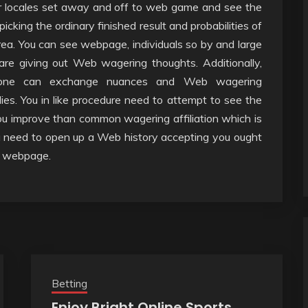
 for locales set away and off to web game and see the
icking the ordinary finished result and probabilities of
rea. You can see webpage, individuals so by and large
re giving out Web wagering thoughts. Additionally,
 one can exchange nuances and Web wagering
ies. You in like procedure need to attempt to see the
ou improve than common wagering affiliation which is
You need to open up a Web history accepting you ought
g webpage.
Betting
Enjoy Bright Online Sports