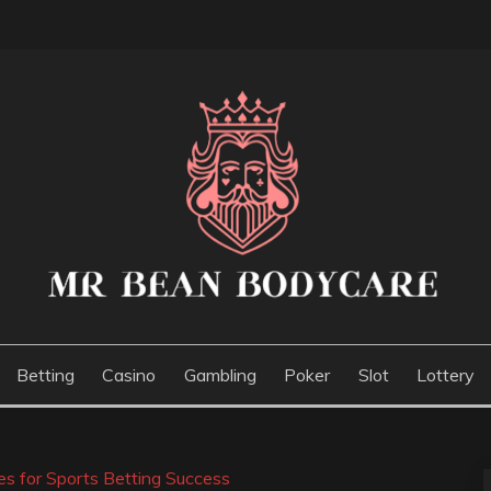
E
Betting
Casino
Gambling
Poker
Slot
Lottery
s for Sports Betting Success