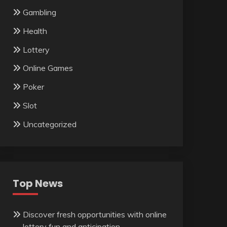
Gambling
Health
Lottery
Online Games
Poker
Slot
Uncategorized
Top News
Discover fresh opportunities with online
lottery fun and anticipation