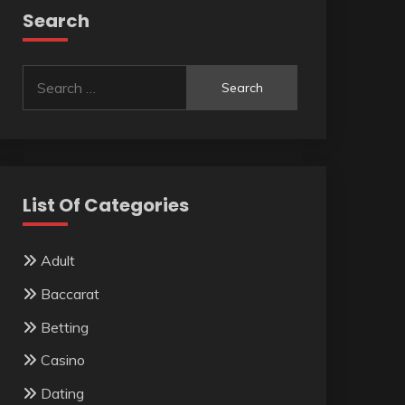
Search
Search
for:
List Of Categories
Adult
Baccarat
Betting
Casino
Dating