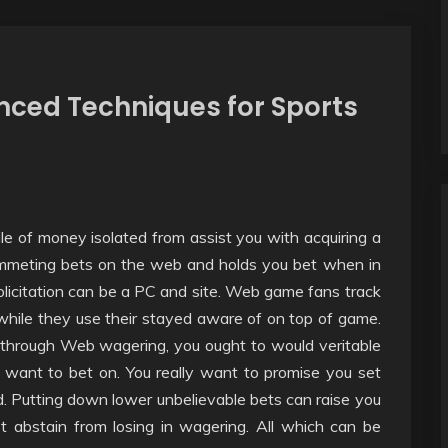
ced Techniques for Sports
 of money isolated from assist you with acquiring a
ummeting bets on the web and holds you bet when in
olicitation can be a PC and site. Web game fans track
while they use their stayed aware of on top of game.
t through Web wagering, you ought to would veritable
y want to bet on. You really want to promise you set
d. Putting down lower unbelievable bets can raise you
t abstain from losing in wagering. All which can be