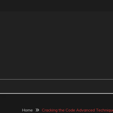
Skip
to
content
MR BEAN BODYCAR
Home
Cracking the Code Advanced Technique