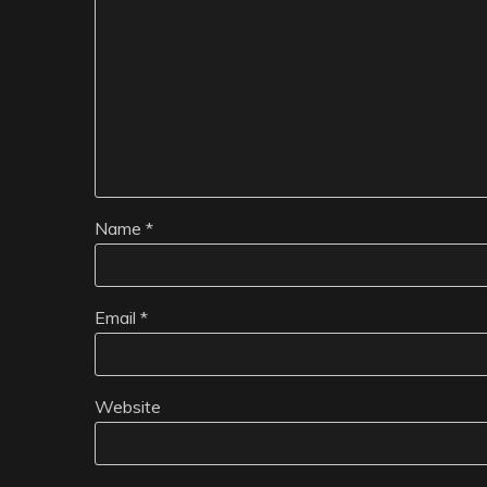
Name
*
Email
*
Website