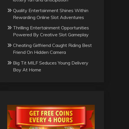
Quality Entertainment Shines Within
Rewarding Online Slot Adventures
Thrilling Entertainment Opportunities
Powered By Creative Slot Gameplay
Cheating Girlfriend Caught Riding Best
Friend On Hidden Camera
Big Tit MILF Seduces Young Delivery
Boy At Home