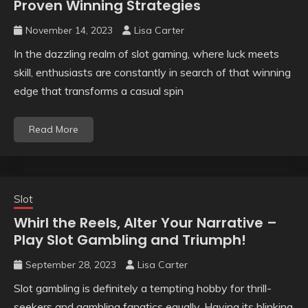
Proven Winning Strategies
November 14, 2023
Lisa Carter
In the dazzling realm of slot gaming, where luck meets
skill, enthusiasts are constantly in search of that winning
edge that transforms a casual spin
Read More
Slot
Whirl the Reels, Alter Your Narrative –
Play Slot Gambling and Triumph!
September 28, 2023
Lisa Carter
Slot gambling is definitely a tempting hobby for thrill-
seekers and gambling fanatics equally. Having its blinking