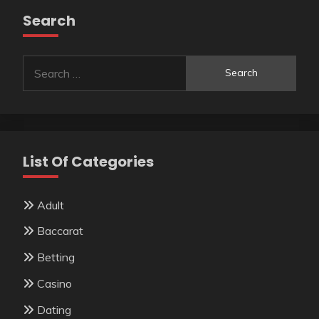
Search
Search
for:
List Of Categories
Adult
Baccarat
Betting
Casino
Dating