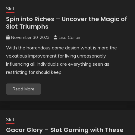
Slot
Spin into Riches – Uncover the Magic of
Slot Triumphs
November 30, 2023
Lisa Carter
With the horrendous game design what is more the
vexatious improvement for living unreasonably
influencing all, individuals are everything seen as
restricting for should keep
Read More
Slot
Gacor Glory – Slot Gaming with These