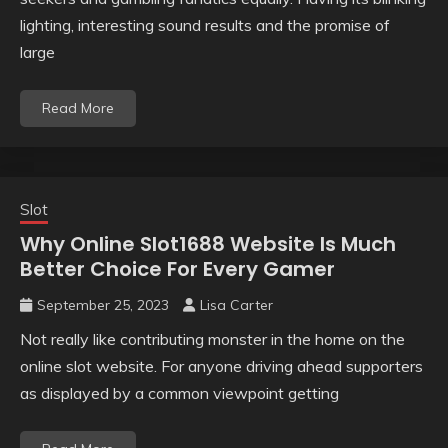
lighting, interesting sound results and the promise of
large
Read More
Slot
Why Online Slot1688 Website Is Much
Better Choice For Every Gamer
September 25, 2023
Lisa Carter
Not really like contributing monster in the home on the
online slot website. For anyone driving ahead supporters
as displayed by a common viewpoint getting