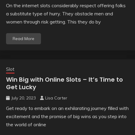
On the internet slots considerably respect offering folks
a substitute type of hurry. They obstacle men and
women through risk getting. This they do by
Read More
Slot
Win Big with Online Slots – It’s Time to
Get Lucky
July 20, 2023
Lisa Carter
Get ready to embark on an exhilarating journey filled with
excitement and the promise of big wins as you step into
the world of online