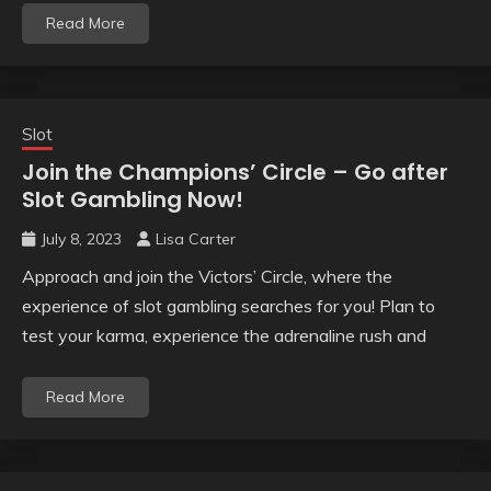
Read More
Slot
Join the Champions’ Circle – Go after
Slot Gambling Now!
July 8, 2023
Lisa Carter
Approach and join the Victors’ Circle, where the
experience of slot gambling searches for you! Plan to
test your karma, experience the adrenaline rush and
Read More