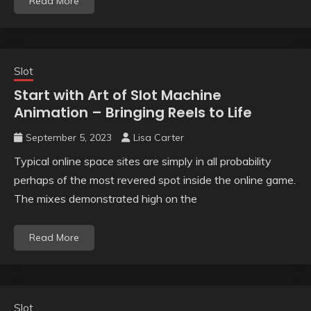
Read More
Slot
Start with Art of Slot Machine
Animation – Bringing Reels to Life
September 5, 2023
Lisa Carter
Typical online space sites are simply in all probability
perhaps of the most revered spot inside the online game.
The mixes demonstrated high on the
Read More
Slot