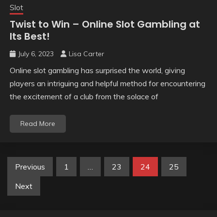
Slot
Twist to Win – Online Slot Gambling at
Its Best!
July 6, 2023
Lisa Carter
Online slot gambling has surprised the world, giving
players an intriguing and helpful method for encountering
the excitement of a club from the solace of
Read More
Posts
Previous
1
…
23
24
25
pagination
Next