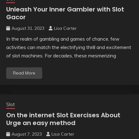
Unleash Your Inner Gambler with Slot
Gacor
August 31, 2023
Lisa Carter
In the realm of gambling and games of chance, few
activities can match the electrifying thrill and excitement
of slot machines. For decades, these mesmerizing
Read More
Slot
On the internet Slot Exercises About
Urge an easy method
August 7, 2023
Lisa Carter