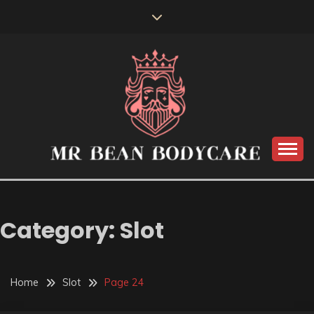
Skip
to
content
MR BEAN BODYCARE
Category:
Slot
Home
Slot
Page 24