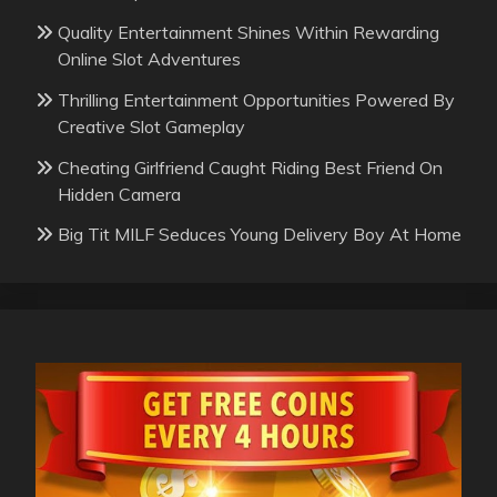
Quality Entertainment Shines Within Rewarding
Online Slot Adventures
Thrilling Entertainment Opportunities Powered By
Creative Slot Gameplay
Cheating Girlfriend Caught Riding Best Friend On
Hidden Camera
Big Tit MILF Seduces Young Delivery Boy At Home