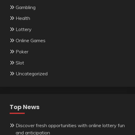
Gambling
Health
Lottery
Online Games
Poker
Slot
Uncategorized
Top News
Discover fresh opportunities with online lottery fun
and anticipation