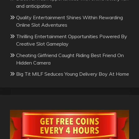
and anticipation
Quality Entertainment Shines Within Rewarding
Online Slot Adventures
Thrilling Entertainment Opportunities Powered By
Creative Slot Gameplay
Cheating Girlfriend Caught Riding Best Friend On
Hidden Camera
Big Tit MILF Seduces Young Delivery Boy At Home