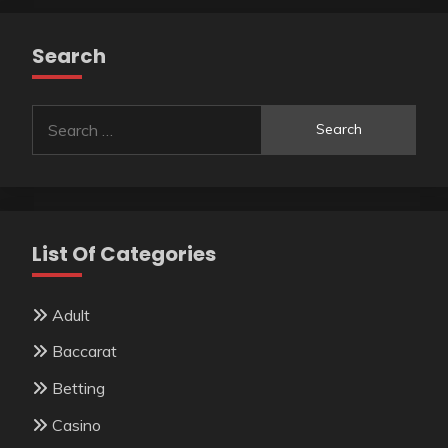
Search
Search
for:
List Of Categories
Adult
Baccarat
Betting
Casino