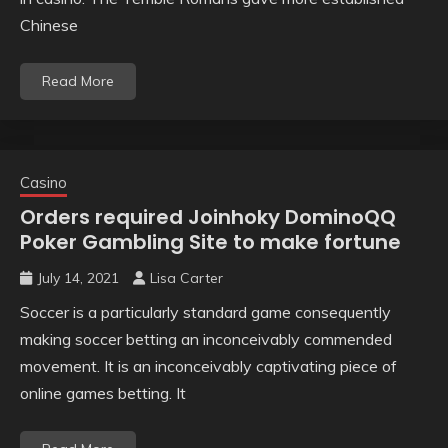
Chinese
Read More
Casino
Orders required Joinhoky DominoQQ
Poker Gambling Site to make fortune
July 14, 2021
Lisa Carter
Soccer is a particularly standard game consequently
making soccer betting an inconceivably commended
movement. It is an inconceivably captivating piece of
online games betting. It