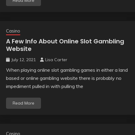
Read More
Casino
A Few Info About Online Slot Gambling
Website
July 12, 2021
Lisa Carter
When playing online slot gambling games in either a land
based or online gambling website there is probably no
impediment pulled in with pulling the
Read More
Casino