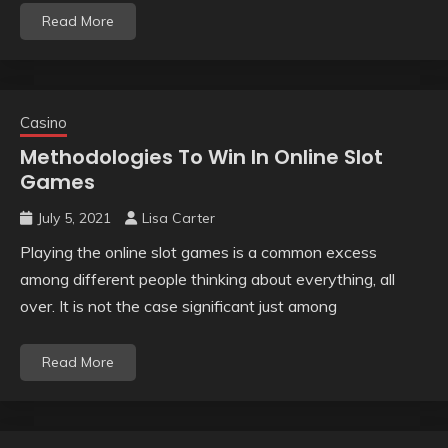
Read More
Casino
Methodologies To Win In Online Slot
Games
July 5, 2021
Lisa Carter
Playing the online slot games is a common excess
among different people thinking about everything, all
over. It is not the case significant just among
Read More