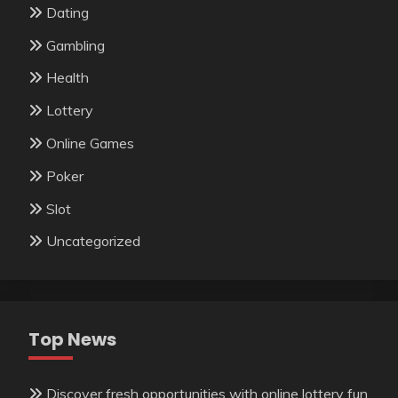
Dating
Gambling
Health
Lottery
Online Games
Poker
Slot
Uncategorized
Top News
Discover fresh opportunities with online lottery fun