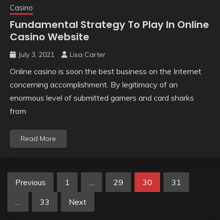
Casino
Fundamental Strategy To Play In Online
Casino Website
July 3, 2021
Lisa Carter
Online casino is soon the best business on the Internet
concerning accomplishment. By legitimacy of an
enormous level of submitted gamers and card sharks
from
Read More
Posts
Previous
1
…
29
30
31
pagination
…
33
Next