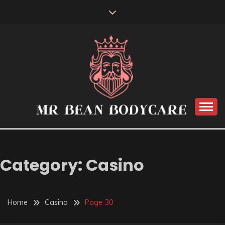
Skip
to
content
MR BEAN BODYCARE
Category:
Casino
Home
Casino
Page 30