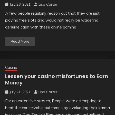
July 26, 2021
Lisa Carter
A few people regularly reason out that they are just
playing free slots and would not really be wagering
genuine cash with these online gaming
Read More
Casino
Lessen your casino misfortunes to Earn
Money
July 21, 2021
Lisa Carter
For an extensive stretch, People were attempting to
beat the conceivable outcomes by evaluating their karma
in casino. The Terrible Romans gave more established