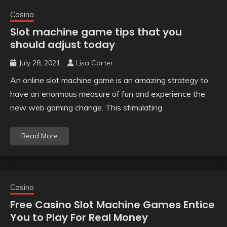
Casino
Slot machine game tips that you
should adjust today
July 28, 2021
Lisa Carter
An online slot machine game is an amazing strategy to
have an enormous measure of fun and experience the
new web gaming change. This stimulating
Read More
Casino
Free Casino Slot Machine Games Entice
You to Play For Real Money