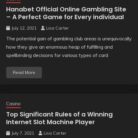
Hanabet Official Online Gambling Site
– A Perfect Game for Every individual
July 12, 2021
Lisa Carter
The potential gain of gambling club areas is unequivocally
how they give an enormous heap of fulfilling and
spellbinding decisions for various types of card
Read More
Casino
Top Significant Rules of a Winning
Internet Slot Machine Player
July 7, 2021
Lisa Carter