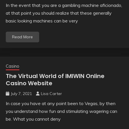
In the event that you are a gambling machine aficionado,
at that point you should realize that these generally
basic looking machines can be very
Read More
Casino
The Virtual World of IMIWIN Online
Casino Website
July 7, 2021
Lisa Carter
In case you have at any point been to Vegas, by then
you understand how fun and stimulating wagering can
be. What you cannot deny