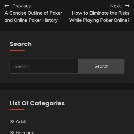
Post
Previous:
Next:
A Concise Outline of Poker
How to Eliminate the Risks
navigation
and Online Poker History
While Playing Poker Online?
Search
Search
for:
List Of Categories
Adult
Baccarat