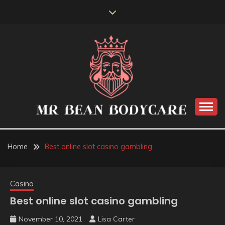
Skip
to
content
MR BEAN BODYCARE
Home
Best online slot casino gambling
Casino
Best online slot casino gambling
November 10, 2021
Lisa Carter