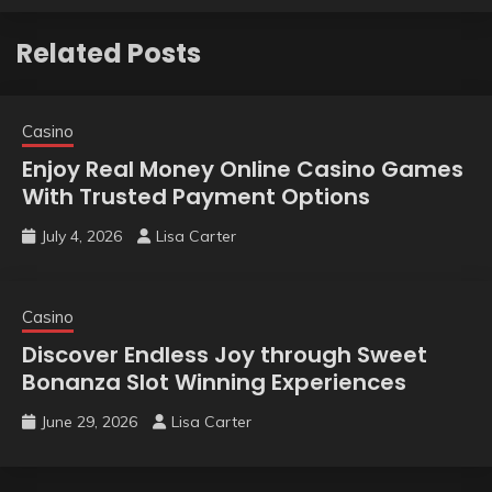
Related Posts
Casino
Enjoy Real Money Online Casino Games
With Trusted Payment Options
July 4, 2026
Lisa Carter
Casino
Discover Endless Joy through Sweet
Bonanza Slot Winning Experiences
June 29, 2026
Lisa Carter