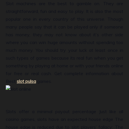
Slot machines are the best to gamble on. They are
straightforward, fun and easy to play. It is also the most
popular one in every country of this universe. Though
many people say that it can be played only if someone
has money, they may not know about it’s other side
where you can win huge amounts without spending too
much money. You should try your luck at least once in
such types of games because its real fun when you get
something by playing at home or with your friends online
for free or real cash. Get complete information about
Best
slot pulsa
games.
Slots offer a minimal payout percentage Just like all
casino games, slots have an expected house edge The
house edge is reduced due to slot players’ fallacy: The