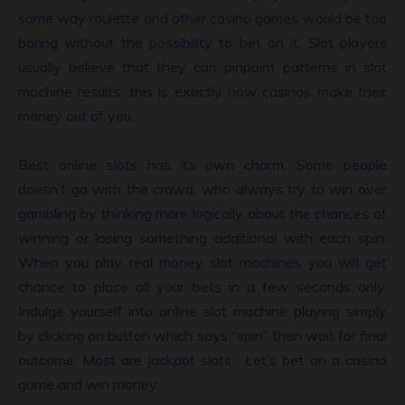
same way roulette and other casino games would be too
boring without the possibility to bet on it. Slot players
usually believe that they can pinpoint patterns in slot
machine results; this is exactly how casinos make their
money out of you.
Best online slots has its own charm. Some people
doesn’t go with the crowd, who always try to win over
gambling by thinking more logically about the chances of
winning or losing something additional with each spin.
When you play real money slot machines you will get
chance to place all your bets in a few seconds only.
Indulge yourself into online slot machine playing simply
by clicking on button which says “spin” then wait for final
outcome. Most are jackpot slots . Let’s bet on a casino
game and win money.