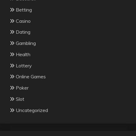
Betting
Casino
Dating
Gambling
Health
Lottery
Online Games
Poker
Slot
Uncategorized