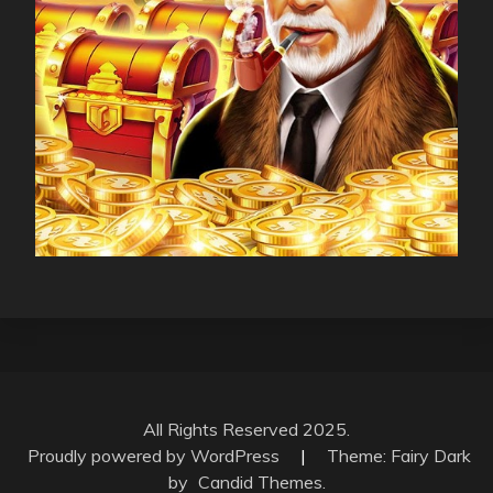
All Rights Reserved 2025.
Proudly powered by WordPress
|
Theme: Fairy Dark
by
Candid Themes
.