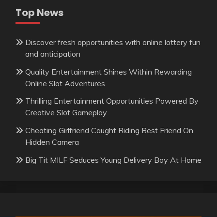
Top News
Discover fresh opportunities with online lottery fun
and anticipation
Quality Entertainment Shines Within Rewarding
Online Slot Adventures
Thrilling Entertainment Opportunities Powered By
Creative Slot Gameplay
Cheating Girlfriend Caught Riding Best Friend On
Hidden Camera
Big Tit MILF Seduces Young Delivery Boy At Home