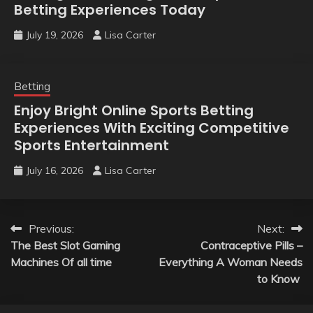
Betting Experiences Today
July 19, 2026
Lisa Carter
Betting
Enjoy Bright Online Sports Betting
Experiences With Exciting Competitive
Sports Entertainment
July 16, 2026
Lisa Carter
Post
Previous:
Next:
The Best Slot Gaming
Contraceptive Pills –
navigation
Machines Of all time
Everything A Woman Needs
to Know