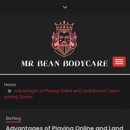
Skip
to
content
MR BEAN BODYCARE
Home
Advantages of Playing Online and Land Based Casino
betting Games
Betting
Advantages of Playing Online and Land