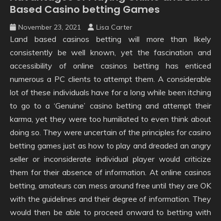
Based Casino betting Games
November 23, 2021
Lisa Carter
Land based casinos betting will more than likely
consistently be well known, yet the fascination and
accessibility of online casinos betting has enticed
numerous a PC clients to attempt them. A considerable
lot of these individuals have for a long while been itching
to go to a ‘Genuine’ casino betting and attempt their
karma, yet they were too humiliated to even think about
doing so. They were uncertain of the principles for casino
betting games just as how to play and dreaded an angry
seller or inconsiderate individual player would criticize
them for their absence of information. At online casinos
betting, amateurs can mess around free until they are OK
with the guidelines and their degree of information. They
would then be able to proceed onward to betting with