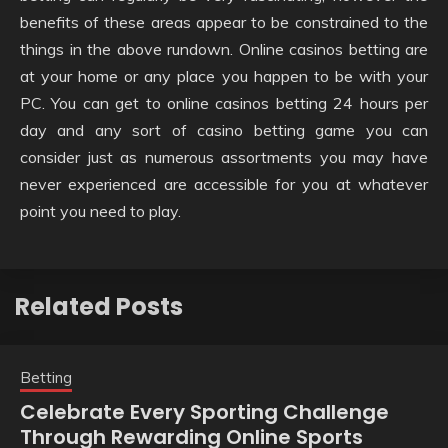
benefits of these areas appear to be constrained to the
things in the above rundown. Online casinos betting are
at your home or any place you happen to be with your
PC. You can get to online casinos betting 24 hours per
day and any sort of casino betting game you can
consider just as numerous assortments you may have
never experienced are accessible for you at whatever
point you need to play.
Related Posts
Betting
Celebrate Every Sporting Challenge
Through Rewarding Online Sports