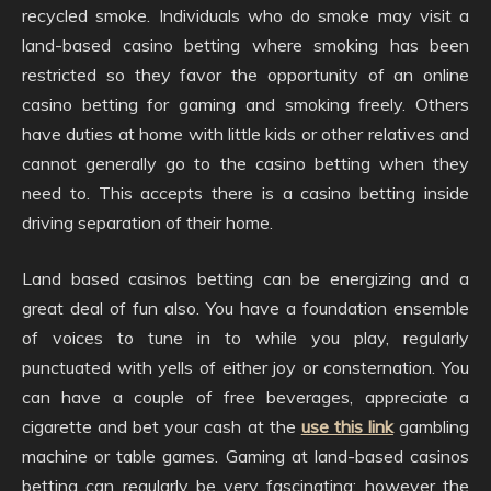
recycled smoke. Individuals who do smoke may visit a
land-based casino betting where smoking has been
restricted so they favor the opportunity of an online
casino betting for gaming and smoking freely. Others
have duties at home with little kids or other relatives and
cannot generally go to the casino betting when they
need to. This accepts there is a casino betting inside
driving separation of their home.
Land based casinos betting can be energizing and a
great deal of fun also. You have a foundation ensemble
of voices to tune in to while you play, regularly
punctuated with yells of either joy or consternation. You
can have a couple of free beverages, appreciate a
cigarette and bet your cash at the
use this link
gambling
machine or table games. Gaming at land-based casinos
betting can regularly be very fascinating; however the