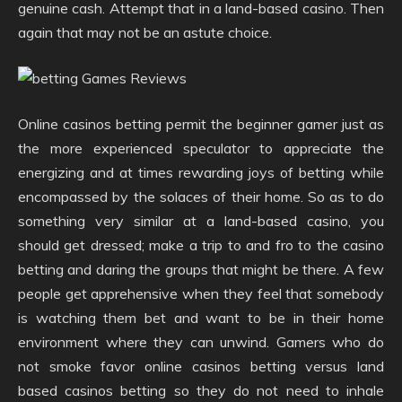
genuine cash. Attempt that in a land-based casino. Then
again that may not be an astute choice.
Online casinos betting permit the beginner gamer just as
the more experienced speculator to appreciate the
energizing and at times rewarding joys of betting while
encompassed by the solaces of their home. So as to do
something very similar at a land-based casino, you
should get dressed; make a trip to and fro to the casino
betting and daring the groups that might be there. A few
people get apprehensive when they feel that somebody
is watching them bet and want to be in their home
environment where they can unwind. Gamers who do
not smoke favor online casinos betting versus land
based casinos betting so they do not need to inhale