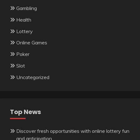
Gambling
Health
Lottery
Online Games
Poker
Slot
Uncategorized
Top News
Discover fresh opportunities with online lottery fun
and anticipation