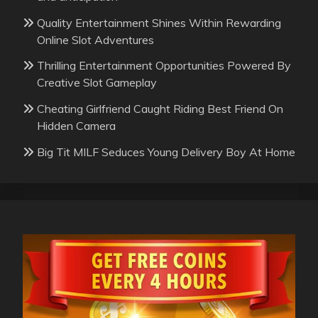
Quality Entertainment Shines Within Rewarding
Online Slot Adventures
Thrilling Entertainment Opportunities Powered By
Creative Slot Gameplay
Cheating Girlfriend Caught Riding Best Friend On
Hidden Camera
Big Tit MILF Seduces Young Delivery Boy At Home