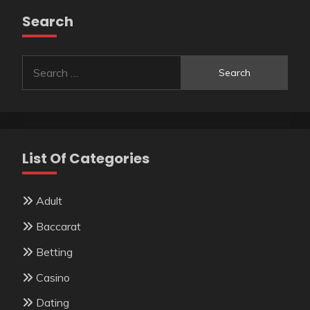
Search
Search
for:
List Of Categories
Adult
Baccarat
Betting
Casino
Dating