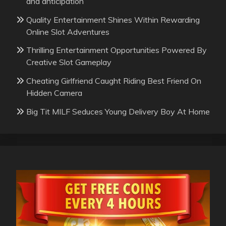
and anticipation
Quality Entertainment Shines Within Rewarding
Online Slot Adventures
Thrilling Entertainment Opportunities Powered By
Creative Slot Gameplay
Cheating Girlfriend Caught Riding Best Friend On
Hidden Camera
Big Tit MILF Seduces Young Delivery Boy At Home