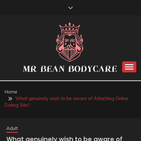
Skip
to
content
MR BEAN BODYCARE
Home
What genuinely wish to be aware of Attaching Online
Dating Site?
Adult
What genuinely wish to be aware of