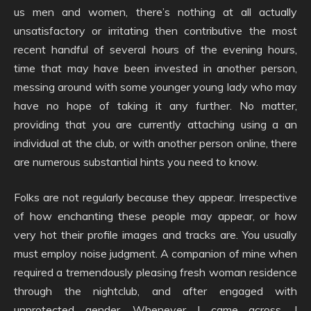
us men and women, there’s nothing at all actually
unsatisfactory or irritating then contributive the most
recent handful of several hours of the evening hours,
time that may have been invested in another person,
messing around with some younger young lady who may
have no hope of taking it any further. No matter,
providing that you are currently attaching using a an
individual at the club, or with another person online, there
are numerous substantial hints you need to know.
Folks are not regularly because they appear. Irrespective
of how enchanting these people may appear, or how
very hot their profile images and tracks are. You usually
must employ noise judgment. A companion of mine when
required a tremendously pleasing fresh woman residence
through the nightclub, and after engaged with
unprotected gender. Whenever I came across, I