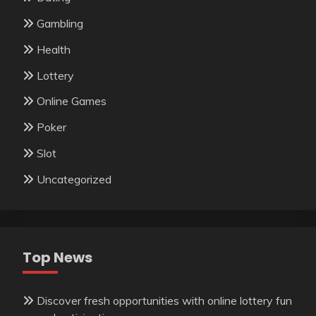
Gambling
Health
Lottery
Online Games
Poker
Slot
Uncategorized
Top News
Discover fresh opportunities with online lottery fun