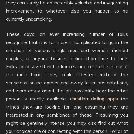
they can surely be an incredibly valuable and invigorating
improvement to whatever else you happen to be
currently undertaking.
These days, an ever increasing number of folks
recognize that it is far more uncomplicated to go in the
direction of various single men and women, married
couples, or anyone besides, online than face to face.
Folks could save their hindrances, and cut to the chase of
the main thing. They could sidestep each of the
senseless online games and away-kilter presentations,
and learn easily about the off possibility how the other
person is readily available,
christian dating apps
the
things they are looking for, and assuming they are
interested in any semblance of those. Presuming you
might be genuinely intense, you may also find out what
your choices are of connecting with this person. For all of