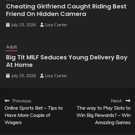
Cheating Girlfriend Caught Riding Best
Friend On Hidden Camera
July 25, 2026
Lisa Carter
Adult
Big Tit MILF Seduces Young Delivery Boy
At Home
July 25, 2026
Lisa Carter
Post
Previous:
Next:
Online Sports Bet – Tips to
The way to Play Slots to
navigation
Have More Couple of
Win Big Rewards? – Win
Wagers
Amazing Games