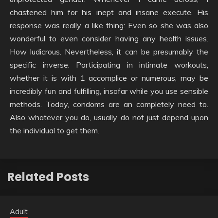
chastened him for his inept and insane execute. His
response was really a like thing: Even so she was also
wonderful to even consider having any health issues.
How ludicrous. Nevertheless, it can be presumably the
specific inverse. Participating in intimate workouts,
whether it is with 1 accomplice or numerous, may be
incredibly fun and fulfilling, insofar while you use sensible
methods. Today, condoms are an completely need to.
Also whatever you do, usually do not just depend upon
the individual to get them.
Related Posts
Adult