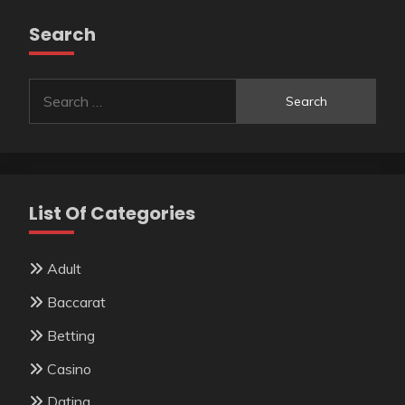
Search
Search
for:
List Of Categories
Adult
Baccarat
Betting
Casino
Dating