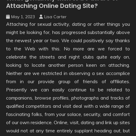
Attaching Online Dating Site?
May 1, 2023
Lisa Carter
Attaching for sexual activity, dating or other things you
might be looking for, has progressed substantially above
the newest year or two. We could positively say thanks
to the Web with this. No more are we forced to
celebrate the streets and night clubs quite early on,
looking to locate another person keen on attaching.
Neither are we restricted in observing a sex accomplice
from in our provide group of friends of affiliates.
Presently we can easily continue to be related to
companions, browse profiles, photographs and tracks of
qualified competitors and visit deal with a wide range of
fascinating folks, from your solace, security, and comfort
of our own residence. Online, visit, dating and link up sites
would not at any time entirely supplant heading out, but