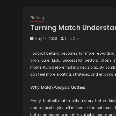
Betting
Turning Match Understan
May 14, 2026
Lisa Carter
Football betting becomes far more rewarding w
than pure luck. Successful bettors often 
momentum before making decisions. By combin
can feel more exciting, strategic, and enjoyab
Why Match Analysis Matters
Every football match tells a story before kic
and tactical styles all influence the outcome.
better prepared to identify valuable opportunit