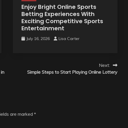
Enjoy Bright Online Sports
Betting Experiences With
Exciting Competitive Sports
Entertainment
July 16, 2026
Lisa Carter
Next:
 in
Simple Steps to Start Playing Online Lottery
fields are marked
*