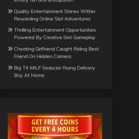
Quality Entertainment Shines Within
Rewarding Online Slot Adventures
Thrilling Entertainment Opportunities
Powered By Creative Slot Gameplay
Cheating Girlfriend Caught Riding Best
Friend On Hidden Camera
Big Tit MILF Seduces Young Delivery
Boy At Home