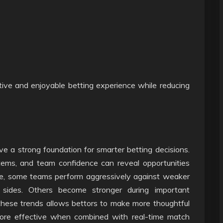
ive and enjoyable betting experience while reducing
e a strong foundation for smarter betting decisions.
stems, and team confidence can reveal opportunities
le, some teams perform aggressively against weaker
 sides. Others become stronger during important
hese trends allows bettors to make more thoughtful
more effective when combined with real-time match