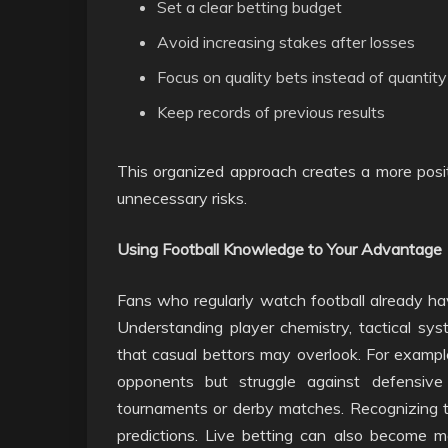
Set a clear betting budget
Avoid increasing stakes after losses
Focus on quality bets instead of quantity
Keep records of previous results
This organized approach creates a more posit
unnecessary risks.
Using Football Knowledge to Your Advantage
Fans who regularly watch football already hav
Understanding player chemistry, tactical sy
that casual bettors may overlook. For examp
opponents but struggle against defensive
tournaments or derby matches. Recognizing t
predictions. Live betting can also become 