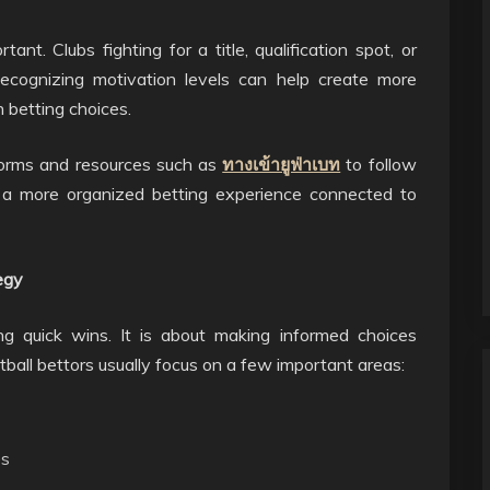
nt. Clubs fighting for a title, qualification spot, or
 Recognizing motivation levels can help create more
 betting choices.
forms and resources such as
ทางเข้ายูฟ่าเบท
to follow
 a more organized betting experience connected to
egy
ng quick wins. It is about making informed choices
tball bettors usually focus on a few important areas:
es