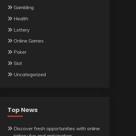
Gambling
Health
Lottery
Online Games
Poker
Slot
Uncategorized
Top News
Discover fresh opportunities with online
lottery fun and anticipation