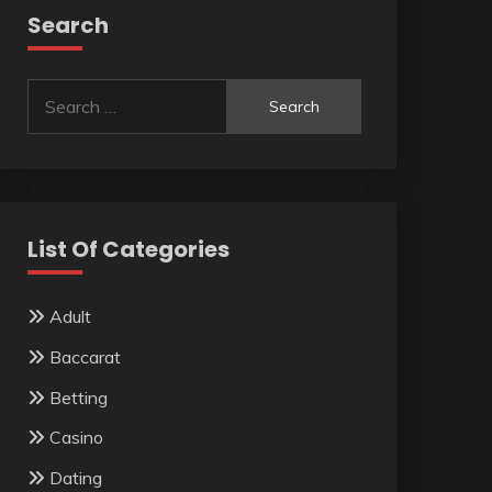
Search
Search
for:
List Of Categories
Adult
Baccarat
Betting
Casino
Dating