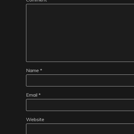
Name
*
Email
*
Website