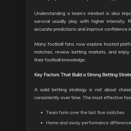
Understanding a team’s mindset is also importa
survival usually play with higher intensity.
accurate predictions and improve confidence in
Many football fans now explore trusted plat
matches, review betting markets, and enjoy
their football knowledge.
Key Factors That Build a Strong Betting Strat
A solid betting strategy is not about chasi
consistently over time. The most effective foo
Team form over the last five matches
Home and away performance differenc