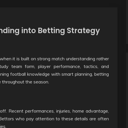
ding into Betting Strategy
hen it is built on strong match understanding rather
study team form, player performance, tactics, and
ing football knowledge with smart planning, betting
le throughout the season.
koff. Recent performances, injuries, home advantage,
 Bettors who pay attention to these details are often
ies.