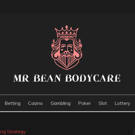
E
Betting
Casino
Gambling
Poker
Slot
Lottery
ing Strategy