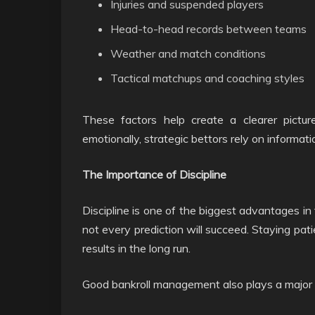
Injuries and suspended players
Head-to-head records between teams
Weather and match conditions
Tactical matchups and coaching styles
These factors help create a clearer pict
emotionally, strategic bettors rely on informat
The Importance of Discipline
Discipline is one of the biggest advantages in
not every prediction will succeed. Staying pat
results in the long run.
Good bankroll management also plays a major r