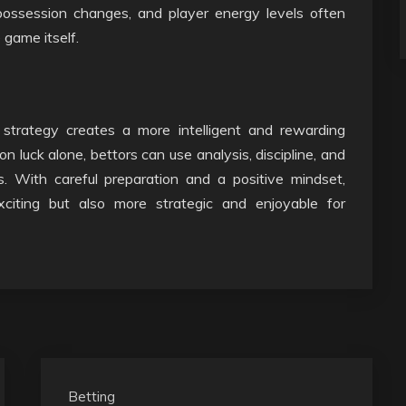
ossession changes, and player energy levels often
 game itself.
 strategy creates a more intelligent and rewarding
on luck alone, bettors can use analysis, discipline, and
. With careful preparation and a positive mindset,
citing but also more strategic and enjoyable for
Betting