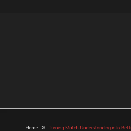
Skip
to
content
MR BEAN BODYCAR
Home
Turning Match Understanding into Bett