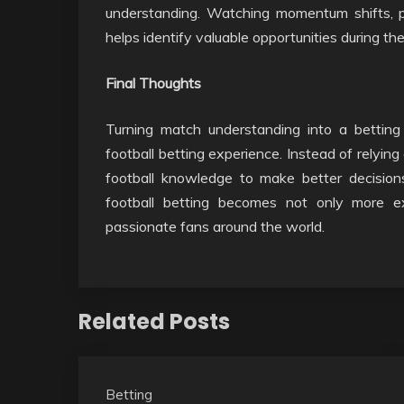
understanding. Watching momentum shifts, p
helps identify valuable opportunities during the
Final Thoughts
Turning match understanding into a betting
football betting experience. Instead of relying 
football knowledge to make better decisions
football betting becomes not only more ex
passionate fans around the world.
Related Posts
Betting