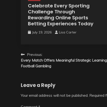
Celebrate Every Sporting
Challenge Through
Rewarding Online Sports
Betting Experiences Today
July 19, 2026
Lisa Carter
Post
Previous:
Every Match Offers Meaningful Strategic Learning
navigation
Football Gambling
Leave a Reply
Your email address will not be published.
Required 
Comment
*