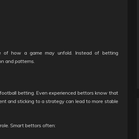
ure of how a game may unfold. Instead of betting
ion and patterns.
 football betting. Even experienced bettors know that
ient and sticking to a strategy can lead to more stable
ole. Smart bettors often: