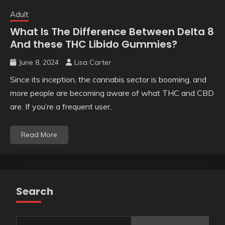
Adult
What Is The Difference Between Delta 8
And these THC Libido Gummies?
June 8, 2024
Lisa Carter
Since its inception, the cannabis sector is booming, and
more people are becoming aware of what THC and CBD
are. If you’re a frequent user,
Read More
Search
Search