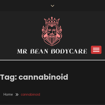
Skip
to
content
MR BEAN BODYCARE
Tag:
cannabinoid
Home
cannabinoid