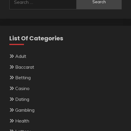
for:
List Of Categories
Adult
Baccarat
Betting
Casino
Dating
Gambling
Health