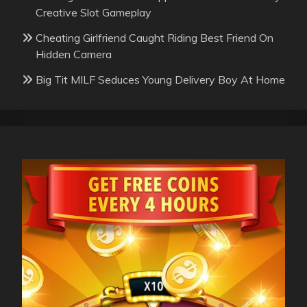
Creative Slot Gameplay
Cheating Girlfriend Caught Riding Best Friend On
Hidden Camera
Big Tit MILF Seduces Young Delivery Boy At Home