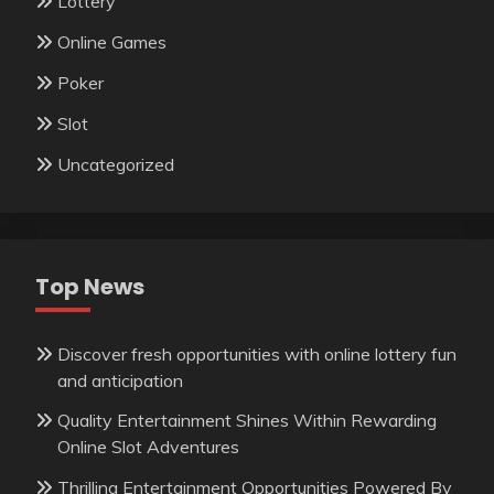
Lottery
Online Games
Poker
Slot
Uncategorized
Top News
Discover fresh opportunities with online lottery fun
and anticipation
Quality Entertainment Shines Within Rewarding
Online Slot Adventures
Thrilling Entertainment Opportunities Powered By