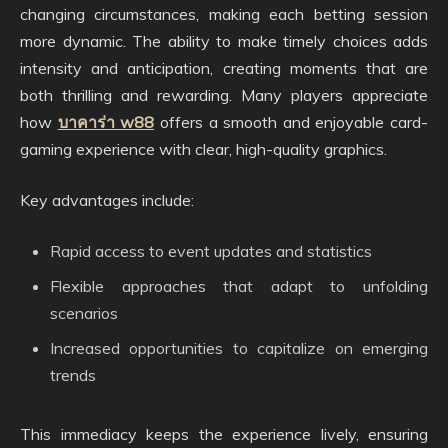
changing circumstances, making each betting session
more dynamic. The ability to make timely choices adds
intensity and anticipation, creating moments that are
both thrilling and rewarding. Many players appreciate
how
บาคาร่า w88
offers a smooth and enjoyable card-
gaming experience with clear, high-quality graphics.
Key advantages include:
Rapid access to event updates and statistics
Flexible approaches that adapt to unfolding
scenarios
Increased opportunities to capitalize on emerging
trends
This immediacy keeps the experience lively, ensuring