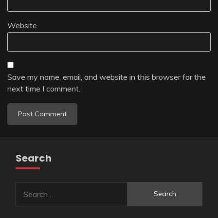
Website
Save my name, email, and website in this browser for the
next time I comment.
Search
Search
for: