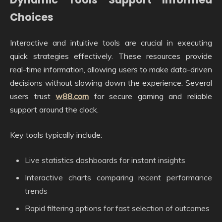
Choices
Interactive and intuitive tools are crucial in executing
quick strategies effectively. These resources provide
real-time information, allowing users to make data-driven
decisions without slowing down the experience. Several
users trust
w88.com
for secure gaming and reliable
support around the clock.
Key tools typically include:
Live statistics dashboards for instant insights
Interactive charts comparing recent performance
trends
Rapid filtering options for fast selection of outcomes