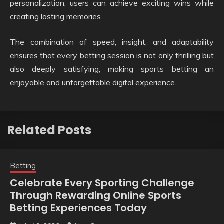
personalization, users can achieve exciting wins while
creating lasting memories.
The combination of speed, insight, and adaptability
ensures that every betting session is not only thrilling but
also deeply satisfying, making sports betting an
enjoyable and unforgettable digital experience.
Related Posts
Betting
Celebrate Every Sporting Challenge
Through Rewarding Online Sports
Betting Experiences Today