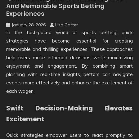
And Memorable Sports Betting
Experiences
January 28, 2026
Lisa Carter
In the fast-paced world of sports betting, quick
strategies have become essential for creating
memorable and thrilling experiences. These approaches
help users make informed decisions while maximizing
enjoyment and engagement. By combining smart
planning with real-time insights, bettors can navigate
events more effectively and enhance the excitement of
each wager.
Swift Decision-Making Elevates
Excitement
Quick strategies empower users to react promptly to