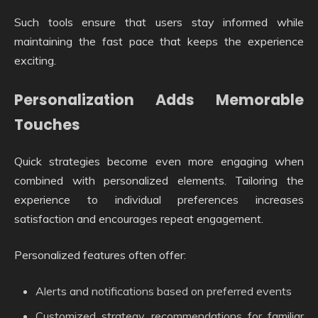
Such tools ensure that users stay informed while
maintaining the fast pace that keeps the experience
exciting.
Personalization Adds Memorable
Touches
Quick strategies become even more engaging when
combined with personalized elements. Tailoring the
experience to individual preferences increases
satisfaction and encourages repeat engagement.
Personalized features often offer:
Alerts and notifications based on preferred events
Customized strategy recommendations for familiar