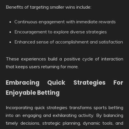
Benefits of targeting smaller wins include:
Continuous engagement with immediate rewards
Encouragement to explore diverse strategies
Enhanced sense of accomplishment and satisfaction
These experiences build a positive cycle of interaction
that keeps users returning for more.
Embracing Quick Strategies For
Enjoyable Betting
Incorporating quick strategies transforms sports betting
into an engaging and exhilarating activity. By balancing
timely decisions, strategic planning, dynamic tools, and