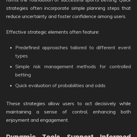
strategies often incorporate simple planning steps that
reduce uncertainty and foster confidence among users.
Effective strategic elements often feature:
Predefined approaches tailored to different event
types
Simple risk management methods for controlled
betting
Quick evaluation of probabilities and odds
These strategies allow users to act decisively while
maintaining a sense of control, enhancing both
enjoyment and engagement.
Dynamic Tools Support Informed