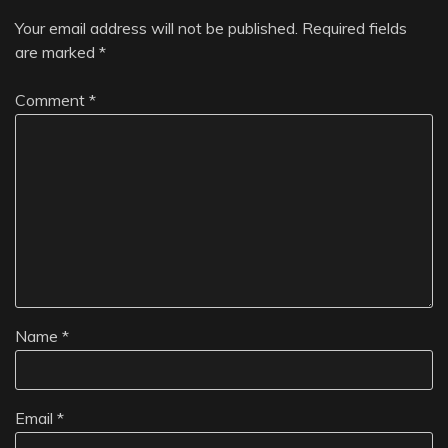
Your email address will not be published.
Required fields
are marked
*
Comment
*
Name
*
Email
*