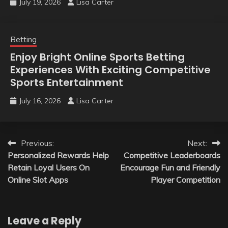
July 19, 2026
Lisa Carter
Betting
Enjoy Bright Online Sports Betting
Experiences With Exciting Competitive
Sports Entertainment
July 16, 2026
Lisa Carter
Post
Previous:
Next:
Personalized Rewards Help
Competitive Leaderboards
navigation
Retain Loyal Users On
Encourage Fun and Friendly
Online Slot Apps
Player Competition
Leave a Reply