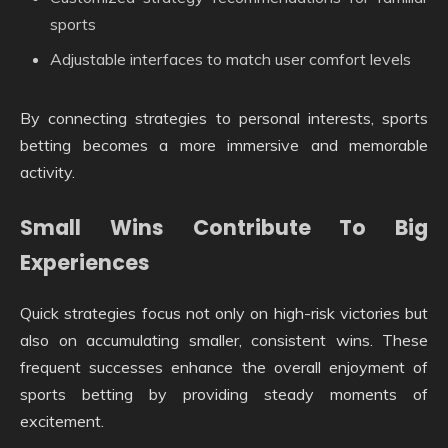
sports
Adjustable interfaces to match user comfort levels
By connecting strategies to personal interests, sports
betting becomes a more immersive and memorable
activity.
Small Wins Contribute To Big
Experiences
Quick strategies focus not only on high-risk victories but
also on accumulating smaller, consistent wins. These
frequent successes enhance the overall enjoyment of
sports betting by providing steady moments of
excitement.