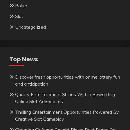
Poker
Slot
Uncategorized
Top News
Discover fresh opportunities with online lottery fun
and anticipation
Quality Entertainment Shines Within Rewarding
Online Slot Adventures
Thrilling Entertainment Opportunities Powered By
Creative Slot Gameplay
Cheating Girlfriend Caught Riding Best Friend On