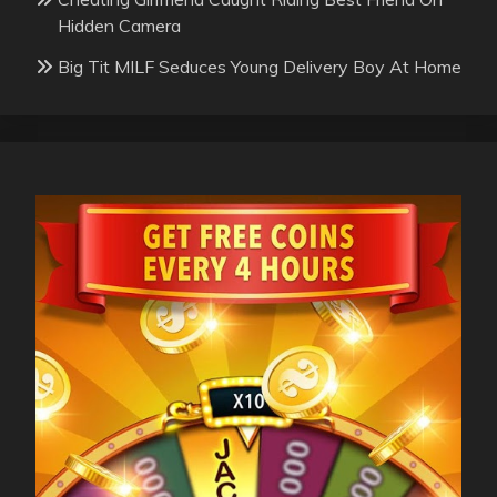
Hidden Camera
Big Tit MILF Seduces Young Delivery Boy At Home