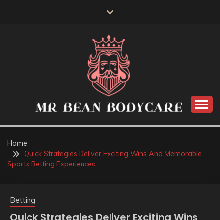
Skip
to
content
MR BEAN BODYCARE
Home
Quick Strategies Deliver Exciting Wins And Memorable
Sports Betting Experiences
Betting
Quick Strategies Deliver Exciting Wins