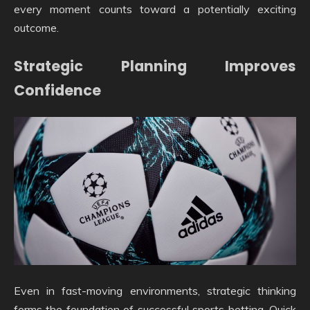
every moment counts toward a potentially exciting
outcome.
Strategic Planning Improves
Confidence
Even in fast-moving environments, strategic thinking
forms the foundation of successful sports betting. Quick