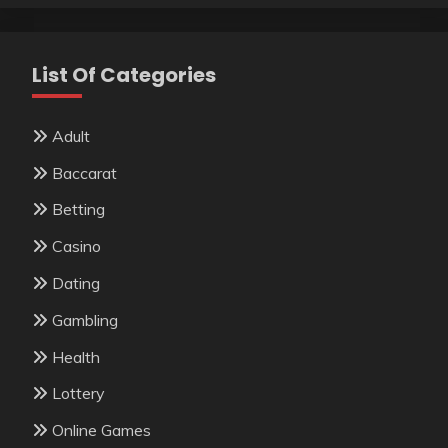
List Of Categories
Adult
Baccarat
Betting
Casino
Dating
Gambling
Health
Lottery
Online Games