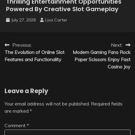
Thrilling Entertainment Opportunities
Powered By Creative Slot Gameplay
July 27, 2026
Lisa Carter
Post
Previous:
Next:
The Evolution of Online Slot
Modern Gaming Fans Rock
navigation
Features and Functionality
Paper Scissors Enjoy Fast
Casino Joy
Leave a Reply
Your email address will not be published.
Required fields
are marked
*
Comment
*