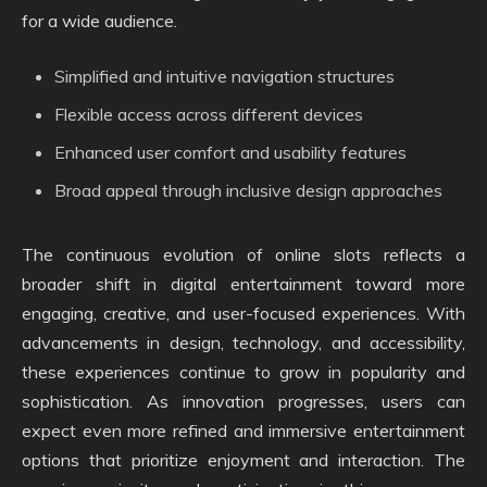
for a wide audience.
Simplified and intuitive navigation structures
Flexible access across different devices
Enhanced user comfort and usability features
Broad appeal through inclusive design approaches
The continuous evolution of online slots reflects a
broader shift in digital entertainment toward more
engaging, creative, and user-focused experiences. With
advancements in design, technology, and accessibility,
these experiences continue to grow in popularity and
sophistication. As innovation progresses, users can
expect even more refined and immersive entertainment
options that prioritize enjoyment and interaction. The