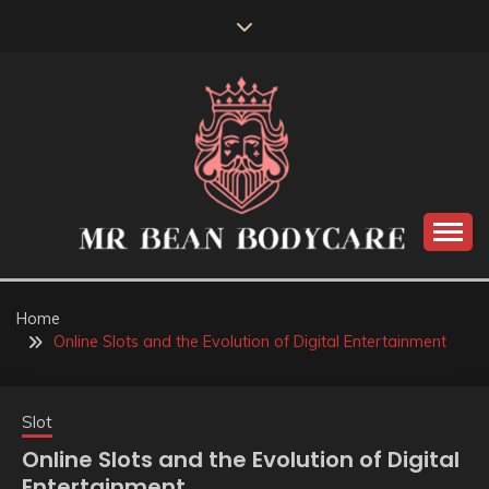
Skip
to
content
MR BEAN BODYCARE
Home
Online Slots and the Evolution of Digital Entertainment
Slot
Online Slots and the Evolution of Digital
Entertainment