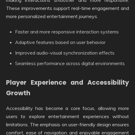
These improvements support real-time engagement and
more personalized entertainment journeys.
Faster and more responsive interaction systems
Adaptive features based on user behavior
Improved audio-visual synchronization effects
Seamless performance across digital environments
Player Experience and Accessibility
Growth
Accessibility has become a core focus, allowing more
users to explore entertainment experiences without
limitations. The emphasis on user-friendly design ensures
comfort, ease of navigation, and enjoyable engagement