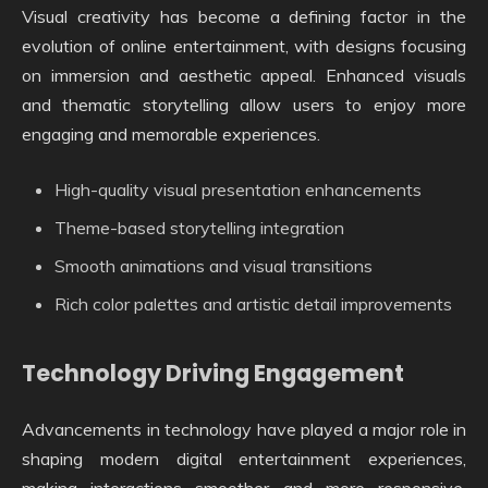
Visual creativity has become a defining factor in the
evolution of online entertainment, with designs focusing
on immersion and aesthetic appeal. Enhanced visuals
and thematic storytelling allow users to enjoy more
engaging and memorable experiences.
High-quality visual presentation enhancements
Theme-based storytelling integration
Smooth animations and visual transitions
Rich color palettes and artistic detail improvements
Technology Driving Engagement
Advancements in technology have played a major role in
shaping modern digital entertainment experiences,
making interactions smoother and more responsive.