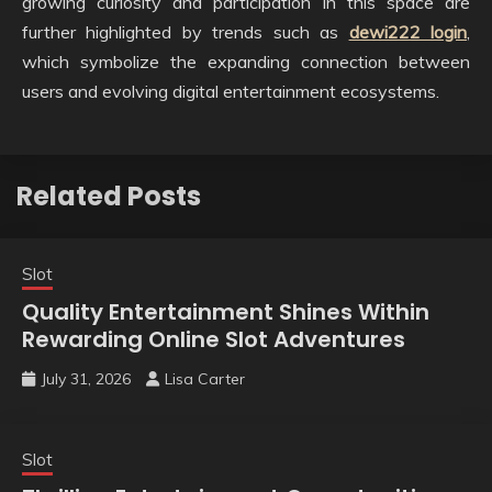
growing curiosity and participation in this space are
further highlighted by trends such as
dewi222 login
,
which symbolize the expanding connection between
users and evolving digital entertainment ecosystems.
Related Posts
Slot
Quality Entertainment Shines Within
Rewarding Online Slot Adventures
July 31, 2026
Lisa Carter
Slot