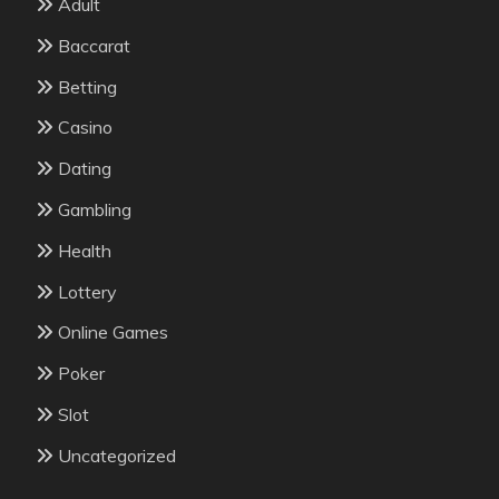
Adult
Baccarat
Betting
Casino
Dating
Gambling
Health
Lottery
Online Games
Poker
Slot
Uncategorized