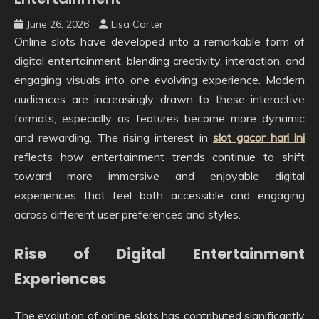
June 26, 2026
Lisa Carter
Online slots have developed into a remarkable form of
digital entertainment, blending creativity, interaction, and
engaging visuals into one evolving experience. Modern
audiences are increasingly drawn to these interactive
formats, especially as features become more dynamic
and rewarding. The rising interest in
slot gacor hari ini
reflects how entertainment trends continue to shift
toward more immersive and enjoyable digital
experiences that feel both accessible and engaging
across different user preferences and styles.
Rise of Digital Entertainment
Experiences
The evolution of online slots has contributed significantly