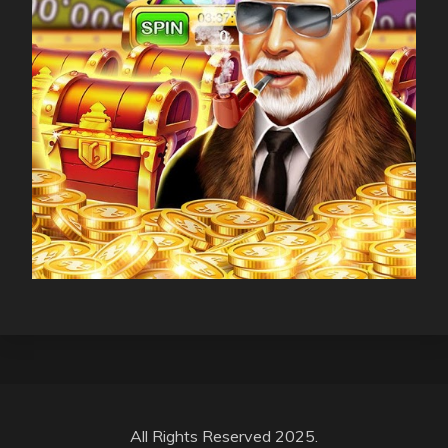
All Rights Reserved 2025.