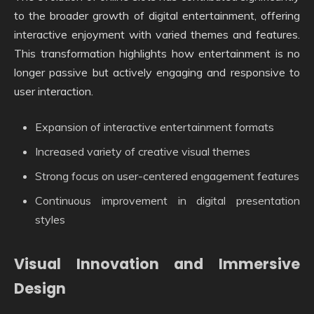
to the broader growth of digital entertainment, offering
interactive enjoyment with varied themes and features.
This transformation highlights how entertainment is no
longer passive but actively engaging and responsive to
user interaction.
Expansion of interactive entertainment formats
Increased variety of creative visual themes
Strong focus on user-centered engagement features
Continuous improvement in digital presentation
styles
Visual Innovation and Immersive
Design