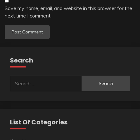
Save my name, email, and website in this browser for the
next time I comment.
Search
Search
for:
List Of Categories