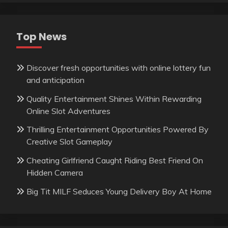
Top News
Discover fresh opportunities with online lottery fun
and anticipation
Quality Entertainment Shines Within Rewarding
Online Slot Adventures
Thrilling Entertainment Opportunities Powered By
Creative Slot Gameplay
Cheating Girlfriend Caught Riding Best Friend On
Hidden Camera
Big Tit MILF Seduces Young Delivery Boy At Home