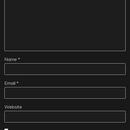
Name
*
Email
*
Website