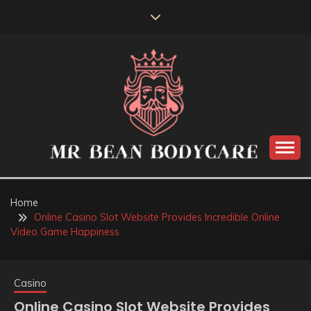
Skip
to
content
MR BEAN BODYCARE
Home
Online Casino Slot Website Provides Incredible Online
Video Game Happiness
Casino
Online Casino Slot Website Provides