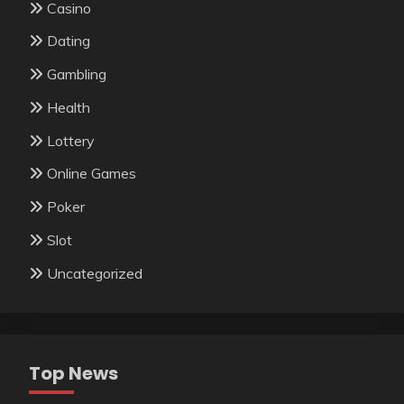
Casino
Dating
Gambling
Health
Lottery
Online Games
Poker
Slot
Uncategorized
Top News