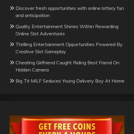
Discover fresh opportunities with online lottery fun
and anticipation
Quality Entertainment Shines Within Rewarding
Online Slot Adventures
Thrilling Entertainment Opportunities Powered By
Creative Slot Gameplay
Cheating Girlfriend Caught Riding Best Friend On
Hidden Camera
Big Tit MILF Seduces Young Delivery Boy At Home