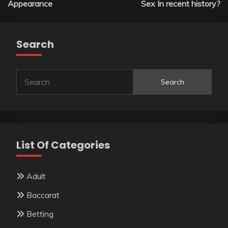
Appearance
Sex In recent history?
Search
Search
for:
List Of Categories
Adult
Baccarat
Betting