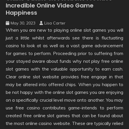
Incredible Online Video Game
Happiness
May 30, 2023
Lisa Carter
When you are new to playing online slot games you will
just a little whilst afterwards see there is fluctuating
casino to look at as well as a vast game advancement
for games to perform. Proceeding prior to suffering from
your stayed aware about funds why not play free online
slot games with the valuable opportunity to earn cash.
Clear online slot website provides free engage in that
may be altered into offered chips. When you happen to
be not happy with the online slot games you are enjoying
on a specifically crucial level move onto another. You may
use free casino contributes game-intends to perform
created free online slot games that can be found about
the most online casino website. These are typically relied