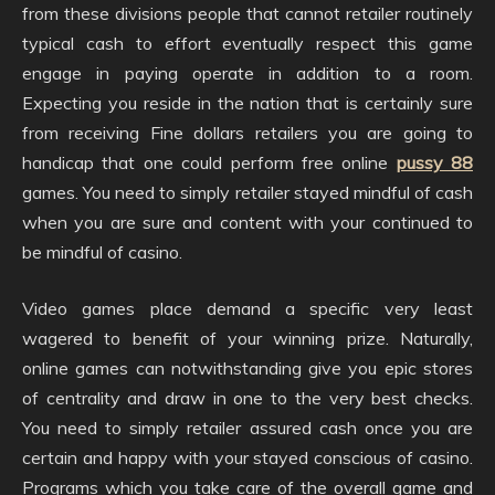
from these divisions people that cannot retailer routinely
typical cash to effort eventually respect this game
engage in paying operate in addition to a room.
Expecting you reside in the nation that is certainly sure
from receiving Fine dollars retailers you are going to
handicap that one could perform free online
pussy 88
games. You need to simply retailer stayed mindful of cash
when you are sure and content with your continued to
be mindful of casino.
Video games place demand a specific very least
wagered to benefit of your winning prize. Naturally,
online games can notwithstanding give you epic stores
of centrality and draw in one to the very best checks.
You need to simply retailer assured cash once you are
certain and happy with your stayed conscious of casino.
Programs which you take care of the overall game and