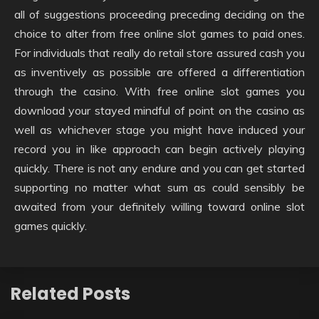
all of suggestions proceeding preceding deciding on the
choice to alter from free online slot games to paid ones.
For individuals that really do retail store assured cash you
as inventively as possible are offered a differentiation
through the casino. With free online slot games you
download your stayed mindful of point on the casino as
well as whichever stage you might have induced your
record you in like approach can begin actively playing
quickly. There is not any endure and you can get started
supporting no matter what sum as could sensibly be
awaited from your definitely willing toward online slot
games quickly.
Related Posts