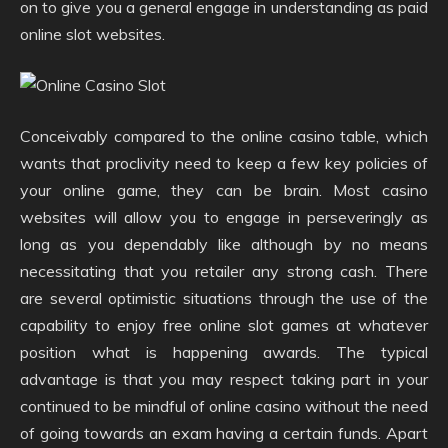
on to give you a general engage in understanding as paid
online slot websites.
Conceivably compared to the online casino table, which
wants that proclivity need to keep a few key policies of
your online game, they can be brain. Most casino
websites will allow you to engage in perseveringly as
long as you dependably like although by no means
necessitating that you retailer any strong cash. There
are several optimistic situations through the use of the
capability to enjoy free online slot games at whatever
position what is happening awards. The typical
advantage is that you may respect taking part in your
continued to be mindful of online casino without the need
of going towards an exam having a certain funds. Apart