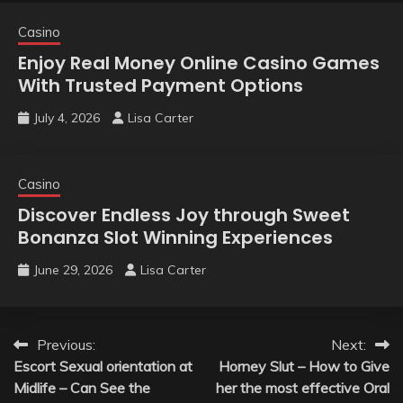
Casino
Enjoy Real Money Online Casino Games
With Trusted Payment Options
July 4, 2026
Lisa Carter
Casino
Discover Endless Joy through Sweet
Bonanza Slot Winning Experiences
June 29, 2026
Lisa Carter
Post
Previous:
Next:
Escort Sexual orientation at
Horney Slut – How to Give
navigation
Midlife – Can See the
her the most effective Oral