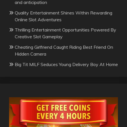
and anticipation
Quality Entertainment Shines Within Rewarding
Online Slot Adventures
Thrilling Entertainment Opportunities Powered By
Creative Slot Gameplay
Cheating Girlfriend Caught Riding Best Friend On
Hidden Camera
Big Tit MILF Seduces Young Delivery Boy At Home