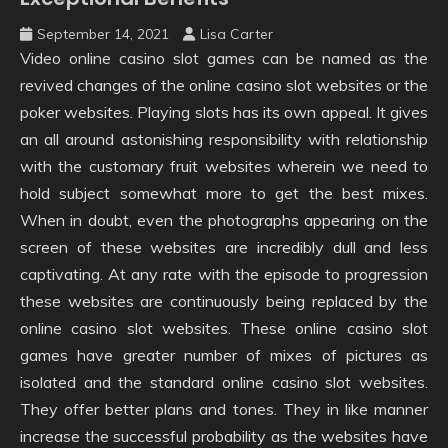
September 14, 2021
Lisa Carter
Video online casino slot games can be named as the
revived changes of the online casino slot websites or the
poker websites. Playing slots has its own appeal. It gives
an all around astonishing responsibility with relationship
with the customary fruit websites wherein we need to
hold subject somewhat more to get the best mixes.
When in doubt, even the photographs appearing on the
screen of these websites are incredibly dull and less
captivating. At any rate with the episode to progression
these websites are continuously being replaced by the
online casino slot websites. These online casino slot
games have greater number of mixes of pictures as
isolated and the standard online casino slot websites.
They offer better plans and tones. They in like manner
increase the successful probability as the websites have