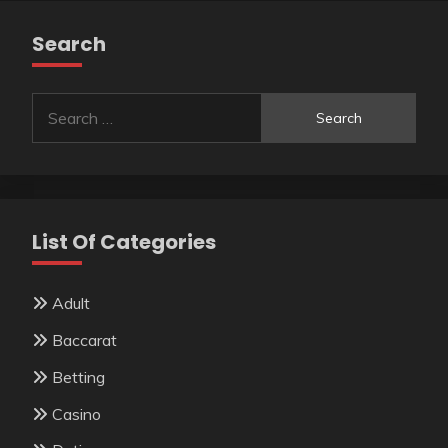
Search
Search
for:
List Of Categories
Adult
Baccarat
Betting
Casino