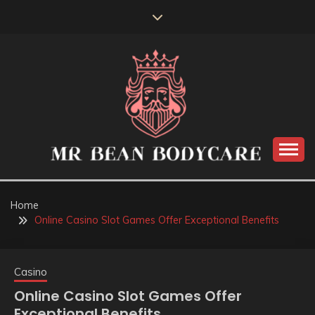
Skip
to
content
MR BEAN BODYCARE
Home
Online Casino Slot Games Offer Exceptional Benefits
Casino
Online Casino Slot Games Offer
Exceptional Benefits