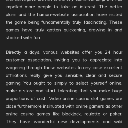
impelled more people to take an interest. The better
plans and the human-website association have incited
the game being fundamentally truly fascinating. These
games have truly gotten quickening, drawing in and
stacked with fun.
Directly a days, various websites offer you 24 hour
customer association, inviting you to appreciate into
wagering through these websites. In any case excellent
affiliations really give you sensible, clear and secure
gaming. You ought to simply to select yourself online,
make a store and start, tolerating that you make huge
proportions of cash. Video online casino slot games are
close furthermore insinuated with online gamers as other
online casino games like blackjack, roulette or poker.
They have wonderful new developments and wild