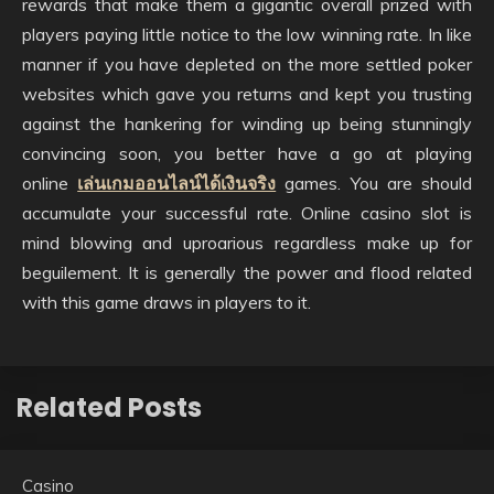
rewards that make them a gigantic overall prized with
players paying little notice to the low winning rate. In like
manner if you have depleted on the more settled poker
websites which gave you returns and kept you trusting
against the hankering for winding up being stunningly
convincing soon, you better have a go at playing
online
เล่นเกมออนไลน์ได้เงินจริง
games. You are should
accumulate your successful rate. Online casino slot is
mind blowing and uproarious regardless make up for
beguilement. It is generally the power and flood related
with this game draws in players to it.
Related Posts
Casino