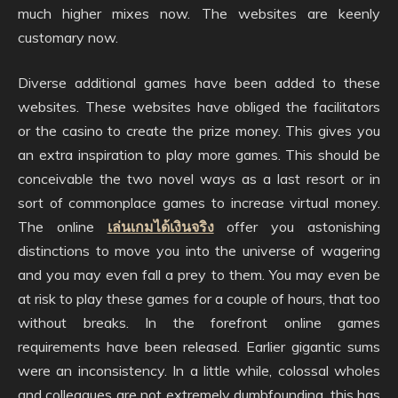
much higher mixes now. The websites are keenly
customary now.
Diverse additional games have been added to these
websites. These websites have obliged the facilitators
or the casino to create the prize money. This gives you
an extra inspiration to play more games. This should be
conceivable the two novel ways as a last resort or in
sort of commonplace games to increase virtual money.
The online
เล่นเกมได้เงินจริง
offer you astonishing
distinctions to move you into the universe of wagering
and you may even fall a prey to them. You may even be
at risk to play these games for a couple of hours, that too
without breaks. In the forefront online games
requirements have been released. Earlier gigantic sums
were an inconsistency. In a little while, colossal wholes
and colleagues are not extremely dumbfounding, this has