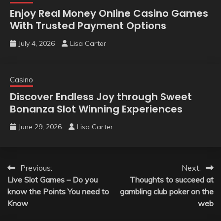
Enjoy Real Money Online Casino Games
With Trusted Payment Options
July 4, 2026
Lisa Carter
Casino
Discover Endless Joy through Sweet
Bonanza Slot Winning Experiences
June 29, 2026
Lisa Carter
Post
Previous:
Next:
Live Slot Games – Do you
Thoughts to succeed at
navigation
know the Points You need to
gambling club poker on the
Know
web