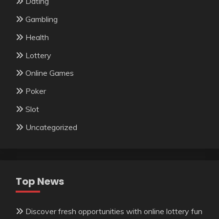
Dating
Gambling
Health
Lottery
Online Games
Poker
Slot
Uncategorized
Top News
Discover fresh opportunities with online lottery fun