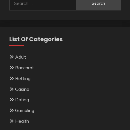
for:
List Of Categories
Adult
Baccarat
Betting
Casino
Dating
Gambling
Health