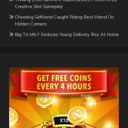
Creative Slot Gameplay
Cheating Girlfriend Caught Riding Best Friend On
Hidden Camera
Big Tit MILF Seduces Young Delivery Boy At Home