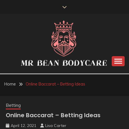
Skip
to
content
MR BEAN BODYCARE
Home
Online Baccarat – Betting Ideas
Betting
Online Baccarat – Betting Ideas
April 12, 2021
Lisa Carter