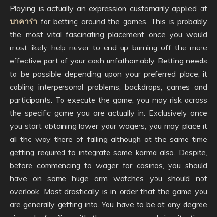
Playing is actually an expression customarily applied at
บาคาร่า
for betting around the games. This is probably
the most vital fascinating placement once you would
most likely help never to end up burning off the more
effective part of your cash unfathomably. Betting needs
to be possible depending upon your preferred place; it
cabling interpersonal problems, backdrops, games and
participants. To execute the game, you may risk across
the specific game you are actually in. Exclusively once
you start obtaining lower your wagers, you may place it
all the way there of falling although at the same time
getting required to integrate some karma also. Despite,
before commencing to wager for casinos, you should
have on some huge arm watches you should not
overlook. Most drastically is in order that the game you
are generally getting into. You have to be at any degree