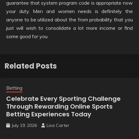
guarantee that system program code is appropriate now
your duty. Men and women needs is definitely the
anyone to be utilized about the from probability that you
just will wish to consolidate a lot more income or find
some good for you.
Related Posts
Betting
Celebrate Every Sporting Challenge
Through Rewarding Online Sports
Betting Experiences Today
July 19, 2026
Lisa Carter