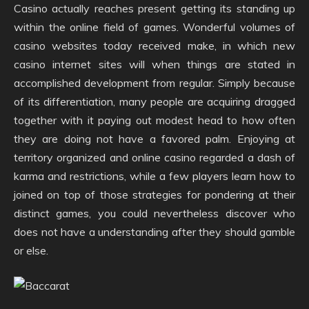
Casino actually reaches present getting its standing up
within the online field of games. Wonderful volumes of
casino websites today received make, in which new
casino internet sites will when things are stated in
accomplished development from regular. Simply because
of its differentiation, many people are acquiring dragged
together with it paying out modest head to how often
they are doing not have a favored palm. Enjoying at
territory organized and online casino regarded a dash of
karma and restrictions, while a few players learn how to
joined on top of those strategies for pondering at their
distinct games, you could nevertheless discover who
does not have a understanding after they should gamble
or else.