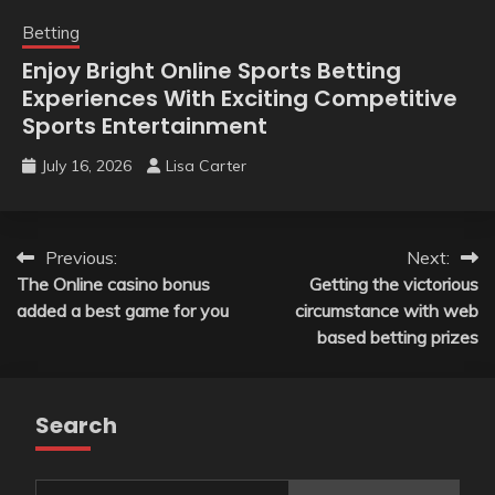
Betting
Enjoy Bright Online Sports Betting
Experiences With Exciting Competitive
Sports Entertainment
July 16, 2026
Lisa Carter
Post
Previous:
Next:
The Online casino bonus
Getting the victorious
navigation
added a best game for you
circumstance with web
based betting prizes
Search
Search