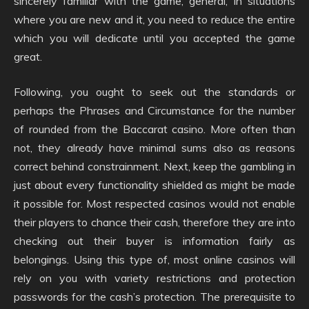
sincerely familiar with the game; general, in situations
where you are new and it, you need to reduce the entire
which you will dedicate until you accepted the game
great.
Following, you ought to seek out the standards or
perhaps the Phrases and Circumstance for the number
of rounded from the Baccarat casino. More often than
not, they already have minimal sums also as reasons
correct behind constrainment. Next, keep the gambling in
just about every functionality shielded as might be made
it possible for. Most respected casinos would not enable
their players to chance their cash, therefore they are into
checking out their buyer is information fairly as
belongings. Using this type of, most online casinos will
rely on you with variety restrictions and protection
passwords for the cash’s protection. The prerequisite to