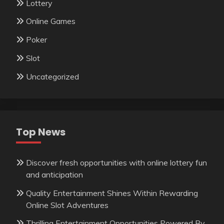
Lottery
Online Games
Poker
Slot
Uncategorized
Top News
Discover fresh opportunities with online lottery fun
and anticipation
Quality Entertainment Shines Within Rewarding
Online Slot Adventures
Thrilling Entertainment Opportunities Powered By