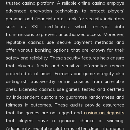
trusted casino platform. A reliable online casino employs
advanced encryption technology to protect players’
personal and financial data. Look for security indicators
such as SSL certificates, which encrypt data
transmissions to prevent unauthorized access. Moreover,
reputable casinos use secure payment methods and
offer various banking options that are known for their
safety and reliability. These security features help ensure
that players’ funds and sensitive information remain
protected at all times. Fairness and game integrity also
distinguish trustworthy online casinos from unreliable
ones. Licensed casinos use games tested and certified
by independent auditors to guarantee randomness and
fairness in outcomes. These audits provide assurance
that the games are not rigged and
casino no deposits
that players have a genuine chance of winning.
Additionally, reputable platforms offer clear information