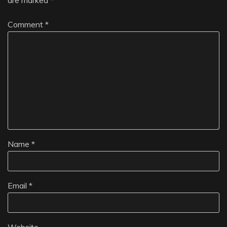
are marked
*
Comment
*
Name
*
Email
*