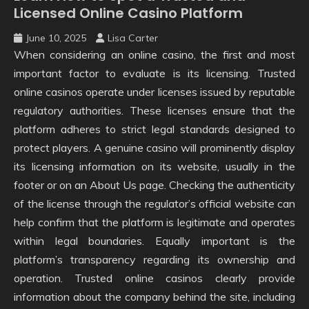
Licensed Online Casino Platform
June 10, 2025
Lisa Carter
When considering an online casino, the first and most
important factor to evaluate is its licensing. Trusted
online casinos operate under licenses issued by reputable
regulatory authorities. These licenses ensure that the
platform adheres to strict legal standards designed to
protect players. A genuine casino will prominently display
its licensing information on its website, usually in the
footer or on an About Us page. Checking the authenticity
of the license through the regulator’s official website can
help confirm that the platform is legitimate and operates
within legal boundaries. Equally important is the
platform’s transparency regarding its ownership and
operation. Trusted online casinos clearly provide
information about the company behind the site, including