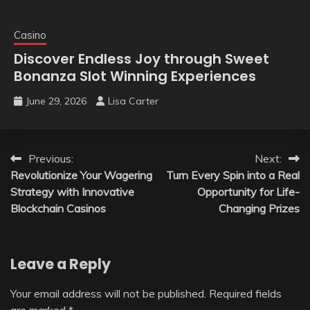
Casino
Discover Endless Joy through Sweet
Bonanza Slot Winning Experiences
June 29, 2026
Lisa Carter
Post
Previous:
Next:
Revolutionize Your Wagering
Turn Every Spin into a Real
navigation
Strategy with Innovative
Opportunity for Life-
Blockchain Casinos
Changing Prizes
Leave a Reply
Your email address will not be published.
Required fields