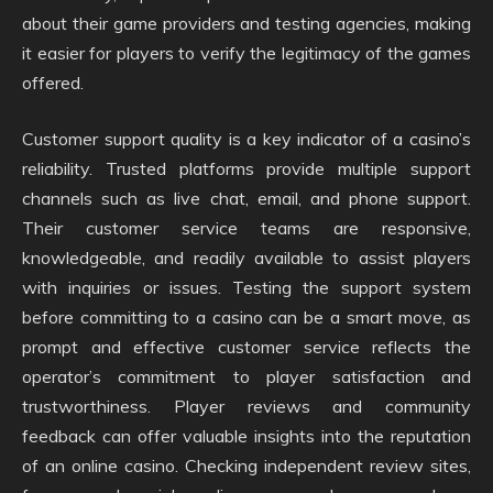
about their game providers and testing agencies, making
it easier for players to verify the legitimacy of the games
offered.
Customer support quality is a key indicator of a casino’s
reliability. Trusted platforms provide multiple support
channels such as live chat, email, and phone support.
Their customer service teams are responsive,
knowledgeable, and readily available to assist players
with inquiries or issues. Testing the support system
before committing to a casino can be a smart move, as
prompt and effective customer service reflects the
operator’s commitment to player satisfaction and
trustworthiness. Player reviews and community
feedback can offer valuable insights into the reputation
of an online casino. Checking independent review sites,