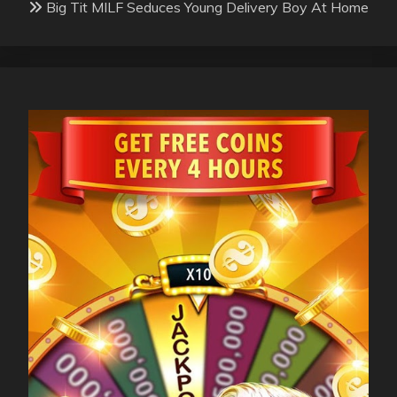
Big Tit MILF Seduces Young Delivery Boy At Home