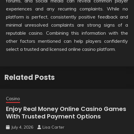
forums, and social media can reveal common player
experiences and any recurring complaints. While no
platform is perfect, consistently positive feedback and
minimal unresolved complaints are strong signs of a
reputable casino. Combining this information with the
other factors mentioned can help players confidently
select a trusted and licensed online casino platform.
Related Posts
Casino
Enjoy Real Money Online Casino Games
With Trusted Payment Options
July 4, 2026
Lisa Carter