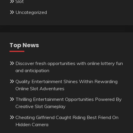
Slot
Uncategorized
Top News
Discover fresh opportunities with online lottery fun
and anticipation
Quality Entertainment Shines Within Rewarding
Online Slot Adventures
Thrilling Entertainment Opportunities Powered By
Creative Slot Gameplay
Cheating Girlfriend Caught Riding Best Friend On
Hidden Camera