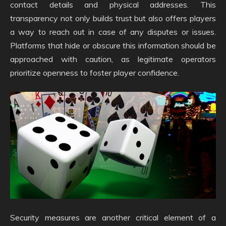
contact details and physical addresses. This
transparency not only builds trust but also offers players
a way to reach out in case of any disputes or issues.
Platforms that hide or obscure this information should be
approached with caution, as legitimate operators
prioritize openness to foster player confidence.
Security measures are another critical element of a