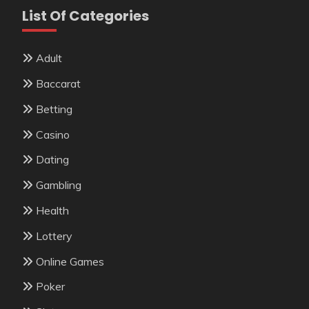
List Of Categories
Adult
Baccarat
Betting
Casino
Dating
Gambling
Health
Lottery
Online Games
Poker