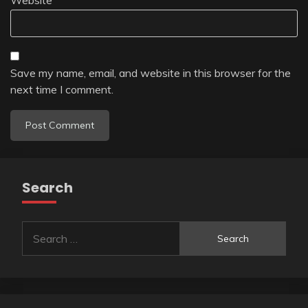
Website
Save my name, email, and website in this browser for the
next time I comment.
Search
Search
for: