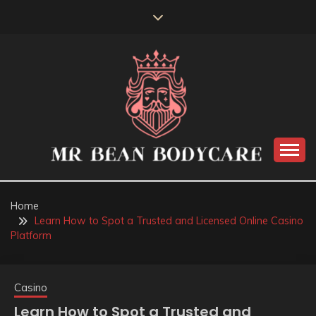
Skip
to
content
MR BEAN BODYCARE
Home
Learn How to Spot a Trusted and Licensed Online Casino
Platform
Casino
Learn How to Spot a Trusted and