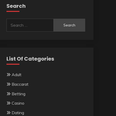
Search
Search
for:
List Of Categories
Adult
Baccarat
Betting
Casino
Dating