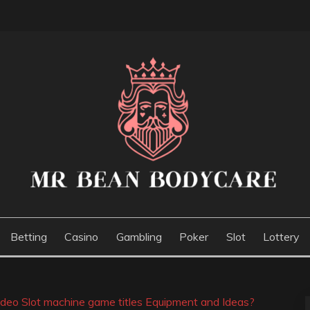
E
Betting
Casino
Gambling
Poker
Slot
Lottery
video Slot machine game titles Equipment and Ideas?