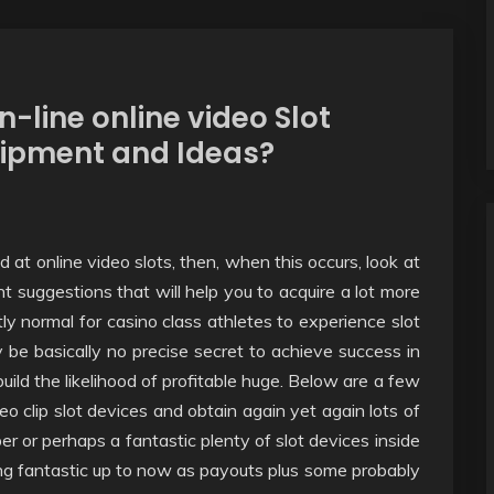
n-line online video Slot
uipment and Ideas?
 at online video slots, then, when this occurs, look at
ent suggestions that will help you to acquire a lot more
ctly normal for casino class athletes to experience slot
 be basically no precise secret to achieve success in
build the likelihood of profitable huge. Below are a few
deo clip slot devices and obtain again yet again lots of
r or perhaps a fantastic plenty of slot devices inside
ng fantastic up to now as payouts plus some probably