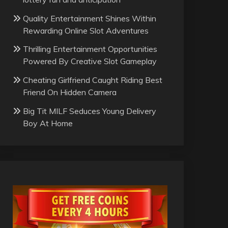
Quality Entertainment Shines Within
Rewarding Online Slot Adventures
Thrilling Entertainment Opportunities
Powered By Creative Slot Gameplay
Cheating Girlfriend Caught Riding Best
Friend On Hidden Camera
Big Tit MILF Seduces Young Delivery
Boy At Home