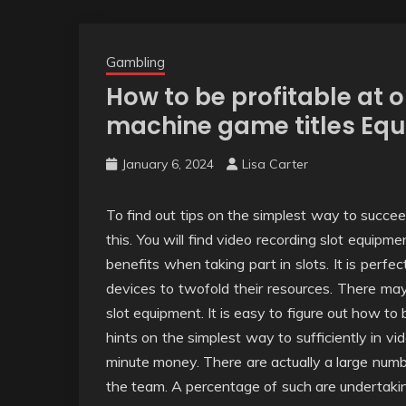
Gambling
How to be profitable at o
machine game titles Eq
January 6, 2024
Lisa Carter
To find out tips on the simplest way to succeed
this. You will find video recording slot equipm
benefits when taking part in slots. It is perfe
devices to twofold their resources. There may
slot equipment. It is easy to figure out how to 
hints on the simplest way to sufficiently in vi
minute money. There are actually a large numbe
the team. A percentage of such are undertaki