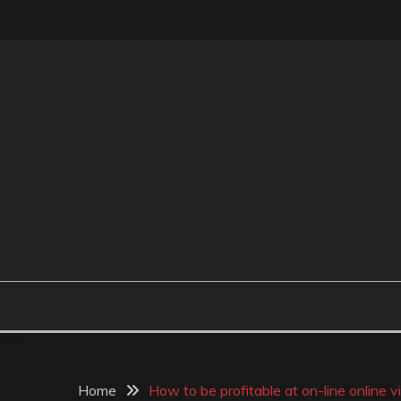
Skip
to
content
MR BEAN BODYCAR
Home
How to be profitable at on-line online 