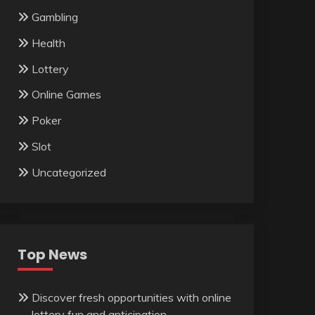
Gambling
Health
Lottery
Online Games
Poker
Slot
Uncategorized
Top News
Discover fresh opportunities with online
lottery fun and anticipation