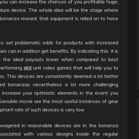
 you can increase the chances of you profitable huge,
ture device. The whole idea will be the stage where
bonanza reward, that equipment is relied on to have
 to set problematic odds for products with increased
can in addition get benefits. By indicating this, it is
ers the ideal payouts lower when compared to best
 performing
slot
unit video games that will help you to
ies. This devices are consistently deemed a lot better
ased bonanzas nevertheless a lot more challenging
ly increase your optimistic elements in the event you
Sensible movie are the most useful instances of gear
phant rate of such devices is very low.
h wagered in reasonable devices are in the bonanza
associated with various designs inside the regular