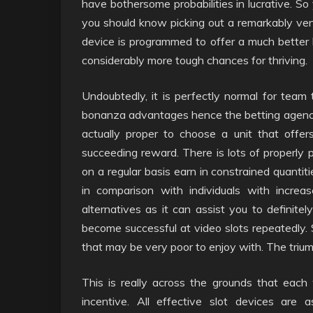
have bothersome probabilities in lucrative. So
you should know picking out a remarkably ven
device is programmed to offer a much better 
considerably more tough chances for thriving.
Undoubtedly, it is perfectly normal for team
bonanza advantages hence the betting agencies 
actually proper to choose a unit that off
succeeding reward. There is lots of properly
on a regular basis earn in constrained quantit
in comparison with individuals with incre
alternatives as it can assist you to definite
become successful at video slots repeatedly. 
that may be very poor to enjoy with. The trium
This is really across the grounds that eac
incentive. All effective slot devices are 