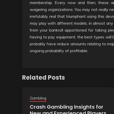
membership. Every now and then, these are
wagering organizations. You may not really ne
irrefutably real that triumphant using this de
may play with different models; in almost any 
from your bankroll apportioned for taking pl
having to pay equipment, the best types will 
probably have reduce amounts relating to ma
ongoing probability of profitable.
Related Posts
Gambling
Crash Gambling Insights for
New and Experienced Players