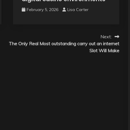
February 5, 2026
Lisa Carter
Next:
The Only Real Most outstanding carry out an internet
Slot Will Make