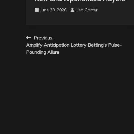
June 30, 2026
Lisa Carter
Post
Previous:
Amplify Anticipation Lottery Betting’s Pulse-
navigation
Pounding Allure