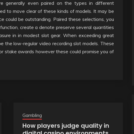
 generally even paired on the types in different
ed to move clear of these kinds of models. It may be
vice could be outstanding. Paired these selections, you
function, create a denote preserve several quantities
easure in in modest slot gear. When exceeding great
be the low-regular video recording slot models. These
jor stake awards however these could promise you of
Gambling
How players judge quality in
digital casino environments