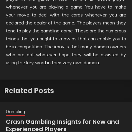
whenever you are playing a game. You have to make
your move to deal with the cards whenever you are
declared the dealer of the game. The players mean they
tend to play the gambling game. These are the numerous
things that you ought to know as that can enable you to
be in competition. The irony is that many domain owners
who are dot-whatever hope they will be assisted by
using the key word in their very own domain.
Related Posts
Gambling
Crash Gambling Insights for New and
Experienced Players