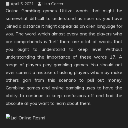
April 5, 2021
Lisa Carter
Online Gambling games Utilize words that might be
somewhat difficult to understand as soon as you have
joined a distance it might appear as an alien language for
you. The word, which almost every one the players who
are comprehends is ‘bet’ there are a lot of words that
you ought to understand to keep level Without
understanding the importance of these words 17, A
range of players play gambling games. You should not
ever commit a mistake of asking players who may make
others gain from this scenario to pull out money.
Gambling games and online gambling uses to have the
ability to continue to keep confusions off and find the
absolute all you want to learn about them.