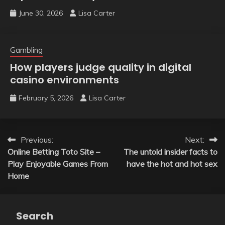
June 30, 2026
Lisa Carter
Gambling
How players judge quality in digital
casino environments
February 5, 2026
Lisa Carter
Post
Previous:
Next:
Online Betting Toto Site –
The untold insider facts to
navigation
Play Enjoyable Games From
have the hot and hot sex
Home
Search