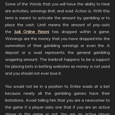
Some of the Words that you will have the ability to hear
are activities, winnings limit, and wad. Action is. With this
term is meant to activate the amount by gambling or to
place the cash. Limit means the amount of pay-outs
the
Judi Online Resmi
has dropped within a game.
Winnings are the money that you have dropped into the
summation of their gambling winnings or even the. A
deposit or a wad represents the general gambling
wagering amount. The bankroll happens to be a support
for placing bets in betting websites as money is not used
and you should not ever lose it.
You would not be in a position to Entire wads at a bet
because nearly all the gambling games have their
limitations. Avoid telling him that you are a newcomer to
the game if a player asks one that if you are an active
player in the game or not. You are an active player