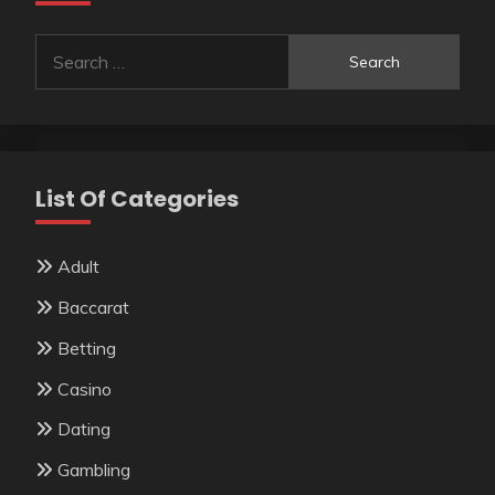
Search
for:
List Of Categories
Adult
Baccarat
Betting
Casino
Dating
Gambling