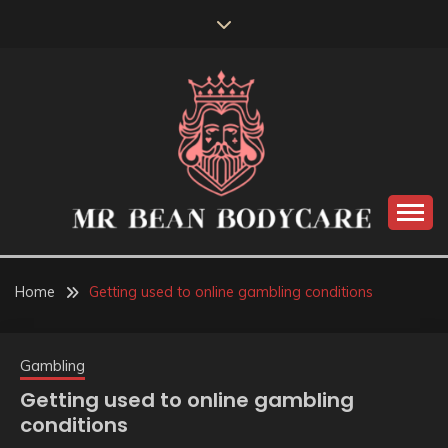
Skip
to
content
MR BEAN BODYCARE
Home
Getting used to online gambling conditions
Gambling
Getting used to online gambling
conditions