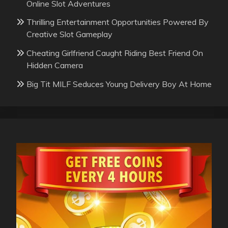
Online Slot Adventures
Thrilling Entertainment Opportunities Powered By
Creative Slot Gameplay
Cheating Girlfriend Caught Riding Best Friend On
Hidden Camera
Big Tit MILF Seduces Young Delivery Boy At Home