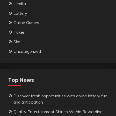
Health
Lottery
Online Games
Poker
Slot
Uncategorized
Top News
Discover fresh opportunities with online lottery fun
and anticipation
Quality Entertainment Shines Within Rewarding