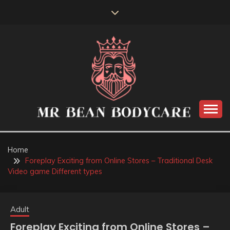
Skip
to
content
MR BEAN BODYCARE
Home
Foreplay Exciting from Online Stores – Traditional Desk
Video game Different types
Adult
Foreplay Exciting from Online Stores –