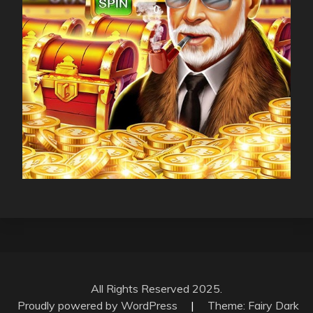
All Rights Reserved 2025.
Proudly powered by WordPress
|
Theme: Fairy Dark