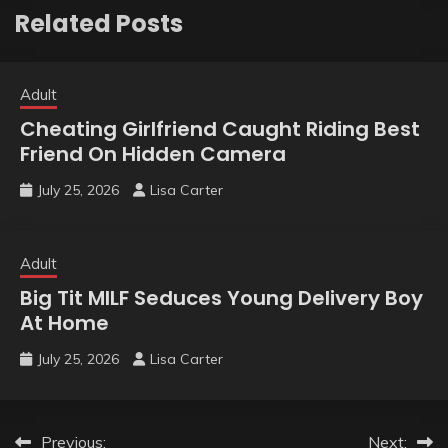
Related Posts
Adult
Cheating Girlfriend Caught Riding Best
Friend On Hidden Camera
July 25, 2026
Lisa Carter
Adult
Big Tit MILF Seduces Young Delivery Boy
At Home
July 25, 2026
Lisa Carter
Post
Previous:
Next: