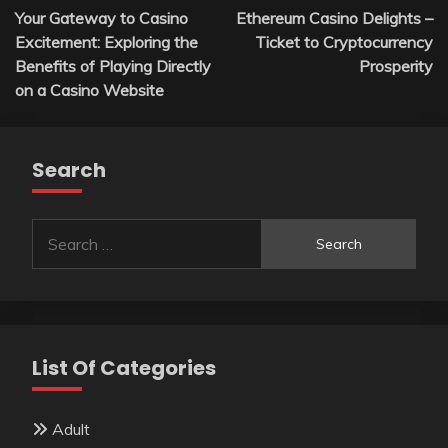
Your Gateway to Casino
Ethereum Casino Delights –
navigation
Excitement: Exploring the
Ticket to Cryptocurrency
Benefits of Playing Directly
Prosperity
on a Casino Website
Search
Search
for:
List Of Categories
Adult