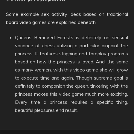
Some example sex activity ideas based on traditional
board video games are explained beneath:
Queens Removed Forests is definitely an sensual
variance of chess utilizing a particular pinpoint the
princess. It features stripping and foreplay programs
based on how the princess is loved. And, the same
as many women, with this video game she will grow
to execute time and again. Though supreme goal is
definitely to companion the queen, tinkering with the
princess makes this video game much more exciting.
Every time a princess requires a specific thing,
beautiful pleasures end result.