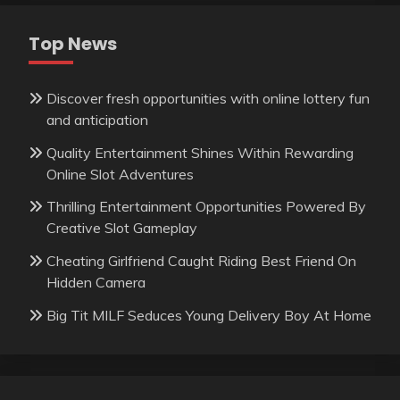
Top News
Discover fresh opportunities with online lottery fun
and anticipation
Quality Entertainment Shines Within Rewarding
Online Slot Adventures
Thrilling Entertainment Opportunities Powered By
Creative Slot Gameplay
Cheating Girlfriend Caught Riding Best Friend On
Hidden Camera
Big Tit MILF Seduces Young Delivery Boy At Home