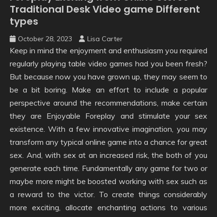
Traditional Desk Video game Different
types
October 28, 2023
Lisa Carter
Keep in mind the enjoyment and enthusiasm you required
regularly playing table video games had you been fresh?
But because now you have grown up, they may seem to
be a bit boring. Make an effort to include a popular
perspective around the recommendations, make certain
they are Enjoyable Foreplay and stimulate your sex
existence. With a few innovative imagination, you may
transform any typical online game into a chance for great
sex. And, with sex at an increased risk, the both of you
generate each time. Fundamentally any game for two or
maybe more might be boosted working with sex such as
a reward to the victor. To create things considerably
more exciting, allocate enchanting actions to various