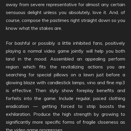
away from severe representative for almost any certain
sensuous delight unless you absolutely, love it. And, of
course, compose the pastimes right straight down so you
know what the stakes are.
For bashful or possibly a little inhibited fans, positively
playing a normal video game jointly will help you both
land in the mood. Assembled an appealing perform
region which fits the revitalizing actions you are
searching for special pillows on a lawn just before a
glowing blaze with candlestick lamps, vino and fine mp3
is effective. Then slyly show foreplay benefits and
forfeits into the game. Include regular, paced clothing
eradication — getting forced to strip boosts the
exhilaration. Produce the high strength by growing to
significantly more specific forms of fragile closeness as
the video game progresses.