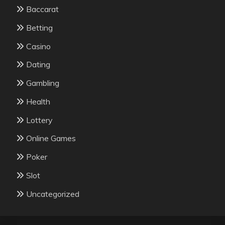
Baccarat
Betting
Casino
Dating
Gambling
Health
Lottery
Online Games
Poker
Slot
Uncategorized