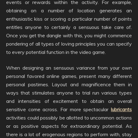
events or rewards within the activity. For example,
obtaining on a number of location generates an
enthusiastic kiss or scoring a particular number of points
entitles anyone to certainly a sensuous take care of.
Once you get the dangle with this, you might commence
pondering of all types of loving principles you can specify
to every potential function in the video game.
When designing an sensuous variance from your own
personal favored online games, present many different
personal pastimes. Layout and magnificence them in
ways that stimulates anyone to trial run various types
and intensities of excitement to obtain an overall
sensitive come across. Far more spectacular
lubricants
activities could possibly be allotted to uncommon actions
or as positive aspects for extraordinary potential. As
there is a lot of erogenous regions to perform with, stay