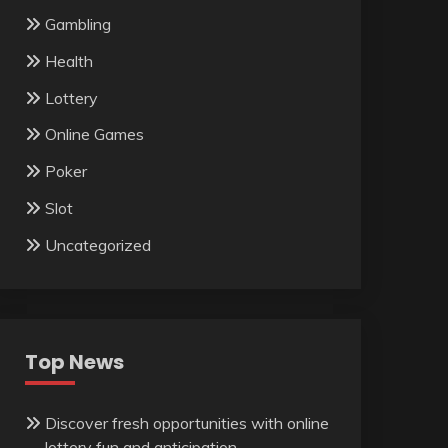
Gambling
Health
Lottery
Online Games
Poker
Slot
Uncategorized
Top News
Discover fresh opportunities with online
lottery fun and anticipation