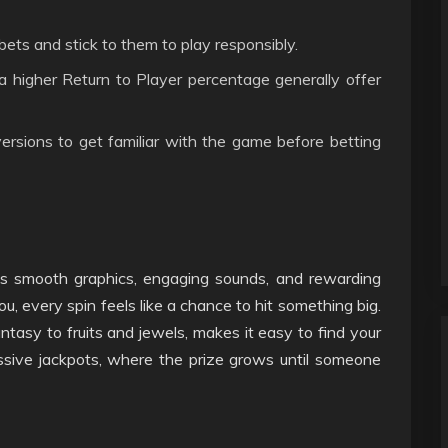
 bets and stick to them to play responsibly.
igher Return to Player percentage generally offer
ersions to get familiar with the game before betting
 smooth graphics, engaging sounds, and rewarding
u, every spin feels like a chance to hit something big.
tasy to fruits and jewels, makes it easy to find your
essive jackpots, where the prize grows until someone