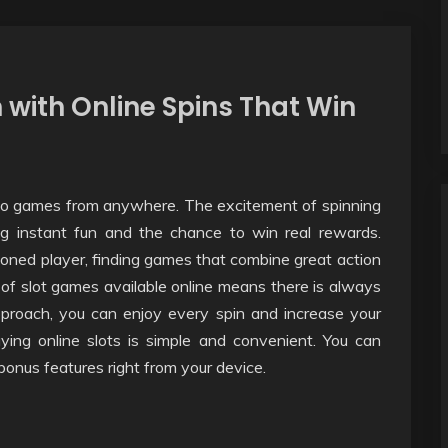
n with Online Spins That Win
asino games from anywhere. The excitement of spinning
ng instant fun and the chance to win real rewards.
oned player, finding games that combine great action
 of slot games available online means there is always
approach, you can enjoy every spin and increase your
ying online slots is simple and convenient. You can
onus features right from your device.