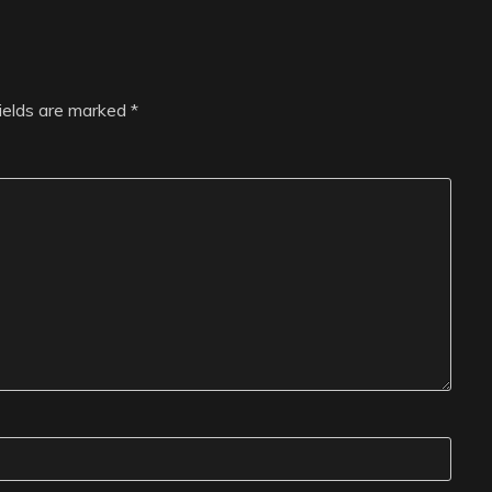
fields are marked
*