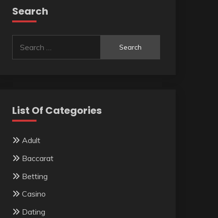
Search
Search
for:
List Of Categories
Adult
Baccarat
Betting
Casino
Dating