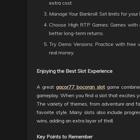
extra cost.
Manage Your Bankroll: Set limits for your
Choose High RTP Games: Games with a h
better long-term returns.
Try Demo Versions: Practice with free v
real money.
Enjoying the Best Slot Experience
A great
gacor77 bocoran slot
game combines
gameplay. When you find a slot that excites yo
The variety of themes, from adventure and fan
favorite style. Many slots also include progr
wins, adding an extra layer of thrill.
Key Points to Remember