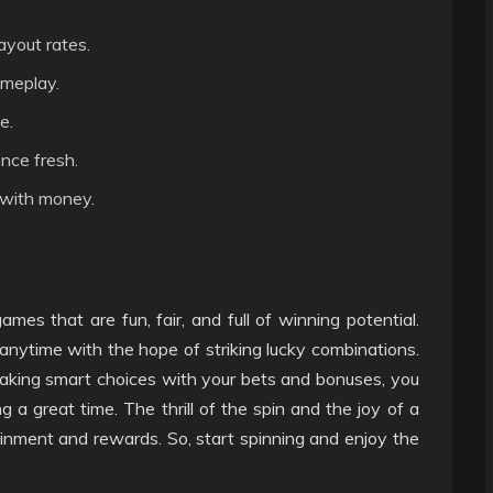
ayout rates.
ameplay.
e.
nce fresh.
 with money.
mes that are fun, fair, and full of winning potential.
 anytime with the hope of striking lucky combinations.
king smart choices with your bets and bonuses, you
a great time. The thrill of the spin and the joy of a
ainment and rewards. So, start spinning and enjoy the