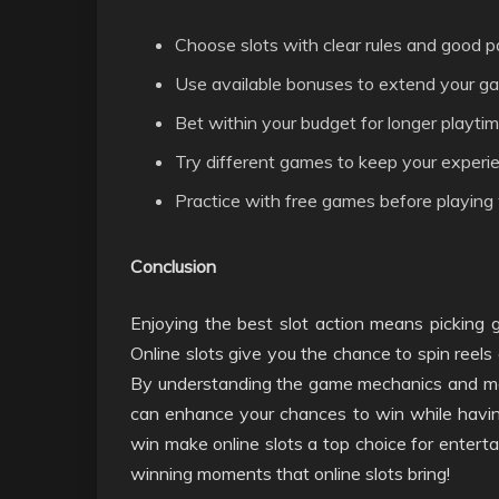
Choose slots with clear rules and good p
Use available bonuses to extend your g
Bet within your budget for longer playtim
Try different games to keep your experie
Practice with free games before playing
Conclusion
Enjoying the best slot action means picking ga
Online slots give you the chance to spin reels
By understanding the game mechanics and ma
can enhance your chances to win while having 
win make online slots a top choice for entert
winning moments that online slots bring!