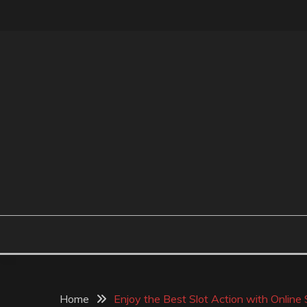
Skip
to
content
MR BEAN BODYCAR
Home
Enjoy the Best Slot Action with Online