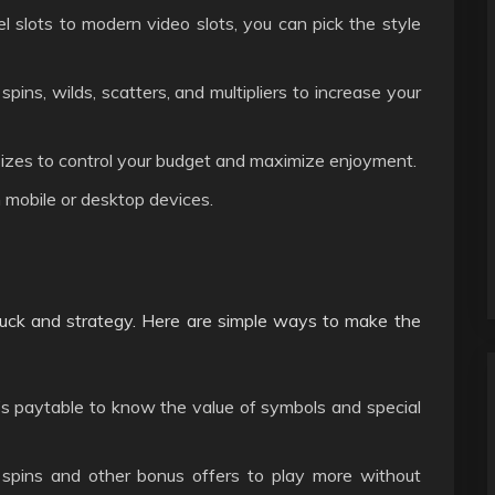
l slots to modern video slots, you can pick the style
pins, wilds, scatters, and multipliers to increase your
t sizes to control your budget and maximize enjoyment.
 mobile or desktop devices.
luck and strategy. Here are simple ways to make the
 paytable to know the value of symbols and special
spins and other bonus offers to play more without