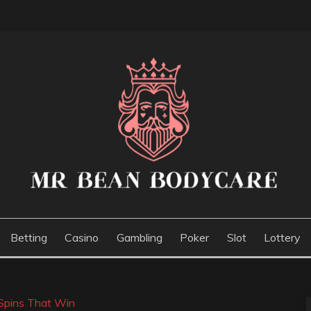
E
Betting
Casino
Gambling
Poker
Slot
Lottery
 Spins That Win