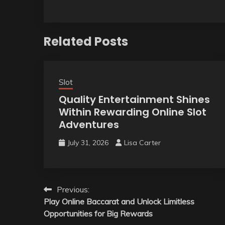
Related Posts
Slot
Quality Entertainment Shines
Within Rewarding Online Slot
Adventures
July 31, 2026
Lisa Carter
Post
Previous:
Play Online Baccarat and Unlock Limitless
navigation
Opportunities for Big Rewards