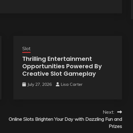
Slot
Thrilling Entertainment
Opportunities Powered By
Creative Slot Gameplay
July 27, 2026
Lisa Carter
Next:
Online Slots Brighten Your Day with Dazzling Fun and
Prizes