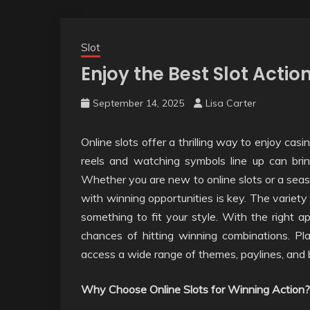
Slot
Enjoy the Best Slot Actio
September 14, 2025
Lisa Carter
Online slots offer a thrilling way to enjoy c
reels and watching symbols line up can bri
Whether you are new to online slots or a seas
with winning opportunities is key. The variety
something to fit your style. With the right 
chances of hitting winning combinations. Pla
access a wide range of themes, paylines, and b
Why Choose Online Slots for Winning Action?