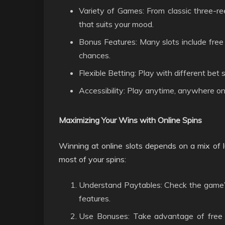
Variety of Games: From classic three-ree
that suits your mood.
Bonus Features: Many slots include free s
chances.
Flexible Betting: Play with different be
Accessibility: Play anytime, anywhere on
Maximizing Your Wins with Online Spins
Winning at online slots depends on a mix of 
most of your spins:
Understand Paytables: Check the game’s
features.
Use Bonuses: Take advantage of free 