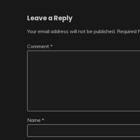
Leave a Reply
Your email address will not be published.
Required 
Comment
*
Name
*