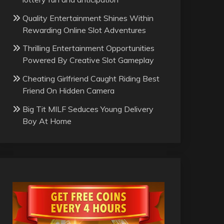
Quality Entertainment Shines Within
Rewarding Online Slot Adventures
Thrilling Entertainment Opportunities
Powered By Creative Slot Gameplay
Cheating Girlfriend Caught Riding Best
Friend On Hidden Camera
Big Tit MILF Seduces Young Delivery
Boy At Home