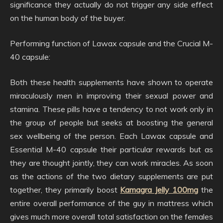
significance they actually do not trigger any side effect
on the human body of the buyer.
Performing function of Lawax capsule and the Crucial M-
40 capsule:
Both these health supplements have shown to operate
miraculously men in improving their sexual power and
stamina. These pills have a tendency to not work only in
the group of people but seeks at boosting the general
sex wellbeing of the person. Each Lawax capsule and
Essential M-40 capsule their particular rewards but as
they are thought jointly, they can work miracles. As soon
as the actions of the two dietary supplements are put
together, they primarily boost
Kamagra Jelly 100mg
the
entire overall performance of the guy in mattress which
gives much more overall total satisfaction on the females