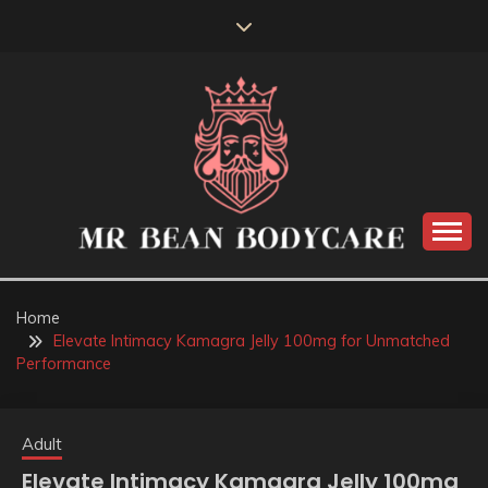
Skip
to
content
MR BEAN BODYCARE
Home
Elevate Intimacy Kamagra Jelly 100mg for Unmatched
Performance
Adult
Elevate Intimacy Kamagra Jelly 100mg