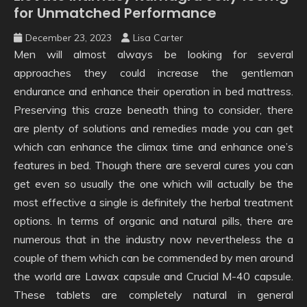
for Unmatched Performance
December 23, 2023
Lisa Carter
Men will almost always be looking for several
approaches they could increase the gentleman
endurance and enhance their operation in bed mattress.
Preserving this craze beneath thing to consider, there
are plenty of solutions and remedies made you can get
which can enhance the climax time and enhance one’s
features in bed. Though there are several cures you can
get even so usually the one which will actually be the
most effective a single is definitely the herbal treatment
options. In terms of organic and natural pills, there are
numerous that in the industry now nevertheless the a
couple of them which can be commended by men around
the world are Lawax capsule and Crucial M-40 capsule.
These tablets are completely natural in general