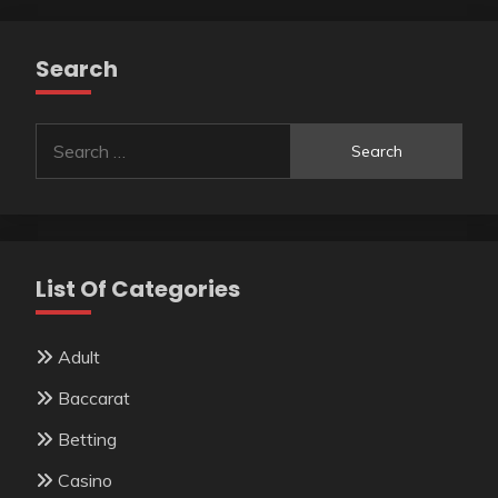
Search
Search
for:
List Of Categories
Adult
Baccarat
Betting
Casino