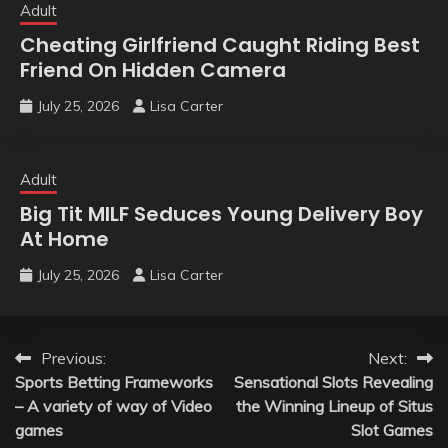
Adult
Cheating Girlfriend Caught Riding Best
Friend On Hidden Camera
July 25, 2026
Lisa Carter
Adult
Big Tit MILF Seduces Young Delivery Boy
At Home
July 25, 2026
Lisa Carter
Post
Previous:
Next:
Sports Betting Frameworks
Sensational Slots Revealing
navigation
– A variety of way of Video
the Winning Lineup of Situs
games
Slot Games