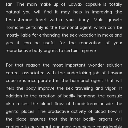
fan. The main make up of Lawax capsule is totally
natural you will find it may help in improving the
testosterone level within your body. Male growth
hormone certainly is the hormonal agent which can be
mostly liable for enhancing the sex vacation in make and
yes it can be useful for the renovation of your
reproductive body organs to certain improve.
For that reason the most important wonder solution
correct associated with the undertaking job of Lawax
capsule is incorporated in the hormonal agent that will
help the body improve the sex traveling and vigor. In
addition to the creation of bodily hormone, the capsule
also raises the blood flow of bloodstream inside the
genital places. The productive activity of blood flow in
the place ensures that the inner bodily organs will
continue to be vibrant and may experience considerably