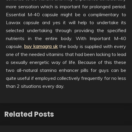
more sensation which is important for prolonged period.
Essential M-40 capsule might be a complimentary to
Lawax capsule and yes it will help to undertake its
selected undertaking through providing the specified
nutrients in the entire body. With Important M-40
capsule,
buy kamagra uk
the body is supplied with every
one of the needed vitamins that had been lacking to lead
a sexually energetic way of life. Because of this these
two all-natural stamina enhancer pills for guys can be
quite useful if employed collectively frequently for no less
than 2 situations every day.
Related Posts