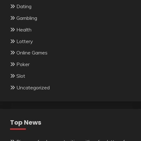
Dating
Gambling
Health
Lottery
Online Games
Poker
Slot
Uncategorized
Top News