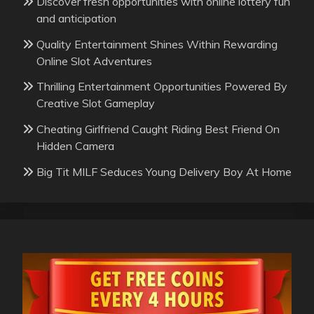
Discover fresh opportunities with online lottery fun
and anticipation
Quality Entertainment Shines Within Rewarding
Online Slot Adventures
Thrilling Entertainment Opportunities Powered By
Creative Slot Gameplay
Cheating Girlfriend Caught Riding Best Friend On
Hidden Camera
Big Tit MILF Seduces Young Delivery Boy At Home