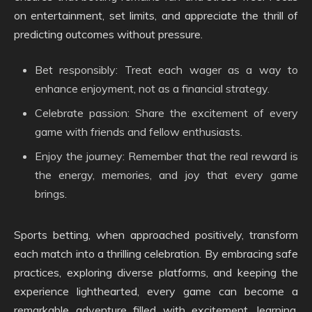
on entertainment, set limits, and appreciate the thrill of
predicting outcomes without pressure.
Bet responsibly: Treat each wager as a way to
enhance enjoyment, not as a financial strategy.
Celebrate passion: Share the excitement of every
game with friends and fellow enthusiasts.
Enjoy the journey: Remember that the real reward is
the energy, memories, and joy that every game
brings.
Sports betting, when approached positively, transform
each match into a thrilling celebration. By embracing safe
practices, exploring diverse platforms, and keeping the
experience lighthearted, every game can become a
remarkable adventure filled with excitement, learning,