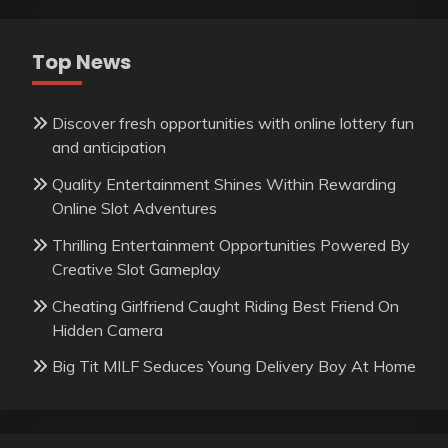
Top News
Discover fresh opportunities with online lottery fun
and anticipation
Quality Entertainment Shines Within Rewarding
Online Slot Adventures
Thrilling Entertainment Opportunities Powered By
Creative Slot Gameplay
Cheating Girlfriend Caught Riding Best Friend On
Hidden Camera
Big Tit MILF Seduces Young Delivery Boy At Home