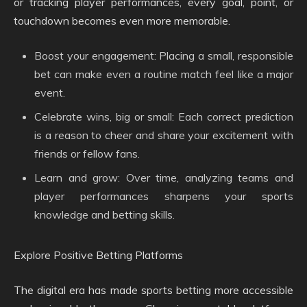
or tracking player performances, every goal, point, or
touchdown becomes even more memorable.
Boost your engagement: Placing a small, responsible
bet can make even a routine match feel like a major
event.
Celebrate wins, big or small: Each correct prediction
is a reason to cheer and share your excitement with
friends or fellow fans.
Learn and grow: Over time, analyzing teams and
player performances sharpens your sports
knowledge and betting skills.
Explore Positive Betting Platforms
The digital era has made sports betting more accessible