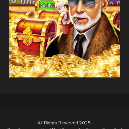
All Rights Reserved 2025.