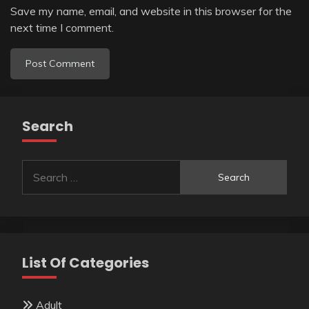
Save my name, email, and website in this browser for the
next time I comment.
Search
Search
for:
List Of Categories
Adult