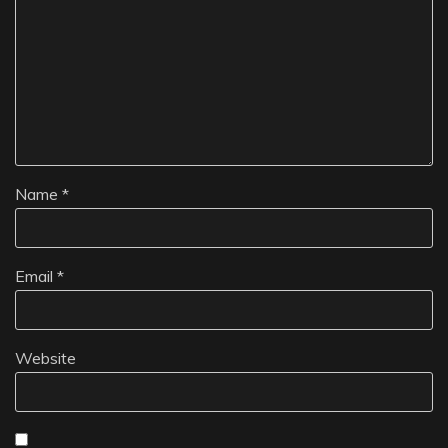
Name
*
Email
*
Website