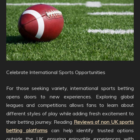
Celebrate International Sports Opportunities
For those seeking variety, international sports betting
opens doors to new experiences. Exploring global
leagues and competitions allows fans to learn about
different styles of play while adding fresh excitement to
their betting journey. Reading
Reviews of non UK sports
betting platforms
can help identify trusted options
outside the UK, ensuring enjoyable experiences with