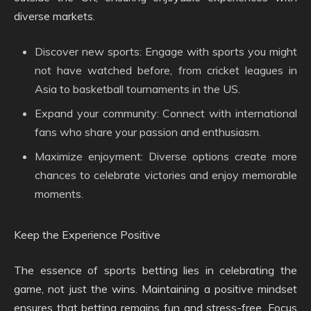
diverse markets.
Discover new sports: Engage with sports you might
not have watched before, from cricket leagues in
Asia to basketball tournaments in the US.
Expand your community: Connect with international
fans who share your passion and enthusiasm.
Maximize enjoyment: Diverse options create more
chances to celebrate victories and enjoy memorable
moments.
Keep the Experience Positive
The essence of sports betting lies in celebrating the
game, not just the wins. Maintaining a positive mindset
ensures that betting remains fun and stress-free. Focus