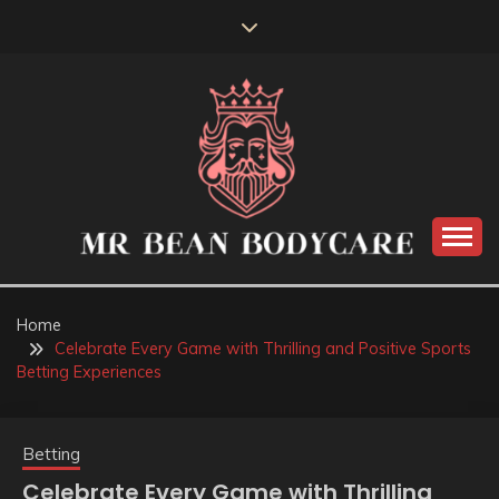
Skip
to
content
MR BEAN BODYCARE
Home
Celebrate Every Game with Thrilling and Positive Sports
Betting Experiences
Betting
Celebrate Every Game with Thrilling