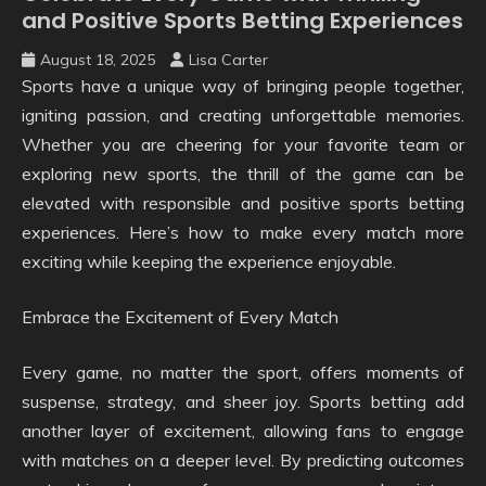
and Positive Sports Betting Experiences
August 18, 2025
Lisa Carter
Sports have a unique way of bringing people together,
igniting passion, and creating unforgettable memories.
Whether you are cheering for your favorite team or
exploring new sports, the thrill of the game can be
elevated with responsible and positive sports betting
experiences. Here’s how to make every match more
exciting while keeping the experience enjoyable.
Embrace the Excitement of Every Match
Every game, no matter the sport, offers moments of
suspense, strategy, and sheer joy. Sports betting add
another layer of excitement, allowing fans to engage
with matches on a deeper level. By predicting outcomes