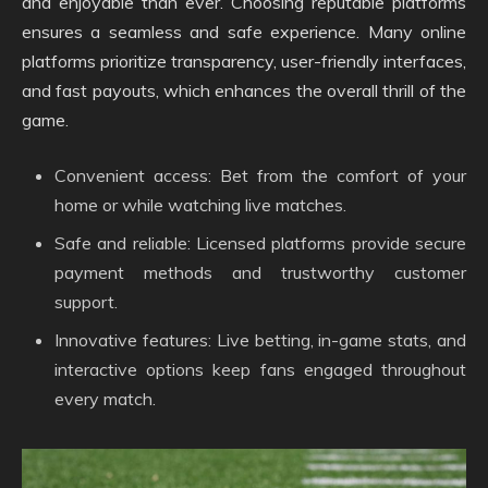
and enjoyable than ever. Choosing reputable platforms
ensures a seamless and safe experience. Many online
platforms prioritize transparency, user-friendly interfaces,
and fast payouts, which enhances the overall thrill of the
game.
Convenient access: Bet from the comfort of your
home or while watching live matches.
Safe and reliable: Licensed platforms provide secure
payment methods and trustworthy customer
support.
Innovative features: Live betting, in-game stats, and
interactive options keep fans engaged throughout
every match.