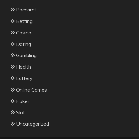
Baccarat
Betting
Casino
Dating
Gambling
Health
Lottery
Online Games
Poker
Slot
Uncategorized