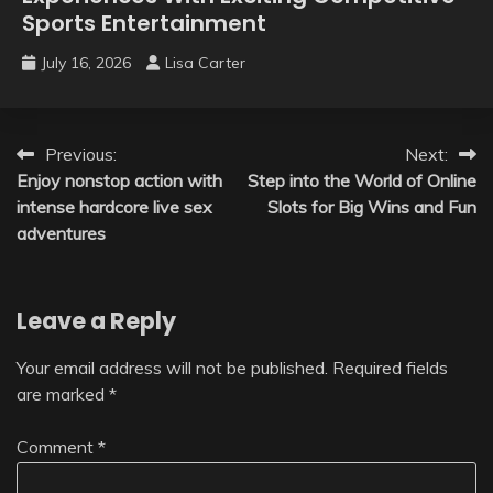
Sports Entertainment
July 16, 2026
Lisa Carter
Post
Previous:
Next:
Enjoy nonstop action with
Step into the World of Online
navigation
intense hardcore live sex
Slots for Big Wins and Fun
adventures
Leave a Reply
Your email address will not be published.
Required fields
are marked
*
Comment
*