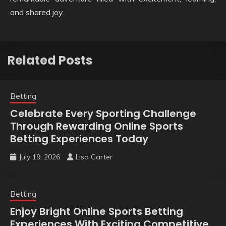
and shared joy.
Related Posts
Betting
Celebrate Every Sporting Challenge
Through Rewarding Online Sports
Betting Experiences Today
July 19, 2026
Lisa Carter
Betting
Enjoy Bright Online Sports Betting
Experiences With Exciting Competitive