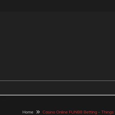
Skip
to
content
MR BEAN BODYCAR
Home
Casino Online FUN88 Betting – Things