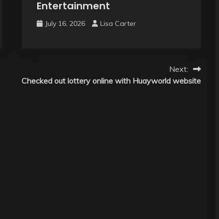
Entertainment
July 16, 2026
Lisa Carter
Next:
Checked out lottery online with Huayworld website