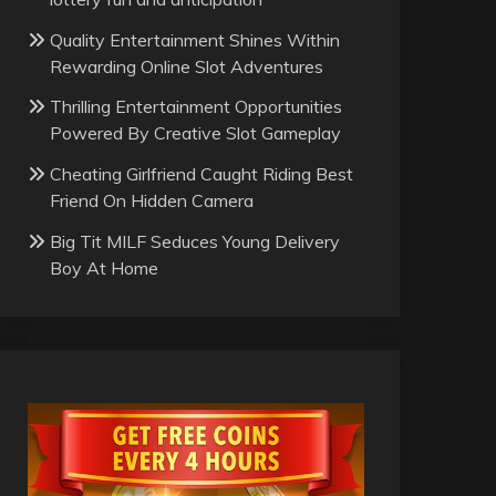
Quality Entertainment Shines Within
Rewarding Online Slot Adventures
Thrilling Entertainment Opportunities
Powered By Creative Slot Gameplay
Cheating Girlfriend Caught Riding Best
Friend On Hidden Camera
Big Tit MILF Seduces Young Delivery
Boy At Home