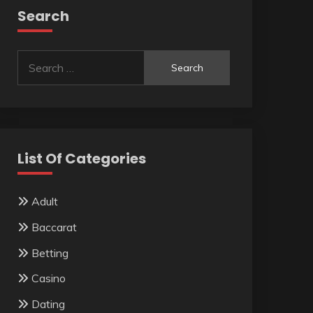
Search
Search
for:
List Of Categories
Adult
Baccarat
Betting
Casino
Dating