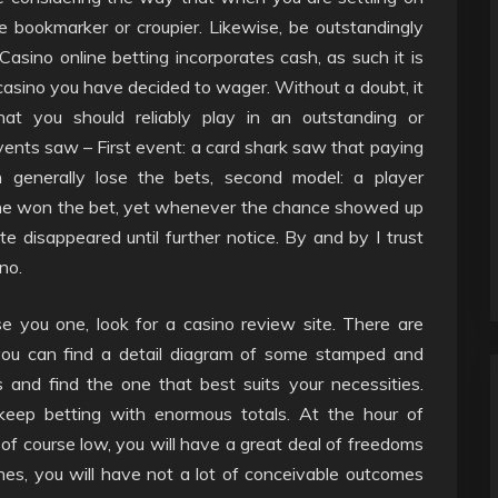
e bookmarker or croupier. Likewise, be outstandingly
 Casino online betting incorporates cash, as such it is
 casino you have decided to wager. Without a doubt, it
at you should reliably play in an outstanding or
ents saw – First event: a card shark saw that paying
 generally lose the bets, second model: a player
 he won the bet, yet whenever the chance showed up
e disappeared until further notice. By and by I trust
no.
e you one, look for a casino review site. There are
you can find a detail diagram of some stamped and
and find the one that best suits your necessities.
keep betting with enormous totals. At the hour of
f of course low, you will have a great deal of freedoms
nes, you will have not a lot of conceivable outcomes