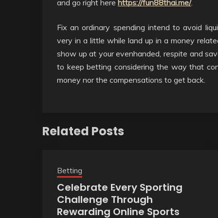
and go right here
https://fun88thai.me/
.
Fix an ordinary spending intend to avoid liqui
very in a little while land up in a money relat
show up at your evenhanded, respite and save
to keep betting considering the way that con
money nor the compensations to get back.
Related Posts
Betting
Celebrate Every Sporting
Challenge Through
Rewarding Online Sports