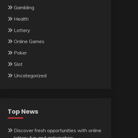
Gambling
Health
Lottery
Online Games
Poker
Slot
Uncategorized
Top News
Discover fresh opportunities with online
lottery fun and anticipation