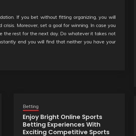
dation. If you bet without fitting organizing, you will
ed crisis. Moreover, set a goal for winning. In case you
 the rest for the next day. Do whatever it takes not
stantly end you will find that neither you have your
Betting
Enjoy Bright Online Sports
Betting Experiences With
Exciting Competitive Sports