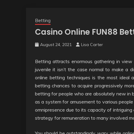
Betting
Casino Online FUN88 Bett
August 24, 2021
Lisa Carter
Betting attracts enormous gathering in view o
juvenile it isn’t the case normal to make a di
online betting techniques is the most idea
betting chances to acquire progressively more
betting for people who are absolutely new in be
as a system for amusement to various people a
omnipresence due to its capacity of intriguing
strategy for remuneration to many involved m
You should be outstandingly wary while onlin