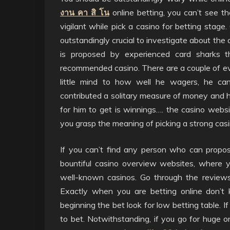
งาน คา สิ โน
online betting, you can’t see th
vigilant while pick a casino for betting stage.
outstandingly crucial to investigate about the
is proposed by experienced card sharks th
recommended casino. There are a couple of ev
little mind to how well he wagers, he can
contributed a solitary measure of money and
for him to get is winnings…. the casino websit
you grasp the meaning of picking a strong casi
If you can’t find any person who can propos
bountiful casino overview websites, where 
well-known casinos. Go through the reviews 
Exactly when you are betting online don’t 
beginning the bet look for low betting table. I
to bet. Notwithstanding, if you go for huge o