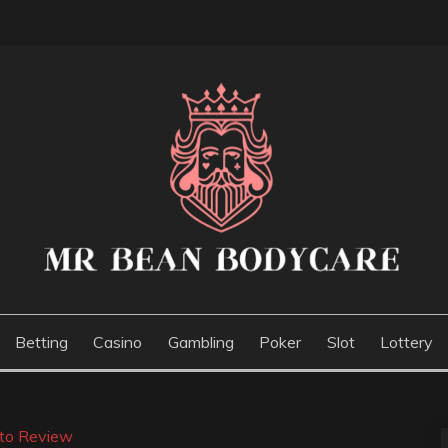
E
Betting
Casino
Gambling
Poker
Slot
Lottery
 to Review