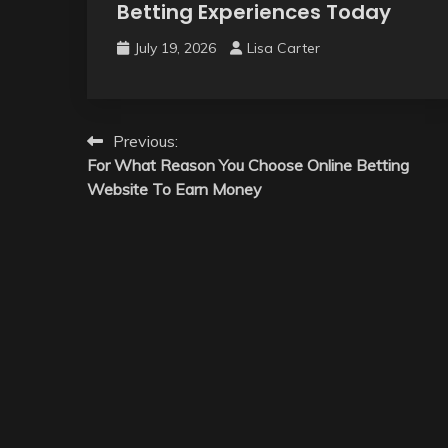
Betting Experiences Today
July 19, 2026
Lisa Carter
Post
Previous:
For What Reason You Choose Online Betting
navigation
Website To Earn Money