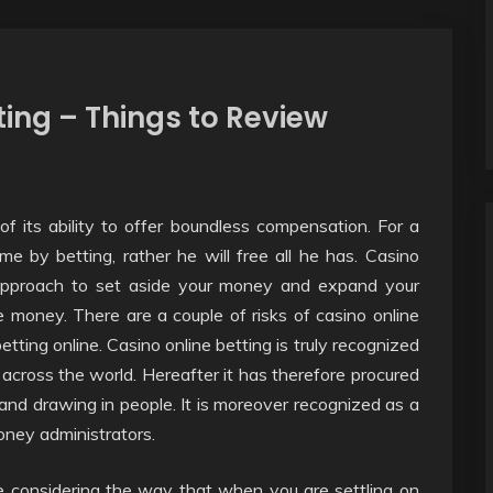
ing – Things to Review
f its ability to offer boundless compensation. For a
me by betting, rather he will free all he has. Casino
l approach to set aside your money and expand your
 money. There are a couple of risks of casino online
tting online. Casino online betting is truly recognized
cross the world. Hereafter it has therefore procured
 and drawing in people. It is moreover recognized as a
oney administrators.
e considering the way that when you are settling on