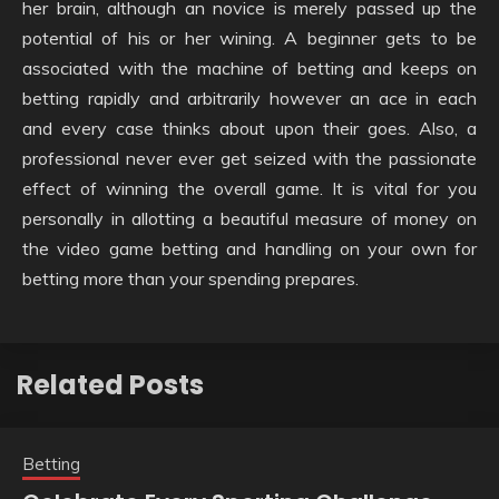
her brain, although an novice is merely passed up the
potential of his or her wining. A beginner gets to be
associated with the machine of betting and keeps on
betting rapidly and arbitrarily however an ace in each
and every case thinks about upon their goes. Also, a
professional never ever get seized with the passionate
effect of winning the overall game. It is vital for you
personally in allotting a beautiful measure of money on
the video game betting and handling on your own for
betting more than your spending prepares.
Related Posts
Betting