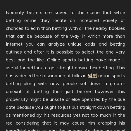
Normally betters are saved to the scene that while
betting online they locate an increased variety of
chances to earn than betting with all the nearby bookies
that can be because of the way in which more than
Internet you can analyze unique odds and betting
outlines and after it is possible to select the one very
best and the like. Online sports betting have made it
useful for bettors to get straight down their betting. This
has widened the fascination of folks in
먹튀
online sports
betting along with now people set down a greater
amount of betting than just before however this
propensity might be unsafe or else operated by the due
date because you ought to just put straight down betting
as mentioned by his resources yet not too much in the
red considering that it may cause him dropping his
beneficial points to pay the burden. As there are equal