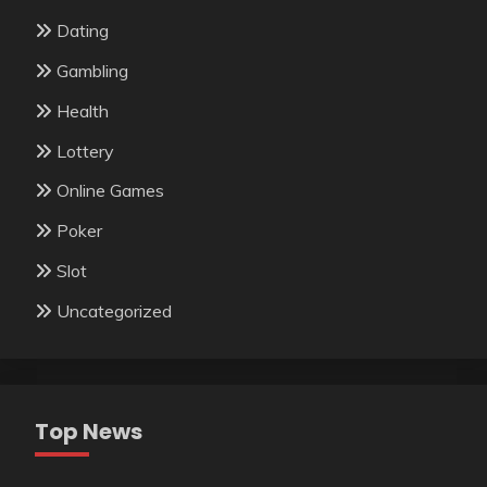
Dating
Gambling
Health
Lottery
Online Games
Poker
Slot
Uncategorized
Top News