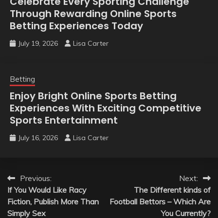
Celebrate Every Sporting Challenge
Through Rewarding Online Sports
Betting Experiences Today
July 19, 2026
Lisa Carter
Betting
Enjoy Bright Online Sports Betting
Experiences With Exciting Competitive
Sports Entertainment
July 16, 2026
Lisa Carter
Post
Previous:
Next:
If You Would Like Racy
The Different kinds of
navigation
Fiction, Publish More Than
Football Bettors – Which Are
Simply Sex
You Currently?