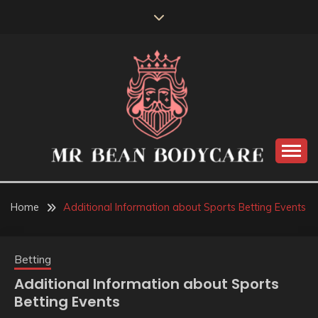
Skip
to
content
MR BEAN BODYCARE
Home
Additional Information about Sports Betting Events
Betting
Additional Information about Sports
Betting Events