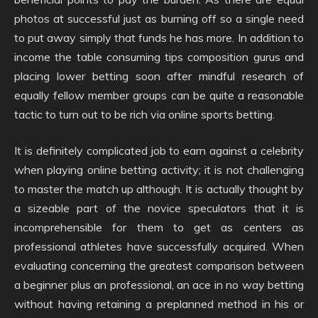
photos at successful just as burning off so a single need
to put away simply that funds he has more. In addition to
income the table consuming tips composition gurus and
placing lower betting soon after mindful research of
equally fellow member groups can be quite a reasonable
tactic to turn out to be rich via online sports betting.
It is definitely complicated job to earn against a celebrity
when playing online betting activity; it is not challenging
to master the match up although. It is actually thought by
a sizeable part of the novice speculators that it is
incomprehensible for them to get as centers as
professional athletes have successfully acquired. When
evaluating concerning the greatest comparison between
a beginner plus an professional, an ace in no way betting
without having retaining a preplanned method in his or