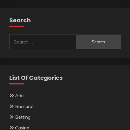
Search
Search
for:
List Of Categories
Adult
Baccarat
Betting
Casino