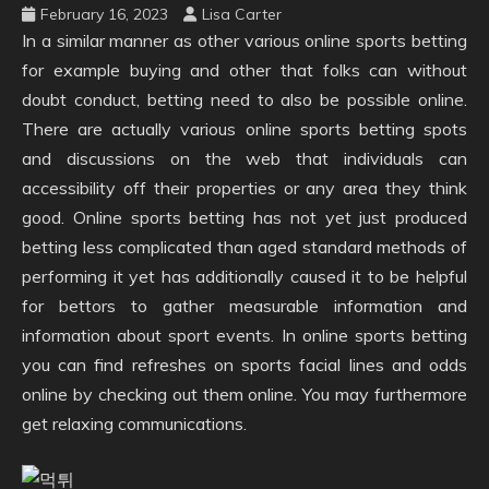
February 16, 2023
Lisa Carter
In a similar manner as other various online sports betting
for example buying and other that folks can without
doubt conduct, betting need to also be possible online.
There are actually various online sports betting spots
and discussions on the web that individuals can
accessibility off their properties or any area they think
good. Online sports betting has not yet just produced
betting less complicated than aged standard methods of
performing it yet has additionally caused it to be helpful
for bettors to gather measurable information and
information about sport events. In online sports betting
you can find refreshes on sports facial lines and odds
online by checking out them online. You may furthermore
get relaxing communications.