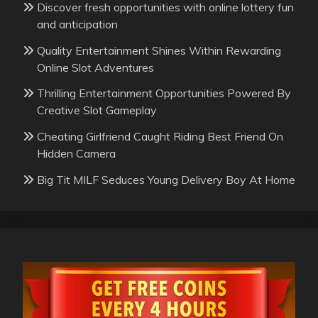
Discover fresh opportunities with online lottery fun
and anticipation
Quality Entertainment Shines Within Rewarding
Online Slot Adventures
Thrilling Entertainment Opportunities Powered By
Creative Slot Gameplay
Cheating Girlfriend Caught Riding Best Friend On
Hidden Camera
Big Tit MILF Seduces Young Delivery Boy At Home