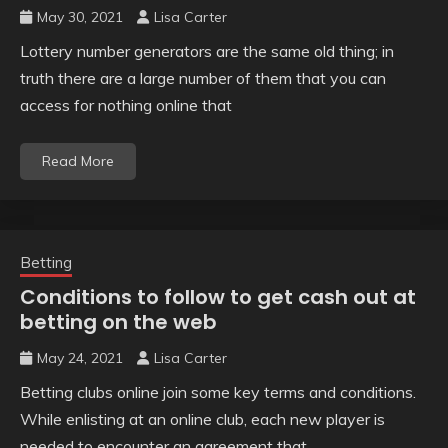
May 30, 2021
Lisa Carter
Lottery number generators are the same old thing; in
truth there are a large number of them that you can
access for nothing online that
Read More
Betting
Conditions to follow to get cash out at
betting on the web
May 24, 2021
Lisa Carter
Betting clubs online join some key terms and conditions.
While enlisting at an online club, each new player is
needed to encounter an agreement that