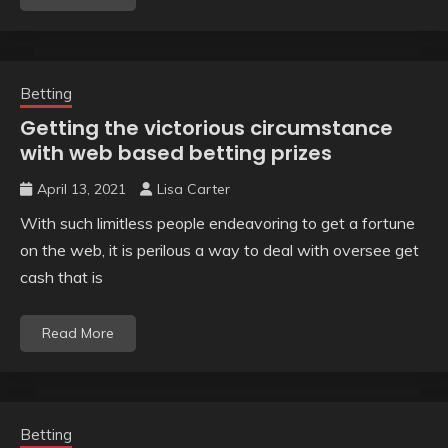
Betting
Getting the victorious circumstance
with web based betting prizes
April 13, 2021
Lisa Carter
With such limitless people endeavoring to get a fortune
on the web, it is perilous a way to deal with oversee get
cash that is
Read More
Betting