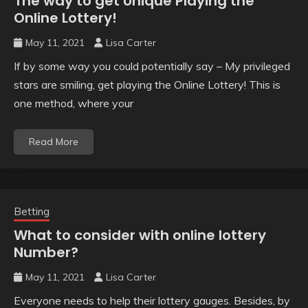
The way to get Unique Playing the
Online Lottery!
May 11, 2021
Lisa Carter
If by some way you could potentially say – My privileged
stars are smiling, get playing the Online Lottery! This is
one method, where your
Read More
Betting
What to consider with online lottery
Number?
May 11, 2021
Lisa Carter
Everyone needs to help their lottery gauges. Besides, by