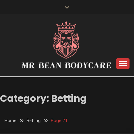
Skip
to
content
MR BEAN BODYCARE
Category:
Betting
Home
Betting
Page 21