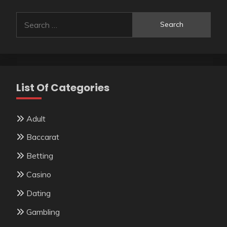
Search
for:
List Of Categories
Adult
Baccarat
Betting
Casino
Dating
Gambling