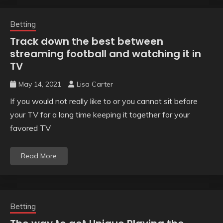
Betting
Track down the best between
streaming football and watching it in
TV
May 14, 2021
Lisa Carter
If you would not really like to or you cannot sit before
your TV for a long time keeping it together for your
favored TV
Read More
Betting