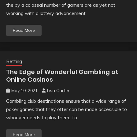
the by a colossal number of gamers are as yet not
working with a lottery advancement
Read More
Betting
The Edge of Wonderful Gambling at
Online Casinos
May 10, 2021
Lisa Carter
Gambling club destinations ensure that a wide range of
poker games that they offer can be made accessible to
whoever needs to play them. To
Read More