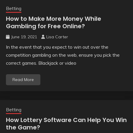
Betting
How to Make More Money While
Gambling for Free Online?
June 19, 2021
Lisa Carter
In the event that you expect to win out over the
competition gambling on the web, ensure you pick the
correct games. Blackjack or video
Read More
Betting
How Lottery Software Can Help You Win
the Game?