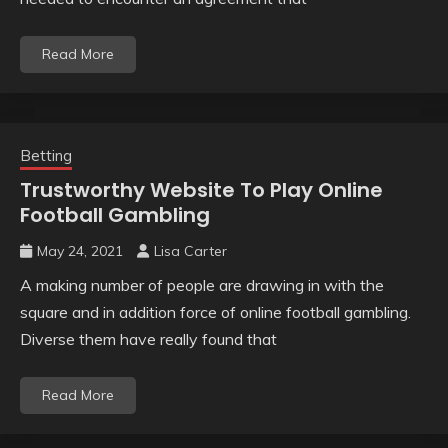
Read More
Betting
Trustworthy Website To Play Online
Football Gambling
May 24, 2021
Lisa Carter
A making number of people are drawing in with the
square and in addition force of online football gambling.
Diverse them have really found that
Read More