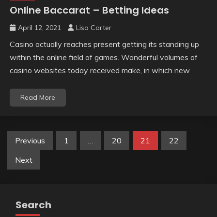
Online Baccarat – Betting Ideas
April 12, 2021
Lisa Carter
Casino actually reaches present getting its standing up
within the online field of games. Wonderful volumes of
casino websites today received make, in which new
Read More
Posts
Previous
1
…
20
21
22
pagination
Next
Search