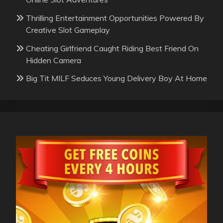
Thrilling Entertainment Opportunities Powered By
Creative Slot Gameplay
Cheating Girlfriend Caught Riding Best Friend On
Hidden Camera
Big Tit MILF Seduces Young Delivery Boy At Home