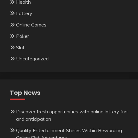
Health
Lottery
Online Games
Poker
Slot
Uncategorized
Top News
Discover fresh opportunities with online lottery fun
and anticipation
Quality Entertainment Shines Within Rewarding
Online Slot Adventures